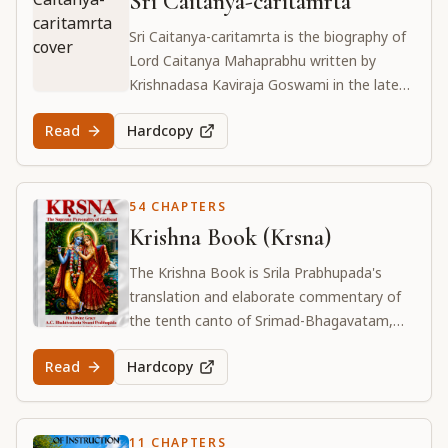
Sri Caitanya-caritamrta
Sri Caitanya-caritamrta is the biography of
Lord Caitanya Mahaprabhu written by
Krishnadasa Kaviraja Goswami in the late
16th century. It describes in detail Lord
Read
Hardcopy
Caitanya's life and teachings.
54 CHAPTERS
Krishna Book (Krsna)
The Krishna Book is Srila Prabhupada's
translation and elaborate commentary of
the tenth canto of Srimad-Bhagavatam,
which details the divine pastimes of Lord
Read
Hardcopy
Sri Krishna in Vṛndāvana and Mathurā.
11 CHAPTERS