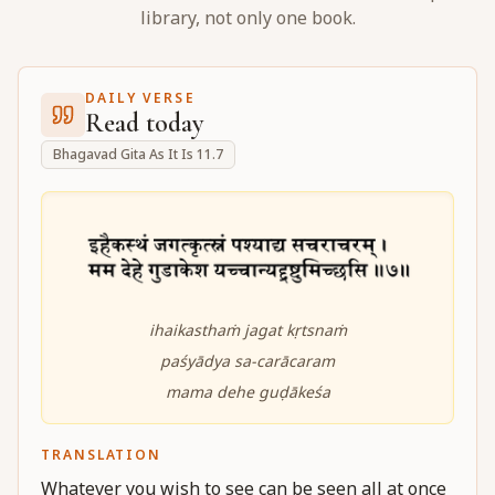
library, not only one book.
DAILY VERSE
Read today
Bhagavad Gita As It Is 11.7
ihaikasthaṁ jagat kṛtsnaṁ
paśyādya sa-carācaram
mama dehe guḍākeśa
TRANSLATION
Whatever you wish to see can be seen all at once