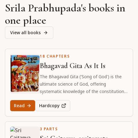
Srila Prabhupada's books in
one place
View all books
18 CHAPTERS
Bhagavad Gita As It Is
The Bhagavad Gita ('Song of God') is the
ultimate science of God, offering
systematic knowledge of the constitutional
position of the living entity and their
Read
Hardcopy
eternal relationship with the Supreme Lord.
3 PARTS