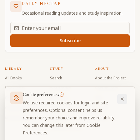
DAILY NECTAR
Occasional reading updates and study inspiration.
Email address for daily updates
Subscribe
LIBRARY
STUDY
ABOUT
All Books
Search
About the Project
Book Index
Word Index
Contributors
Cookie preferences
Bhagavad Gita
Word Quiz
FAQ
We use required cookies for login and site
Caitanya Caritamrta
Modes Test
Contact
preferences. Optional consent helps us
remember your choice and improve reliability.
Krishna Book
My Collections
Donate
You can change this later from Cookie
Discussion Forum
Preferences.