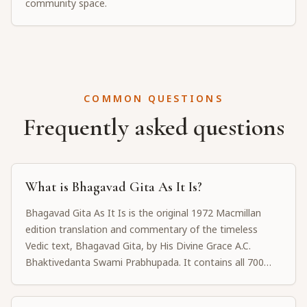
community space.
COMMON QUESTIONS
Frequently asked questions
What is Bhagavad Gita As It Is?
Bhagavad Gita As It Is is the original 1972 Macmillan
edition translation and commentary of the timeless
Vedic text, Bhagavad Gita, by His Divine Grace A.C.
Bhaktivedanta Swami Prabhupada. It contains all 700
Sanskrit verses with word-for-word meanings,
translations, and detailed purports explaining the