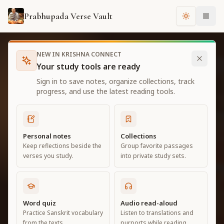
Prabhupada Verse Vault
Change th
NEW IN KRISHNA CONNECT
ORIGINAL TRANSLATIONS AND PURPORTS
Your study tools are ready
Srila Prabhupada's
Sign in to save notes, organize collections, track
progress, and use the latest reading tools.
books online.
Personal notes
Collections
Read Bhagavad Gita As It Is, Sri Caitanya-
Keep reflections beside the
Group favorite passages
caritamrta, Krishna Book and more in a calm
verses you study.
into private study sets.
library built for study, search and daily reading.
Word quiz
Audio read-aloud
Explore the library
Practice Sanskrit vocabulary
Listen to translations and
from the texts.
purports while reading.