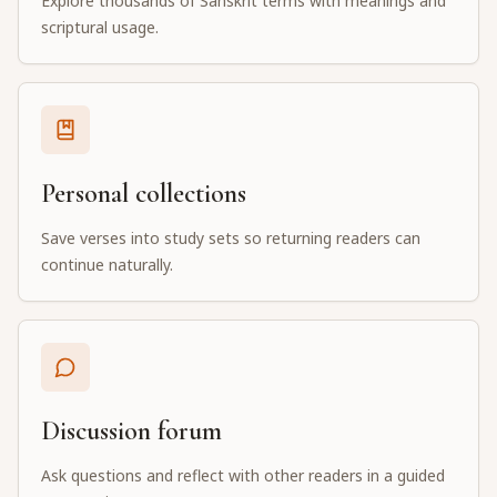
Explore thousands of Sanskrit terms with meanings and
scriptural usage.
Personal collections
Save verses into study sets so returning readers can
continue naturally.
Discussion forum
Ask questions and reflect with other readers in a guided