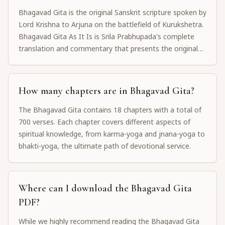
Bhagavad Gita is the original Sanskrit scripture spoken by
Lord Krishna to Arjuna on the battlefield of Kurukshetra.
Bhagavad Gita As It Is is Srila Prabhupada's complete
translation and commentary that presents the original
message without interpretation, staying faithful to the
authorized Gaudiya Vaishnava tradition.
How many chapters are in Bhagavad Gita?
The Bhagavad Gita contains 18 chapters with a total of
700 verses. Each chapter covers different aspects of
spiritual knowledge, from karma-yoga and jnana-yoga to
bhakti-yoga, the ultimate path of devotional service.
Where can I download the Bhagavad Gita
PDF?
While we highly recommend reading the Bhagavad Gita