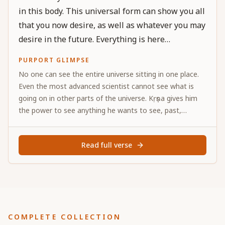
in this body. This universal form can show you all
that you now desire, as well as whatever you may
desire in the future. Everything is here
completely.
PURPORT GLIMPSE
No one can see the entire universe sitting in one place.
Even the most advanced scientist cannot see what is
going on in other parts of the universe. Kṛṣṇa gives him
the power to see anything he wants to see, past,
present and future. Thus by the mercy of Kṛṣṇa, Arjuna is
able to see everything.
Read full verse
COMPLETE COLLECTION