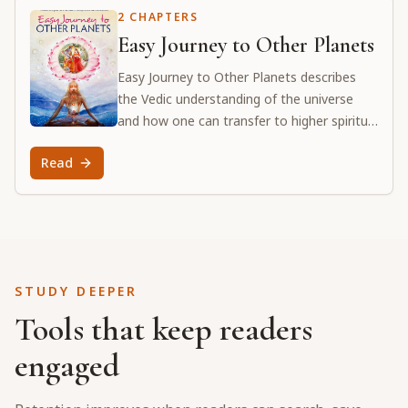
2 CHAPTERS
Easy Journey to Other Planets
Easy Journey to Other Planets describes
the Vedic understanding of the universe
and how one can transfer to higher spiritual
planets. Srila Prabhupada explains the
Read
science of antimaterial worlds and the
process of bhakti-yoga as the means to
attain the supreme spiritual planet, Goloka
Vṛndāvana.
STUDY DEEPER
Tools that keep readers
engaged