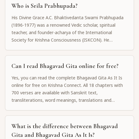
spiritual philosophy.
Who is Srila Prabhupada?
His Divine Grace A.C. Bhaktivedanta Swami Prabhupada
(1896-1977) was a renowned Vedic scholar, spiritual
teacher, and founder-acharya of the International
Society for Krishna Consciousness (ISKCON). He
translated and wrote commentaries on over 70 volumes
of Vedic literature, including Bhagavad Gita As It Is, Sri
Caitanya-caritamrta, and many other devotional works.
Can I read Bhagavad Gita online for free?
Yes, you can read the complete Bhagavad Gita As It Is
online for free on Krishna Connect. All 18 chapters with
700 verses are available with Sanskrit text,
transliterations, word meanings, translations and
purports by Srila Prabhupada.
What is the difference between Bhagavad
Gita and Bhagavad Gita As It Is?