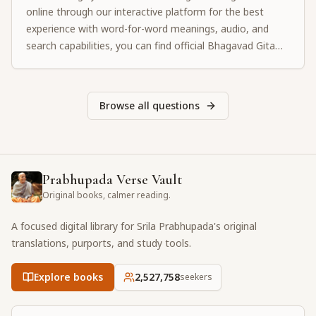
online through our interactive platform for the best
experience with word-for-word meanings, audio, and
search capabilities, you can find official Bhagavad Gita
PDF downloads from authorized ISKCON websites or
purchase physical copies from your local temple.
Browse all questions
Prabhupada Verse Vault
Original books, calmer reading.
A focused digital library for Srila Prabhupada's original
translations, purports, and study tools.
Explore books
2,527,758
seekers