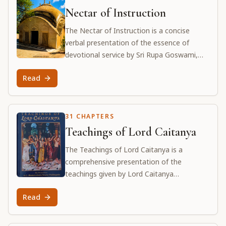
Nectar of Instruction
The Nectar of Instruction is a concise
verbal presentation of the essence of
devotional service by Sri Rupa Goswami,
one of the principal associates of Lord Sri
Read
Caitanya Mahaprabhu. It presents eleven
verses with Srila Prabhupada's essential
commentaries.
31 CHAPTERS
Teachings of Lord Caitanya
The Teachings of Lord Caitanya is a
comprehensive presentation of the
teachings given by Lord Caitanya
Mahaprabhu to His principal disciples. It
Read
details the science of devotional service,
the path of surrender, and the ultimate
goal of divine love.