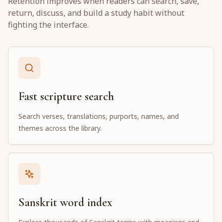
Retention improves when readers can search, save,
return, discuss, and build a study habit without
fighting the interface.
Fast scripture search
Search verses, translations, purports, names, and
themes across the library.
Sanskrit word index