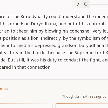
RT
Purport
progre
ire of the Kuru dynasty could understand the inner
of his grandson Duryodhana, and out of his natural
tried to cheer him by blowing his conchshell very lou
is position as a lion. Indirectly, by the symbolism of
, he informed his depressed grandson Duryodhana t
f victory in the battle, because the Supreme Lord K
de. But still, it was his duty to conduct the fight, a
ared in that connection.
ORING
s
Thoughtful next readings con