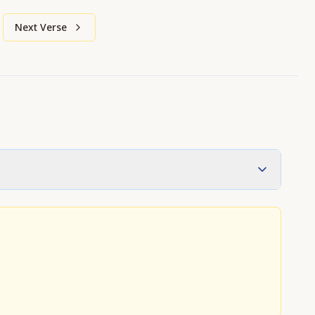
Next Verse