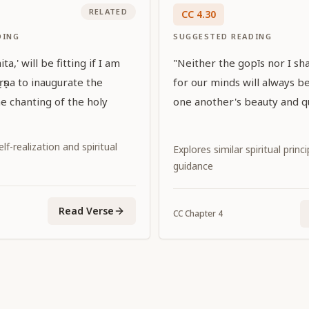
RELATED
CC
4
.
30
DING
SUGGESTED READING
a,' will be fitting if I am
"Neither the gopīs nor I shal
ṛṣṇa to inaugurate the
for our minds will always b
 chanting of the holy
one another's beauty and qu
f-realization and spiritual
Explores similar spiritual princ
guidance
Read Verse
CC
Chapter
4