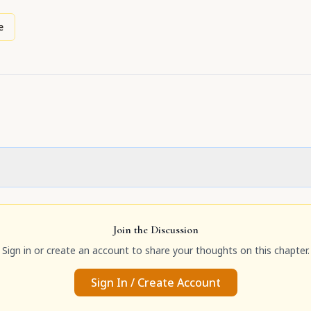
e
Join the Discussion
Sign in or create an account to share your thoughts on this chapter.
Sign In / Create Account