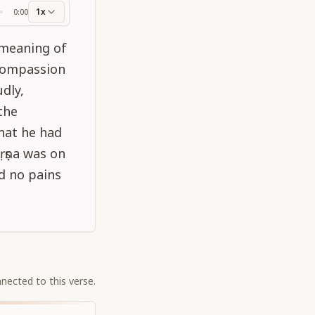
1x
0:00
ss
 meaning of
 compassion
dly,
 the
hat he had
ṛṣṇa was on
nd no pains
nected to this verse.