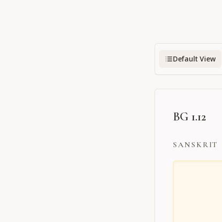
Default View
BG 1.12
SANSKRIT