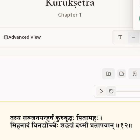
Kurukṣetra
Chapter
1
Advanced View
Sanskrit
progre