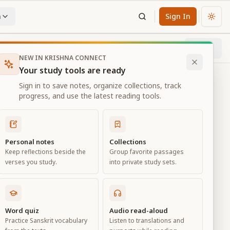
n
Sign In
Chan
Next
31
% through chapter
NEW IN KRISHNA CONNECT
Your study tools are ready
Sign in to save notes, organize collections, track
progress, and use the latest reading tools.
Personal notes
Collections
Keep reflections beside the
Group favorite passages
verses you study.
into private study sets.
eld of
Word quiz
Audio read-aloud
Practice Sanskrit vocabulary
Listen to translations and