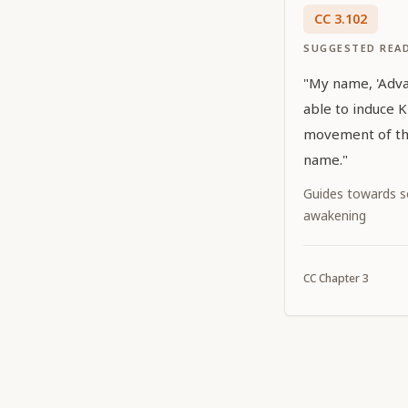
CC
3
.
102
SUGGESTED REA
"My name, 'Advait
able to induce K
movement of the
name."
Guides towards sel
awakening
CC
Chapter
3