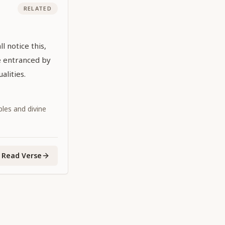
RELATED
l notice this,
e entranced by
alities.
iples and divine
Read Verse