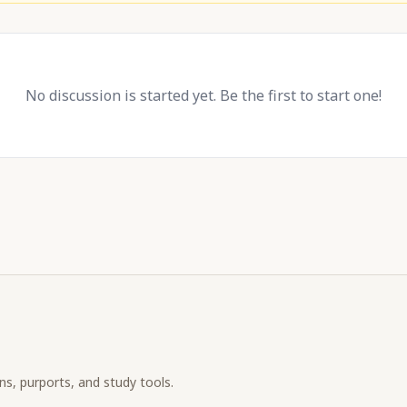
No discussion is started yet. Be the first to start one!
ons, purports, and study tools.