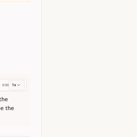
1x
0:00
ess
 the
ke the