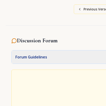
Previous Vers
Discussion Forum
Forum Guidelines