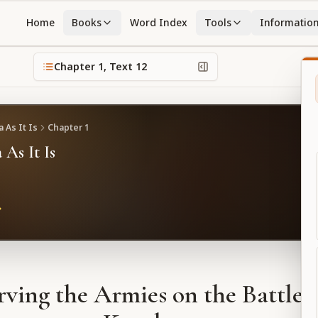
Home
Books
Word Index
Tools
Informatio
Chapter
1
, Text
12
 As It Is
Chapter
1
 As It Is
ving the Armies on the Battlefi