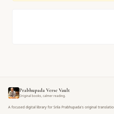
Prabhupada Verse Vault
Original books, calmer reading.
A focused digital library for Srila Prabhupada's original translati