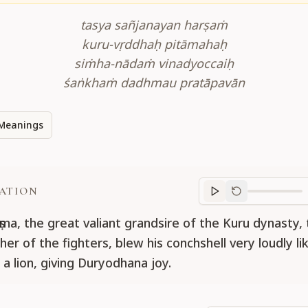
tasya sañjanayan harṣaṁ
kuru-vṛddhaḥ pitāmahaḥ
siṁha-nādaṁ vinadyoccaiḥ
śaṅkhaṁ dadhmau pratāpavān
Meanings
ATION
Translation
progr
ṣma, the great valiant grandsire of the Kuru dynasty,
er of the fighters, blew his conchshell very loudly li
a lion, giving Duryodhana joy.