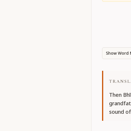
Show Word 
TRANSL
Then Bhī
grandfath
sound of 