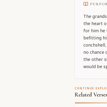
PURPO
The grands
the heart 
for him he 
befitting h
conchshell
no chance o
the other si
would be sp
CONTINUE EXPL
Related Verse