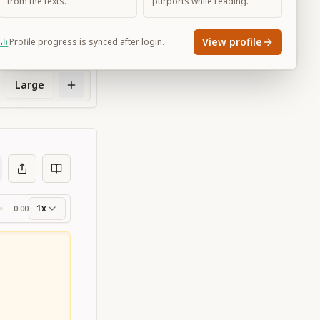
from the texts.
purports while reading.
View profile
Profile progress is synced after login.
Large
1x
0:00
ss