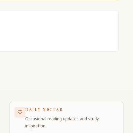
DAILY NECTAR
Occasional reading updates and study
inspiration.