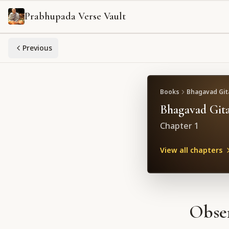
Prabhupada Verse Vault
Previous
Books
Bhagavad Gita
Bhagavad Gita
Chapter
1
View all chapters
Obser