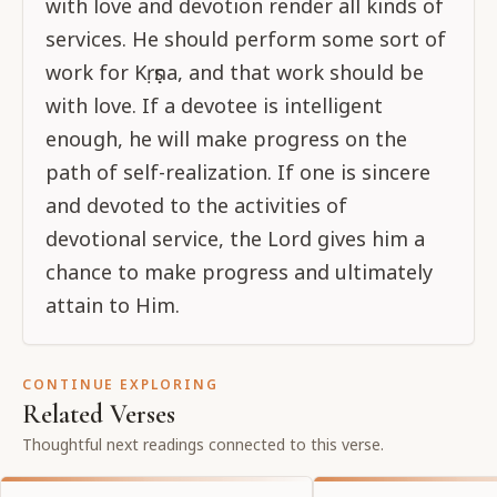
with love and devotion render all kinds of
services. He should perform some sort of
work for Kṛṣṇa, and that work should be
with love. If a devotee is intelligent
enough, he will make progress on the
path of self-realization. If one is sincere
and devoted to the activities of
devotional service, the Lord gives him a
chance to make progress and ultimately
attain to Him.
CONTINUE EXPLORING
Related Verses
Thoughtful next readings connected to this verse.