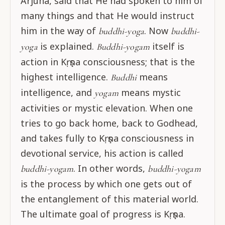
Arjuna, said that He had spoken to him of
many things and that He would instruct
him in the way of
. Now
buddhi-yoga
buddhi-
is explained.
itself is
yoga
Buddhi-yogam
action in Kṛṣṇa consciousness; that is the
highest intelligence.
means
Buddhi
intelligence, and
means mystic
yogam
activities or mystic elevation. When one
tries to go back home, back to Godhead,
and takes fully to Kṛṣṇa consciousness in
devotional service, his action is called
. In other words,
buddhi-yogam
buddhi-yogam
is the process by which one gets out of
the entanglement of this material world.
The ultimate goal of progress is Kṛṣṇa.