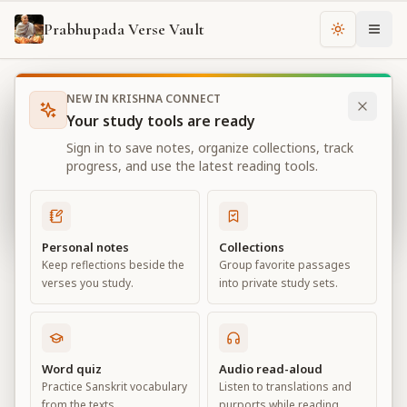
Prabhupada Verse Vault
Change th
NEW IN KRISHNA CONNECT
Books
Bhagavad Gita As It Is
Chapter
10
Your study tools are ready
Bhagavad Gita As It Is
Sign in to save notes, organize collections, track
Chapter
10
progress, and use the latest reading tools.
View all chapters
Personal notes
Collections
Keep reflections beside the
Group favorite passages
The Opulence of the Absolute
verses you study.
into private study sets.
Chapter
10
Default View
Advanced View
Word quiz
Audio read-aloud
Practice Sanskrit vocabulary
Listen to translations and
Large
from the texts.
purports while reading.