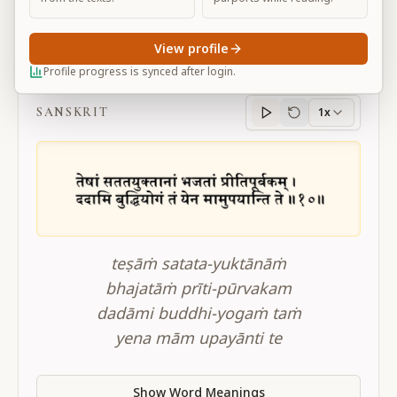
View profile
BG 10.10
Profile progress is synced after login.
SANSKRIT
1x
Sanskrit
progress
teṣāṁ satata-yuktānāṁ
bhajatāṁ prīti-pūrvakam
dadāmi buddhi-yogaṁ taṁ
yena mām upayānti te
Show Word Meanings