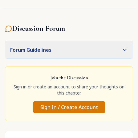
Discussion Forum
Forum Guidelines
Join the Discussion
Sign in or create an account to share your thoughts on
this chapter.
Sign In / Create Account