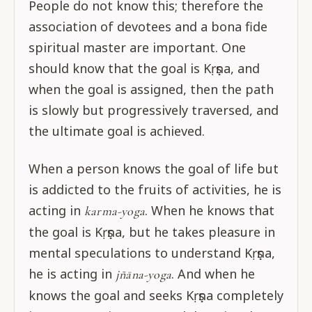
People do not know this; therefore the
association of devotees and a bona fide
spiritual master are important. One
should know that the goal is Kṛṣṇa, and
when the goal is assigned, then the path
is slowly but progressively traversed, and
the ultimate goal is achieved.
When a person knows the goal of life but
is addicted to the fruits of activities, he is
acting in
. When he knows that
karma-yoga
the goal is Kṛṣṇa, but he takes pleasure in
mental speculations to understand Kṛṣṇa,
he is acting in
. And when he
jñāna-yoga
knows the goal and seeks Kṛṣṇa completely