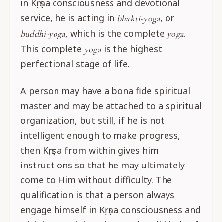
in Kṛṣṇa consciousness and devotional
service, he is acting in
, or
bhakti-yoga
, which is the complete
.
buddhi-yoga
yoga
This complete
is the highest
yoga
perfectional stage of life.
A person may have a bona fide spiritual
master and may be attached to a spiritual
organization, but still, if he is not
intelligent enough to make progress,
then Kṛṣṇa from within gives him
instructions so that he may ultimately
come to Him without difficulty. The
qualification is that a person always
engage himself in Kṛṣṇa consciousness and