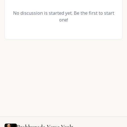
No discussion is started yet. Be the first to start
one!