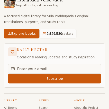
Prabhupada Verse Vault
Original books, calmer reading.
A focused digital library for Srila Prabhupada's original
translations, purports, and study tools.
Explore books
2,529,580
seekers
DAILY NECTAR
Occasional reading updates and study inspiration.
Email address for daily updates
Subscribe
LIBRARY
STUDY
ABOUT
All Books
Search
About the Project