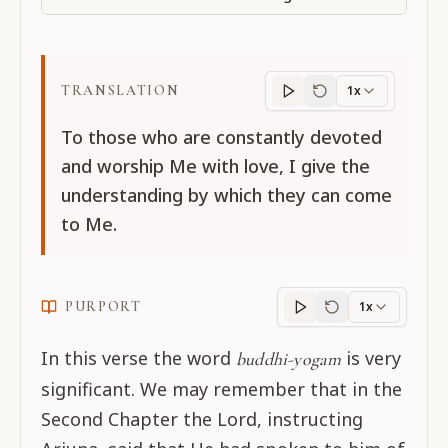
TRANSLATION
1x
Translation
progres
To those who are constantly devoted
and worship Me with love, I give the
understanding by which they can come
to Me.
PURPORT
1x
Purport
progress
In this verse the word
is very
buddhi-yogam
significant. We may remember that in the
Second Chapter the Lord, instructing