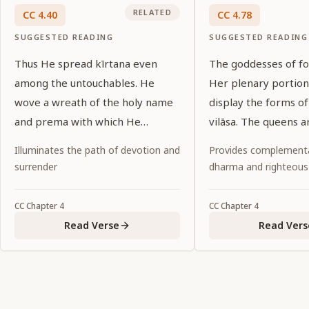
RELATED
CC
4
.
40
CC
4
.
78
SUGGESTED READING
SUGGESTED READING
Thus He spread kīrtana even
The goddesses of fo
among the untouchables. He
Her plenary portion
wove a wreath of the holy name
display the forms of
and prema with which He
vilāsa. The queens a
garlanded the entire material
nature of Her vaibh
Illuminates the path of devotion and
Provides complementa
world.
surrender
dharma and righteous
CC
Chapter
4
CC
Chapter
4
Read Verse
Read Vers