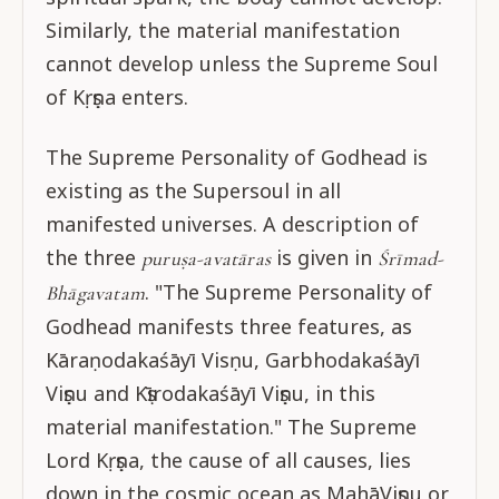
Similarly, the material manifestation
cannot develop unless the Supreme Soul
of Kṛṣṇa enters.
The Supreme Personality of Godhead is
existing as the Supersoul in all
manifested universes. A description of
the three
is given in
puruṣa-avatāras
Śrīmad-
. "The Supreme Personality of
Bhāgavatam
Godhead manifests three features, as
Kāraṇodakaśāyī Visṇu, Garbhodakaśāyī
Viṣṇu and Kṣīrodakaśāyī Viṣṇu, in this
material manifestation." The Supreme
Lord Kṛṣṇa, the cause of all causes, lies
down in the cosmic ocean as MahāViṣṇu or