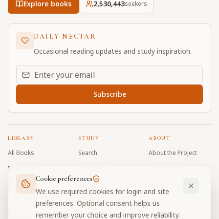
Explore books
2,530,443
seekers
DAILY NECTAR
Occasional reading updates and study inspiration.
Email address for daily updates
Subscribe
LIBRARY
STUDY
ABOUT
All Books
Search
About the Project
Book Index
Word Index
Contributors
Cookie preferences
Bhagavad Gita
Word Quiz
FAQ
We use required cookies for login and site
Caitanya Caritamrta
Modes Test
Contact
preferences. Optional consent helps us
remember your choice and improve reliability.
Krishna Book
My Collections
Donate