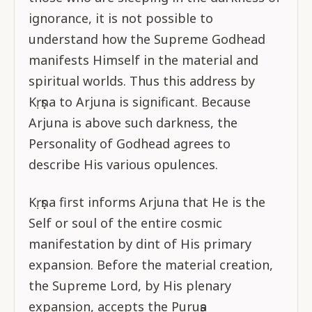
ignorance, it is not possible to
understand how the Supreme Godhead
manifests Himself in the material and
spiritual worlds. Thus this address by
Kṛṣṇa to Arjuna is significant. Because
Arjuna is above such darkness, the
Personality of Godhead agrees to
describe His various opulences.
Kṛṣṇa first informs Arjuna that He is the
Self or soul of the entire cosmic
manifestation by dint of His primary
expansion. Before the material creation,
the Supreme Lord, by His plenary
expansion, accepts the Puruṣa