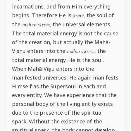
incarnations, and from Him everything
begins. Therefore He is
, the soul of
ātmā
the
, the universal elements.
mahat-tattva
The total material energy is not the cause
of the creation, but actually the Mahā-
Visṇu enters into the
, the
mahat-tattva
total material energy. He is the soul.
When Mahā-Viṣṇu enters into the
manifested universes, He again manifests
Himself as the Supersoul in each and
every entity. We have experience that the
personal body of the living entity exists
due to the presence of the spiritual
spark. Without the existence of the
spiritual spark, the body cannot develop.