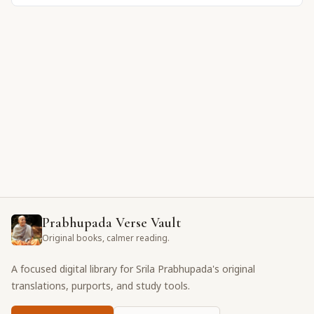
Prabhupada Verse Vault
Original books, calmer reading.
A focused digital library for Srila Prabhupada's original
translations, purports, and study tools.