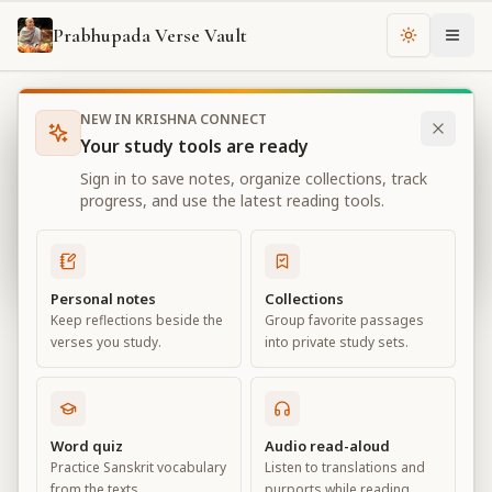
Prabhupada Verse Vault
Change th
NEW IN KRISHNA CONNECT
Books
Bhagavad Gita As It Is
Chapter
10
Your study tools are ready
Bhagavad Gita As It Is
Sign in to save notes, organize collections, track
Chapter
10
progress, and use the latest reading tools.
View all chapters
Personal notes
Collections
Keep reflections beside the
Group favorite passages
The Opulence of the Absolute
verses you study.
into private study sets.
Chapter
10
Default View
Advanced View
Word quiz
Audio read-aloud
Practice Sanskrit vocabulary
Listen to translations and
Large
from the texts.
purports while reading.