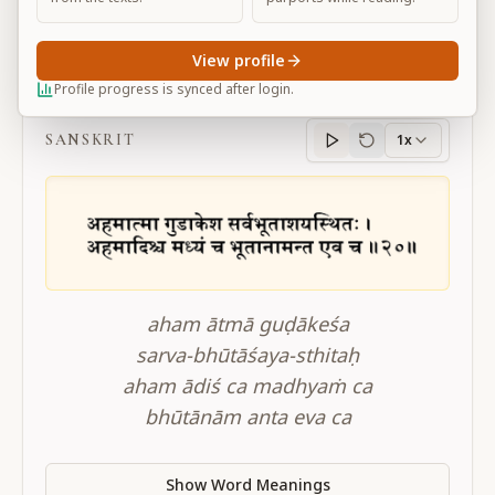
View profile
BG 10.20
Profile progress is synced after login.
SANSKRIT
1x
Sanskrit
progress
aham ātmā guḍākeśa
sarva-bhūtāśaya-sthitaḥ
aham ādiś ca madhyaṁ ca
bhūtānām anta eva ca
Show Word Meanings