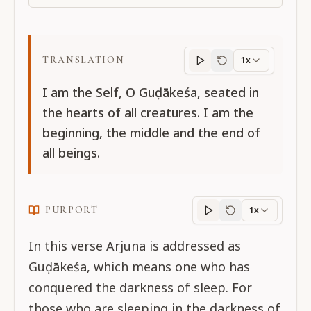
TRANSLATION
1x
Translation
progres
I am the Self, O Guḍākeśa, seated in
the hearts of all creatures. I am the
beginning, the middle and the end of
all beings.
PURPORT
1x
Purport
progress
In this verse Arjuna is addressed as
Guḍākeśa, which means one who has
conquered the darkness of sleep. For
those who are sleeping in the darkness of