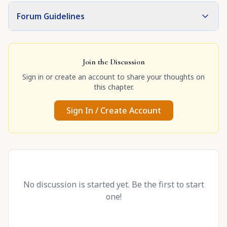
Forum Guidelines
Join the Discussion
Sign in or create an account to share your thoughts on
this chapter.
Sign In / Create Account
No discussion is started yet. Be the first to start
one!