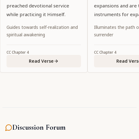
preached devotional service
expansions and are 
while practicing it Himself.
instruments for exp
Guides towards self-realization and
Illuminates the path 
spiritual awakening
surrender
CC
Chapter
4
CC
Chapter
4
Read Verse
Read Vers
Discussion Forum