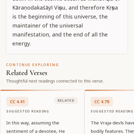
Kāraṇodakaśāyī Viṣṇu, and therefore Kṛṣṇa
is the beginning of this universe, the
maintainer of the universal
manifestation, and the end of all the
energy.
CONTINUE EXPLORING
Related Verses
Thoughtful next readings connected to this verse.
RELATED
CC
4
.
41
CC
4
.
79
SUGGESTED READING
SUGGESTED READING
In this way, assuming the
The Vraja-devīs hav
sentiment of a devotee, He
bodily features. Th