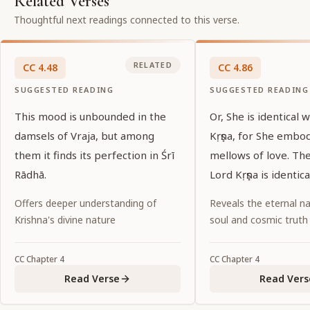
Related Verses
Thoughtful next readings connected to this verse.
RELATED
CC
4
.
48
CC
4
.
86
SUGGESTED READING
SUGGESTED READING
This mood is unbounded in the
Or, She is identical 
damsels of Vraja, but among
Kṛṣṇa, for She embo
them it finds its perfection in Śrī
mellows of love. Th
Rādhā.
Lord Kṛṣṇa is identic
Offers deeper understanding of
Reveals the eternal na
Krishna's divine nature
soul and cosmic truth
CC
Chapter
4
CC
Chapter
4
Read Verse
Read Vers