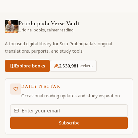
Prabhupada Verse Vault
Original books, calmer reading.
A focused digital library for Srila Prabhupada's original
translations, purports, and study tools.
Explore books
2,530,981
seekers
DAILY NECTAR
Occasional reading updates and study inspiration.
Email address for daily updates
Subscribe