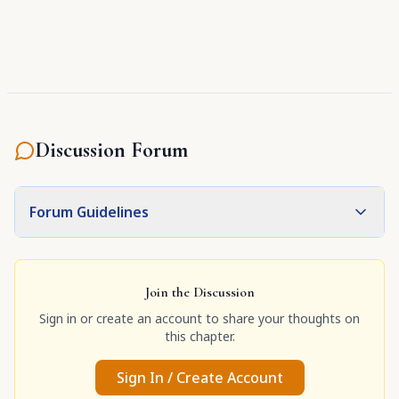
Discussion Forum
Forum Guidelines
Join the Discussion
Sign in or create an account to share your thoughts on
this chapter.
Sign In / Create Account