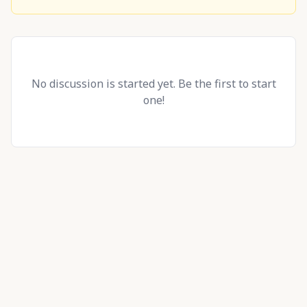
No discussion is started yet. Be the first to start
one!