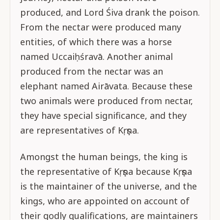
produced, and Lord Śiva drank the poison.
From the nectar were produced many
entities, of which there was a horse
named Uccaiḥśravā. Another animal
produced from the nectar was an
elephant named Airāvata. Because these
two animals were produced from nectar,
they have special significance, and they
are representatives of Kṛṣṇa.
Amongst the human beings, the king is
the representative of Kṛṣṇa because Kṛṣṇa
is the maintainer of the universe, and the
kings, who are appointed on account of
their godly qualifications, are maintainers