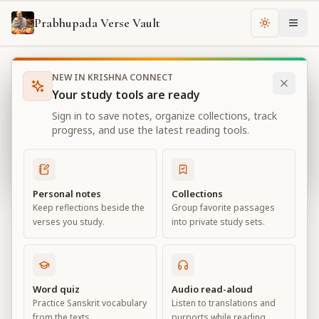
Prabhupada Verse Vault
Change th
NEW IN KRISHNA CONNECT
Books
Bhagavad Gita As It Is
Chapter
10
Your study tools are ready
Bhagavad Gita As It Is
Sign in to save notes, organize collections, track
Chapter
10
progress, and use the latest reading tools.
View all chapters
Personal notes
Collections
Keep reflections beside the
Group favorite passages
The Opulence of the Absolute
verses you study.
into private study sets.
Chapter
10
Default View
Advanced View
Word quiz
Audio read-aloud
Practice Sanskrit vocabulary
Listen to translations and
Large
from the texts.
purports while reading.