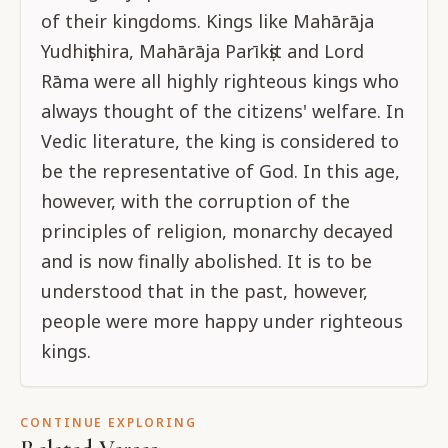
of their kingdoms. Kings like Mahārāja
Yudhiṣṭhira, Mahārāja Parīkṣit and Lord
Rāma were all highly righteous kings who
always thought of the citizens' welfare. In
Vedic literature, the king is considered to
be the representative of God. In this age,
however, with the corruption of the
principles of religion, monarchy decayed
and is now finally abolished. It is to be
understood that in the past, however,
people were more happy under righteous
kings.
CONTINUE EXPLORING