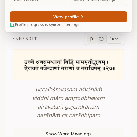
View profile
BG 10.27
Profile progress is synced after login.
SANSKRIT
1x
Sanskrit
progress
uccaiḥśravasam aśvānāṁ
viddhi mām amṛtodbhavam
airāvataṁ gajendrāṇāṁ
narāṇāṁ ca narādhipam
Show Word Meanings