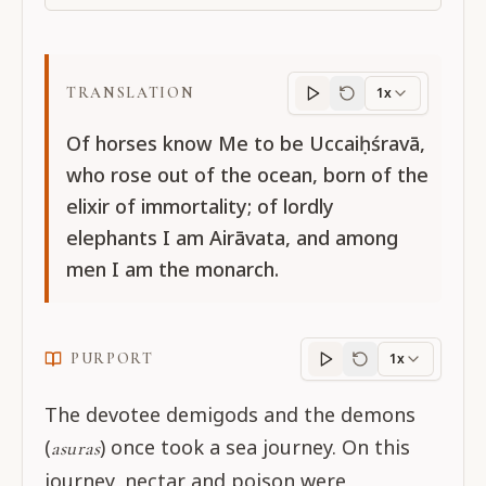
TRANSLATION
1x
Translation
progres
Of horses know Me to be Uccaiḥśravā,
who rose out of the ocean, born of the
elixir of immortality; of lordly
elephants I am Airāvata, and among
men I am the monarch.
PURPORT
1x
Purport
progress
The devotee demigods and the demons
(
) once took a sea journey. On this
asuras
journey, nectar and poison were