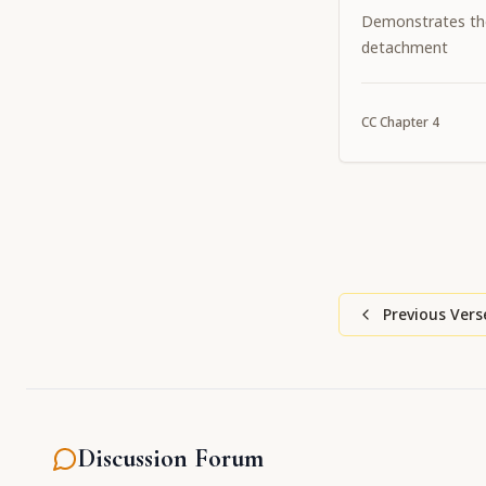
Demonstrates th
detachment
CC
Chapter
4
Previous Vers
Discussion Forum