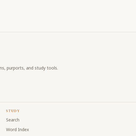
ons, purports, and study tools.
STUDY
Search
Word Index