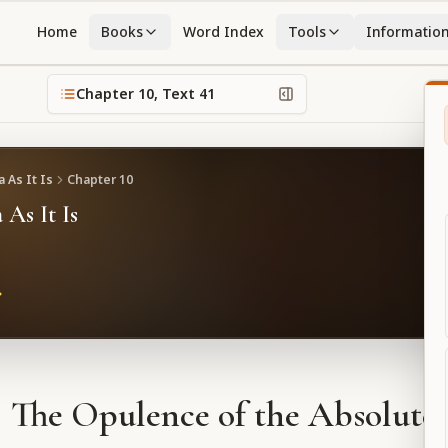
Home
Books
Word Index
Tools
Informatio
Chapter
10
, Text
41
 As It Is
Chapter
10
 As It Is
The Opulence of the Absolute