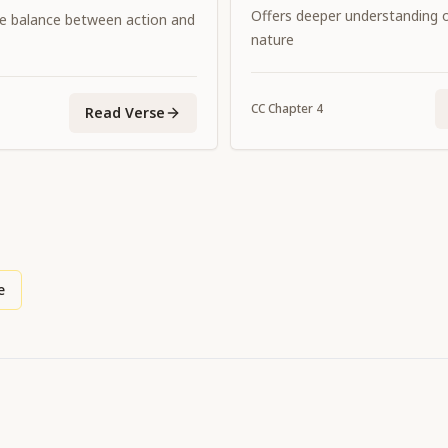
consorts.
Offers deeper understanding of
e balance between action and
nature
CC
Chapter
4
Read Verse
e