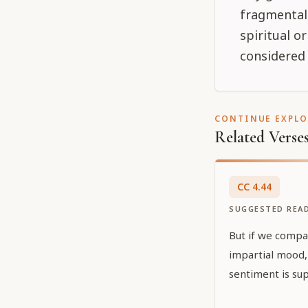
fragmental 
spiritual o
considered 
CONTINUE EXPL
Related Verse
CC
4
.
44
SUGGESTED REA
But if we compa
impartial mood, 
sentiment is sup