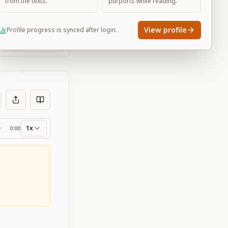
from the texts.
purports while reading.
View profile
Profile progress is synced after login.
Large
1x
0:00
ss