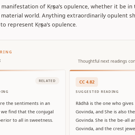
manifestation of Kṛṣṇa's opulence, whether it be in 
r material world. Anything extraordinarily opulent s
to represent Kṛṣṇa's opulence.
ORING
s
Thoughtful next readings con
RELATED
CC
4
.
82
DING
SUGGESTED READING
re the sentiments in an
Rādhā is the one who gives 
we find that the conjugal
Govinda, and She is also th
erior to all in sweetness.
Govinda. She is the be-all a
Govinda, and the crest jewel