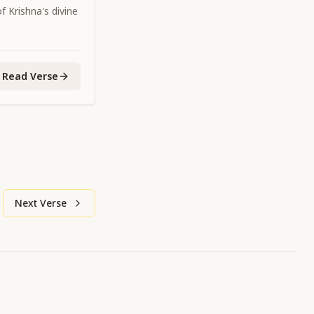
 Krishna's divine
Read Verse
Next Verse