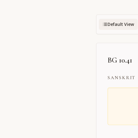
Default View
BG 10.41
SANSKRIT