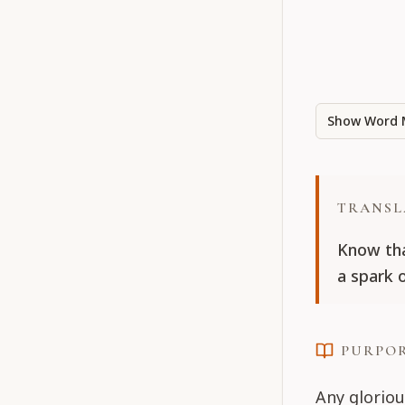
Show Word 
TRANSL
Know tha
a spark 
PURPO
Any gloriou