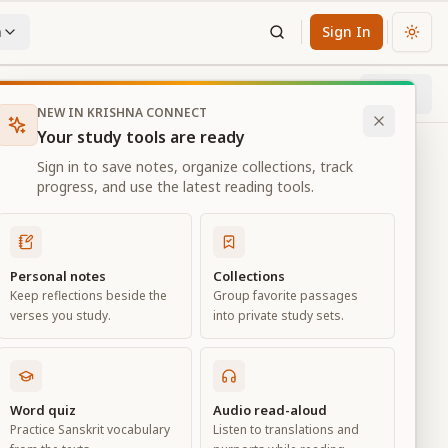
n
Sign In
Chan
Next
98
% through chapter
NEW IN KRISHNA CONNECT
Your study tools are ready
Sign in to save notes, organize collections, track
progress, and use the latest reading tools.
Personal notes
Collections
Keep reflections beside the
Group favorite passages
verses you study.
into private study sets.
Word quiz
Audio read-aloud
Practice Sanskrit vocabulary
Listen to translations and