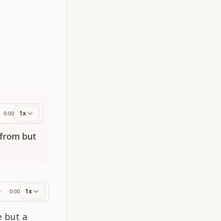
1x
0:00
ess
 from but
1x
0:00
ss
e but a