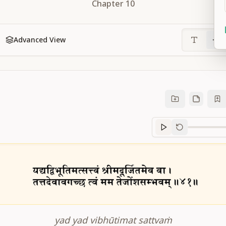
Chapter
10
Advanced View
Sanskrit
progre
yad yad vibhūtimat sattvaṁ