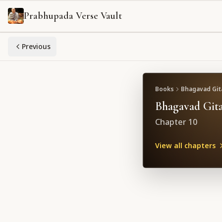
Prabhupada Verse Vault
Previous
Books
Bhagavad Gita
Bhagavad Gita
Chapter
10
View all chapters