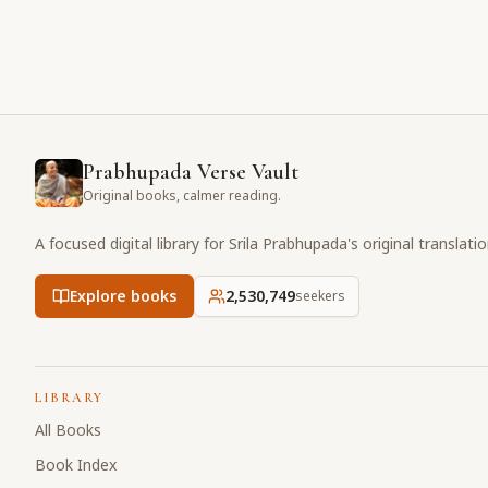
Prabhupada Verse Vault
Original books, calmer reading.
A focused digital library for Srila Prabhupada's original translati
Explore books
2,530,749
seekers
LIBRARY
All Books
Book Index