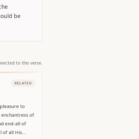
the
hould be
nected to this verse.
RELATED
pleasure to
e enchantress of
nd end-all of
 of all His