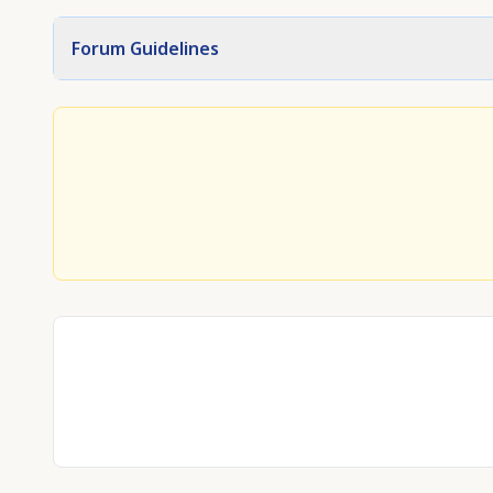
Forum Guidelines