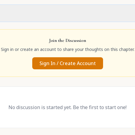
Join the Discussion
Sign in or create an account to share your thoughts on this chapter.
Sign In / Create Account
No discussion is started yet. Be the first to start one!