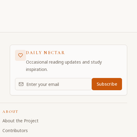
DAILY NECTAR
Occasional reading updates and study
inspiration.
Email address for daily updates
Subscribe
ABOUT
About the Project
Contributors