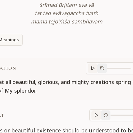
śrīmad ūrjitam eva vā
tat tad evāvagaccha tvaṁ
mama tejo'ṁśa-sambhavam
Meanings
ATION
Translation
progr
t all beautiful, glorious, and mighty creations spring
of My splendor.
RT
Purport
progre
s or beautiful existence should be understood to b