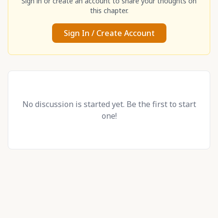
Sign in or create an account to share your thoughts on
this chapter.
Sign In / Create Account
No discussion is started yet. Be the first to start
one!