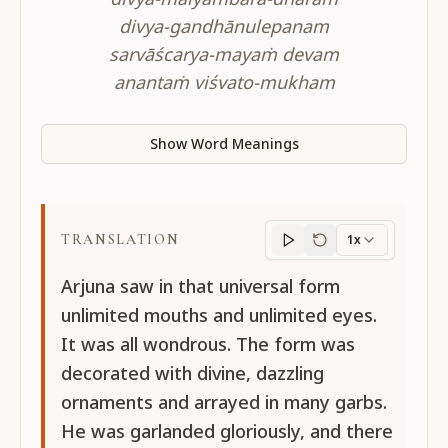
divya-gandhānulepanam
sarvāścarya-mayaṁ devam
anantaṁ viśvato-mukham
Show Word Meanings
TRANSLATION
1x
Translation
progres
Arjuna saw in that universal form
unlimited mouths and unlimited eyes.
It was all wondrous. The form was
decorated with divine, dazzling
ornaments and arrayed in many garbs.
He was garlanded gloriously, and there