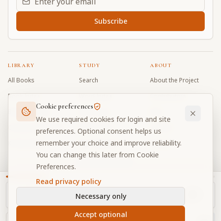
Subscribe
LIBRARY
STUDY
ABOUT
All Books
Search
About the Project
Book Index
Word Index
Contributors
Cookie preferences
Bhagavad Gita
Word Quiz
FAQ
We use required cookies for login and site
Caitanya Caritamrta
Modes Test
Contact
preferences. Optional consent helps us
remember your choice and improve reliability.
Krishna Book
My Collections
Donate
You can change this later from Cookie
Discussion Forum
Preferences.
Read privacy policy
Necessary only
Cookie Preferences
Privacy
Terms
Community Guidelines
©
2026
Prabhupada Verse Vault
Accept optional
Made with
for devotees worldwide
NAVIGATOR