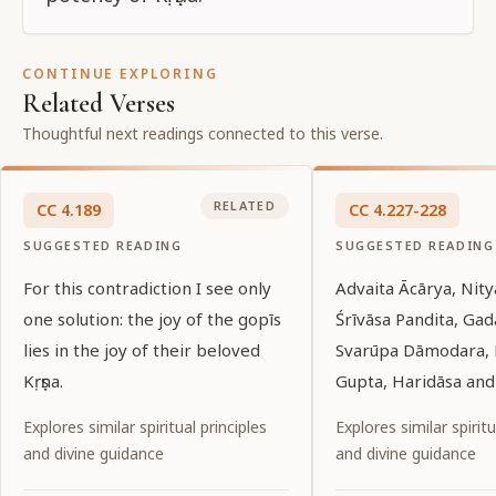
CONTINUE EXPLORING
Related Verses
Thoughtful next readings connected to this verse.
RELATED
CC
4
.
189
CC
4
.
227-228
SUGGESTED READING
SUGGESTED READING
For this contradiction I see only
Advaita Ācārya, Nit
one solution: the joy of the gopīs
Śrīvāsa Pandita, Ga
lies in the joy of their beloved
Svarūpa Dāmodara, 
Kṛṣṇa.
Gupta, Haridāsa and 
devotees of Śrī Krşņ
Explores similar spiritual principles
Explores similar spiritu
bowing down with de
and divine guidance
and divine guidance
hold their lotus fee