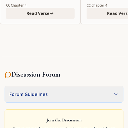
CC
Chapter
4
CC
Chapter
4
Read Verse
Read Vers
Discussion Forum
Forum Guidelines
Join the Discussion