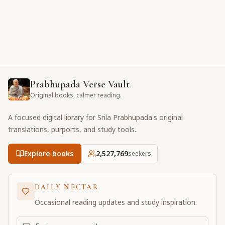
Prabhupada Verse Vault
Original books, calmer reading.
A focused digital library for Srila Prabhupada's original
translations, purports, and study tools.
Explore books
2,527,769
seekers
DAILY NECTAR
Occasional reading updates and study inspiration.
Email address for daily updates