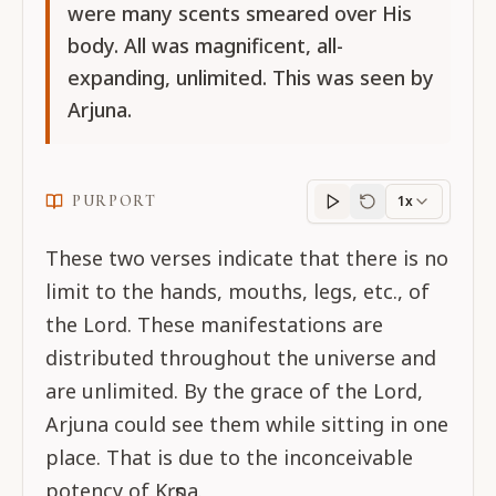
were many scents smeared over His
body. All was magnificent, all-
expanding, unlimited. This was seen by
Arjuna.
PURPORT
1x
Purport
progress
These two verses indicate that there is no
limit to the hands, mouths, legs, etc., of
the Lord. These manifestations are
distributed throughout the universe and
are unlimited. By the grace of the Lord,
Arjuna could see them while sitting in one
place. That is due to the inconceivable
potency of Kṛṣṇa.