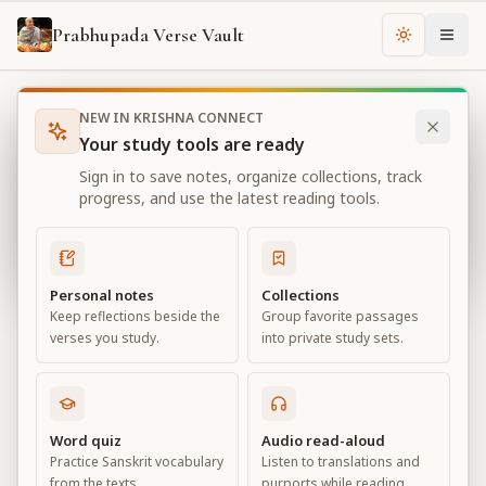
Prabhupada Verse Vault
Change th
NEW IN KRISHNA CONNECT
Books
Bhagavad Gita As It Is
Chapter
11
Your study tools are ready
Bhagavad Gita As It Is
Sign in to save notes, organize collections, track
Chapter
11
progress, and use the latest reading tools.
View all chapters
Personal notes
Collections
Keep reflections beside the
Group favorite passages
The Universal Form
verses you study.
into private study sets.
Chapter
11
Default View
Advanced View
Word quiz
Audio read-aloud
Practice Sanskrit vocabulary
Listen to translations and
Large
from the texts.
purports while reading.