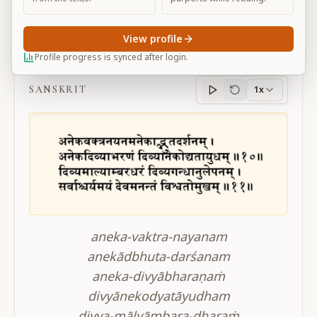
View profile
BG 11.10-11
Profile progress is synced after login.
SANSKRIT
1x
Sanskrit
progress
aneka-vaktra-nayanam
anekādbhuta-darśanam
aneka-divyābharaṇaṁ
divyānekodyatāyudham
divya-mālyāmbara-dharaṁ