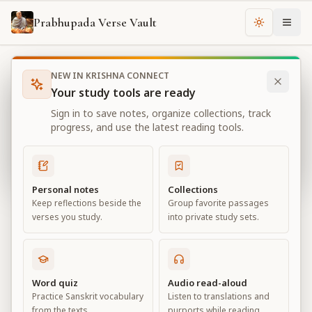
Prabhupada Verse Vault
Change th
NEW IN KRISHNA CONNECT
Books
Bhagavad Gita As It Is
Chapter
11
Your study tools are ready
Bhagavad Gita As It Is
Sign in to save notes, organize collections, track
Chapter
11
progress, and use the latest reading tools.
View all chapters
Personal notes
Collections
Keep reflections beside the
Group favorite passages
The Universal Form
verses you study.
into private study sets.
Chapter
11
Default View
Advanced View
Word quiz
Audio read-aloud
Practice Sanskrit vocabulary
Listen to translations and
Large
from the texts.
purports while reading.