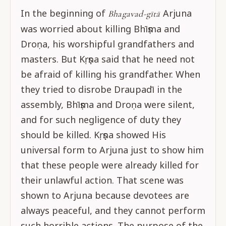
In the beginning of
Arjuna
Bhagavad-gītā
was worried about killing Bhīṣma and
Droṇa, his worshipful grandfathers and
masters. But Kṛṣṇa said that he need not
be afraid of killing his grandfather. When
they tried to disrobe Draupadī in the
assembly, Bhīṣma and Droṇa were silent,
and for such negligence of duty they
should be killed. Kṛṣṇa showed His
universal form to Arjuna just to show him
that these people were already killed for
their unlawful action. That scene was
shown to Arjuna because devotees are
always peaceful, and they cannot perform
such horrible actions. The purpose of the