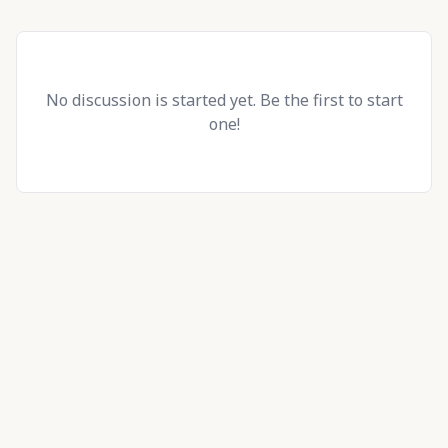
No discussion is started yet. Be the first to start
one!