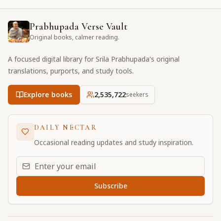
Prabhupada Verse Vault
Original books, calmer reading.
A focused digital library for Srila Prabhupada's original
translations, purports, and study tools.
Explore books
2,535,722
seekers
DAILY NECTAR
Occasional reading updates and study inspiration.
Email address for daily updates
Subscribe