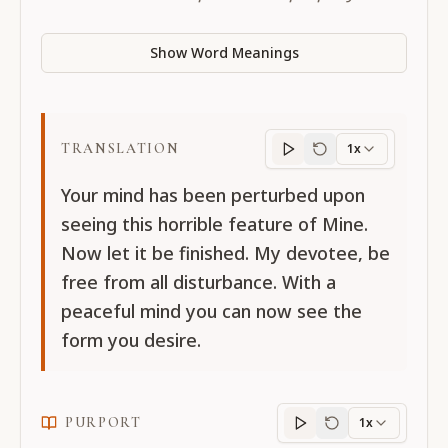
Show Word Meanings
TRANSLATION
1x
Translation
progres
Your mind has been perturbed upon
seeing this horrible feature of Mine.
Now let it be finished. My devotee, be
free from all disturbance. With a
peaceful mind you can now see the
form you desire.
PURPORT
1x
Purport
progress