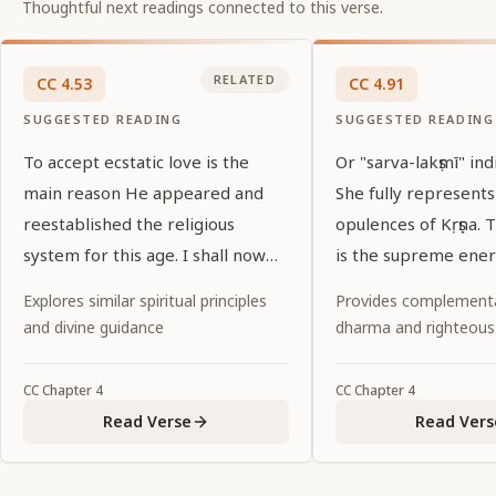
Thoughtful next readings connected to this verse.
RELATED
CC
4
.
53
CC
4
.
91
SUGGESTED READING
SUGGESTED READING
To accept ecstatic love is the
Or "sarva-lakṣmī" ind
main reason He appeared and
She fully represents
reestablished the religious
opulences of Kṛṣṇa.
system for this age. I shall now
is the supreme ener
explain that reason. Everyone
Kṛṣṇa.
Explores similar spiritual principles
Provides complementa
please listen.
and divine guidance
dharma and righteous
CC
Chapter
4
CC
Chapter
4
Read Verse
Read Vers