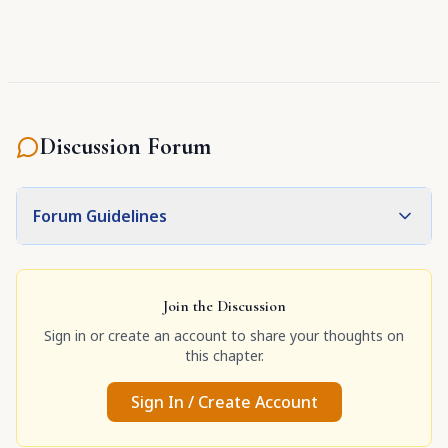
Discussion Forum
Forum Guidelines
Join the Discussion
Sign in or create an account to share your thoughts on
this chapter.
Sign In / Create Account