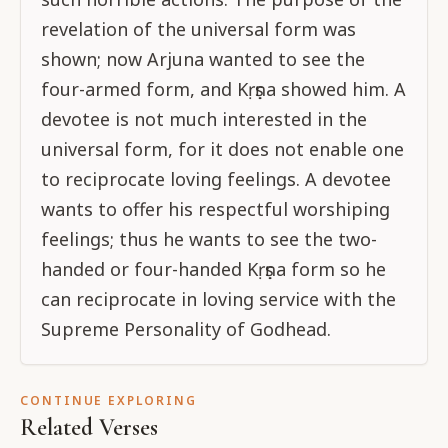
revelation of the universal form was
shown; now Arjuna wanted to see the
four-armed form, and Kṛṣṇa showed him. A
devotee is not much interested in the
universal form, for it does not enable one
to reciprocate loving feelings. A devotee
wants to offer his respectful worshiping
feelings; thus he wants to see the two-
handed or four-handed Kṛṣṇa form so he
can reciprocate in loving service with the
Supreme Personality of Godhead.
CONTINUE EXPLORING
Related Verses