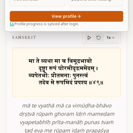
View profile
BG 11.49
Profile progress is synced after login.
SANSKRIT
1x
Sanskrit
progress
mā te vyathā mā ca vimūḍha-bhāvo
dṛṣṭvā rūpaṁ ghoram īdṛṅ mamedam
vyapetabhīḥ prīta-manāḥ punas tvaṁ
tad eva me rūpam idaṁ prapaśya