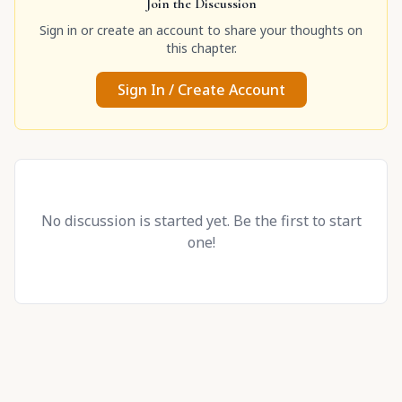
Join the Discussion
Sign in or create an account to share your thoughts on
this chapter.
Sign In / Create Account
No discussion is started yet. Be the first to start
one!