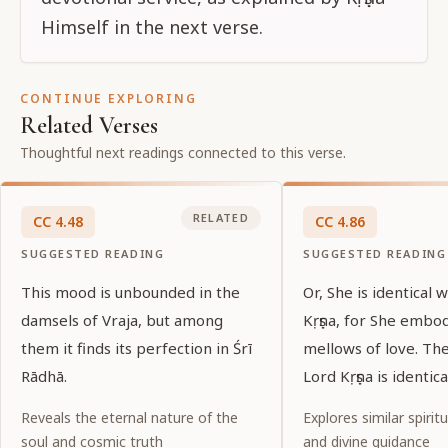
Himself in the next verse.
CONTINUE EXPLORING
Related Verses
Thoughtful next readings connected to this verse.
RELATED
CC
4
.
48
CC
4
.
86
SUGGESTED READING
SUGGESTED READING
This mood is unbounded in the
Or, She is identical 
damsels of Vraja, but among
Kṛṣṇa, for She embo
them it finds its perfection in Śrī
mellows of love. Th
Rādhā.
Lord Kṛṣṇa is identic
Reveals the eternal nature of the
Explores similar spiritu
soul and cosmic truth
and divine guidance