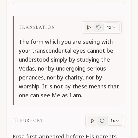
TRANSLATION
1x
Translation
progres
The form which you are seeing with
your transcendental eyes cannot be
understood simply by studying the
Vedas, nor by undergoing serious
penances, nor by charity, nor by
worship. It is not by these means that
one can see Me as I am.
PURPORT
1x
Purport
progress
Kṛṣṇa first appeared before His parents