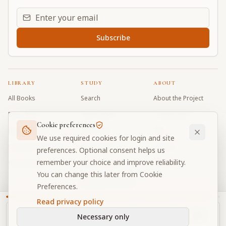
Email address for daily updates
Subscribe
LIBRARY
STUDY
ABOUT
All Books
Search
About the Project
Book Index
Word Index
Contributors
Cookie preferences
Bhagavad Gita
Word Quiz
FAQ
We use required cookies for login and site
Caitanya Caritamrta
Modes Test
Contact
preferences. Optional consent helps us
remember your choice and improve reliability.
Krishna Book
My Collections
Donate
You can change this later from Cookie
Discussion Forum
Preferences.
Read privacy policy
Necessary only
Cookie Preferences
Privacy
Terms
Community Guidelines