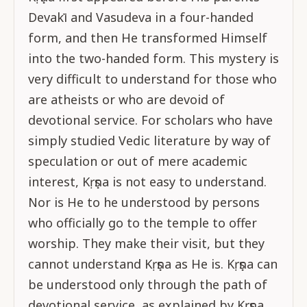
Devakī and Vasudeva in a four-handed
form, and then He transformed Himself
into the two-handed form. This mystery is
very difficult to understand for those who
are atheists or who are devoid of
devotional service. For scholars who have
simply studied Vedic literature by way of
speculation or out of mere academic
interest, Kṛṣṇa is not easy to understand.
Nor is He to he understood by persons
who officially go to the temple to offer
worship. They make their visit, but they
cannot understand Kṛṣṇa as He is. Kṛṣṇa can
be understood only through the path of
devotional service, as explained by Kṛṣṇa