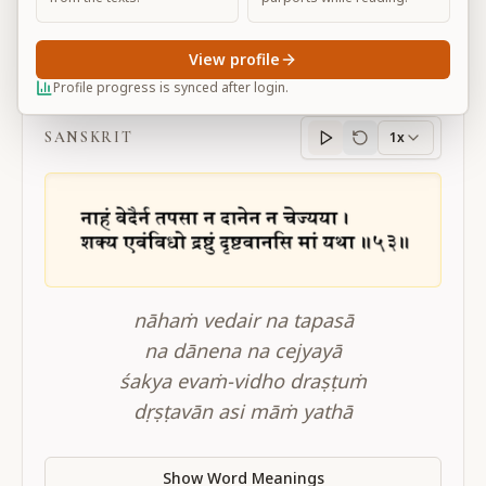
View profile
BG 11.53
Profile progress is synced after login.
SANSKRIT
1x
Sanskrit
progress
nāhaṁ vedair na tapasā
na dānena na cejyayā
śakya evaṁ-vidho draṣṭuṁ
dṛṣṭavān asi māṁ yathā
Show Word Meanings