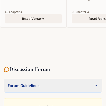
CC
Chapter
4
CC
Chapter
4
Read Verse
Read Vers
Discussion Forum
Forum Guidelines