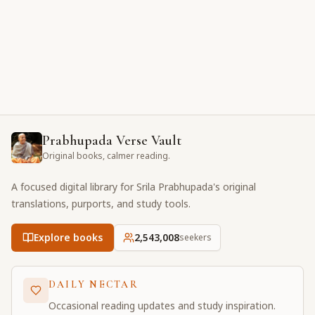
Prabhupada Verse Vault
Original books, calmer reading.
A focused digital library for Srila Prabhupada's original
translations, purports, and study tools.
Explore books
2,543,008
seekers
DAILY NECTAR
Occasional reading updates and study inspiration.