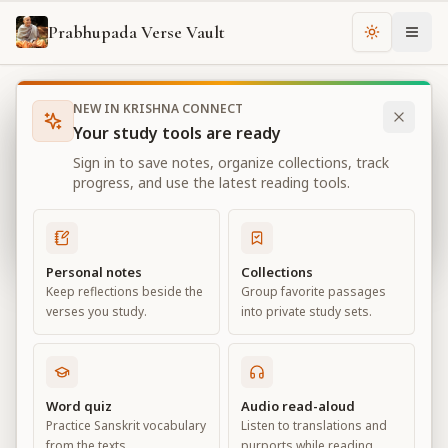
Prabhupada Verse Vault
Change th
NEW IN KRISHNA CONNECT
Books
Bhagavad Gita As It Is
Chapter
11
Your study tools are ready
Bhagavad Gita As It Is
Sign in to save notes, organize collections, track
Chapter
11
progress, and use the latest reading tools.
View all chapters
Personal notes
Collections
Keep reflections beside the
Group favorite passages
The Universal Form
verses you study.
into private study sets.
Chapter
11
Default View
Advanced View
Word quiz
Audio read-aloud
Practice Sanskrit vocabulary
Listen to translations and
Large
from the texts.
purports while reading.