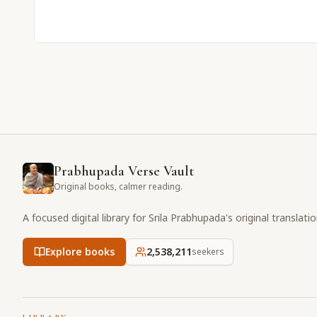
Prabhupada Verse Vault
Original books, calmer reading.
A focused digital library for Srila Prabhupada's original translati
Explore books
2,538,211
seekers