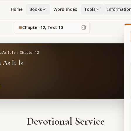
Home
Books
Word Index
Tools
Informatio
Chapter
12
, Text
10
 As It Is
Chapter
12
 As It Is
Devotional Service