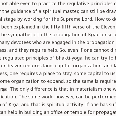
not able even to practice the regulative principles 
 the guidance of a spiritual master, can still be dra
al stage by working for the Supreme Lord. How to d
 been explained in the fifty-fifth verse of the Eleven
be sympathetic to the propagation of Kṛṣṇa consci
many devotees who are engaged in the propagation o
ss, and they require help. So, even if one cannot di
e regulated principles of bhakti-yoga, he can try to
 endeavor requires land, capital, organization, and l
ness, one requires a place to stay, some capital to u
some organization to expand, so the same is require
Kṛṣṇa. The only difference is that in materialism one 
fication. The same work, however, can be performed
 of Kṛṣṇa, and that is spiritual activity. If one has suf
an help in building an office or temple for propagat