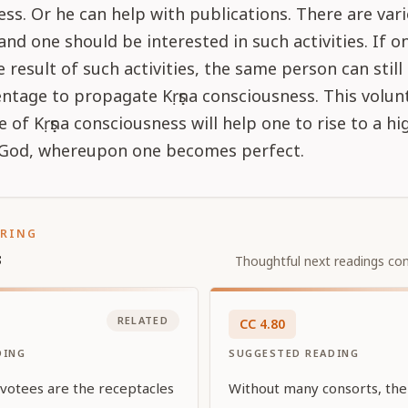
ss. Or he can help with publications. There are vari
, and one should be interested in such activities. If 
e result of such activities, the same person can still 
tage to propagate Kṛṣṇa consciousness. This volunt
e of Kṛṣṇa consciousness will help one to rise to a hi
r God, whereupon one becomes perfect.
ORING
s
Thoughtful next readings con
RELATED
CC
4
.
80
DING
SUGGESTED READING
evotees are the receptacles
Without many consorts, ther