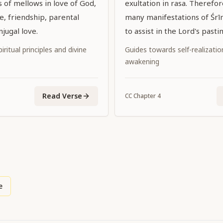
s of mellows in love of God,
exultation in rasa. Therefo
e, friendship, parental
many manifestations of Śrī
njugal love.
to assist in the Lord's pasti
iritual principles and divine
Guides towards self-realization
awakening
Read Verse
CC
Chapter
4
e