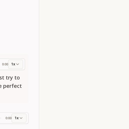
1x
0:00
ess
st try to
e perfect
1x
0:00
ss