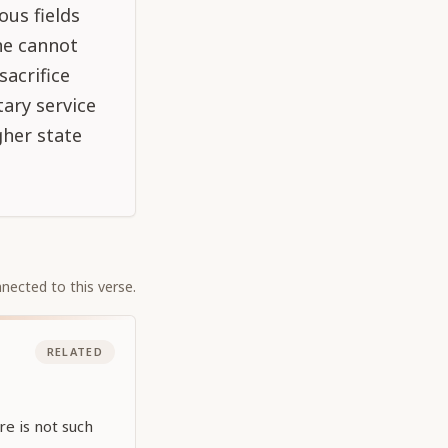
ous fields
one cannot
sacrifice
ary service
gher state
nected to this verse.
RELATED
e is not such