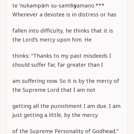
te 'nukampāṁ su-samīkṣyamaṇo.***
Whenever a devotee is in distress or has
fallen into difficulty, he thinks that it is
the Lord's mercy upon him. He
thinks: "Thanks to my past misdeeds I
should suffer far, far greater than I
am suffering now. So it is by the mercy of
the Supreme Lord that I am not
getting all the punishment I am due. I am
just getting a little, by the mercy
of the Supreme Personality of Godhead."