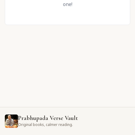
one!
Prabhupada Verse Vault
Original books, calmer reading.