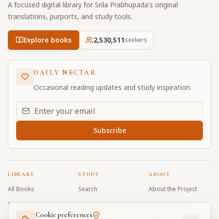
A focused digital library for Srila Prabhupada's original
translations, purports, and study tools.
Explore books
2,530,511
seekers
DAILY NECTAR
Occasional reading updates and study inspiration.
Email address for daily updates
Subscribe
LIBRARY
STUDY
ABOUT
All Books
Search
About the Project
Book Index
Word Index
Contributors
Cookie preferences