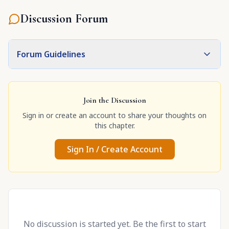
Discussion Forum
Forum Guidelines
Join the Discussion
Sign in or create an account to share your thoughts on
this chapter.
Sign In / Create Account
No discussion is started yet. Be the first to start