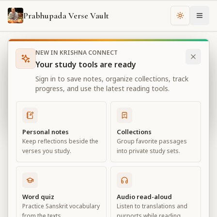
Prabhupada Verse Vault
Change th
NEW IN KRISHNA CONNECT
Books
Bhagavad Gita As It Is
Chapter
12
Your study tools are ready
Bhagavad Gita As It Is
Sign in to save notes, organize collections, track
Chapter
12
progress, and use the latest reading tools.
View all chapters
Personal notes
Collections
Keep reflections beside the
Group favorite passages
DevotionalService
verses you study.
into private study sets.
Chapter
12
Default View
Advanced View
Word quiz
Audio read-aloud
Practice Sanskrit vocabulary
Listen to translations and
Large
from the texts.
purports while reading.