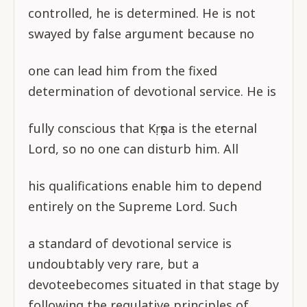
controlled, he is determined. He is not
swayed by false argument because no
one can lead him from the fixed
determination of devotional service. He is
fully conscious that Kṛṣṇa is the eternal
Lord, so no one can disturb him. All
his qualifications enable him to depend
entirely on the Supreme Lord. Such
a standard of devotional service is
undoubtably very rare, but a
devoteebecomes situated in that stage by
following the regulative principles of