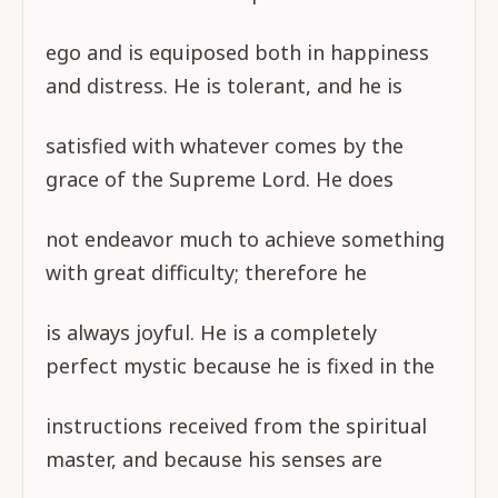
ego and is equiposed both in happiness
and distress. He is tolerant, and he is
satisfied with whatever comes by the
grace of the Supreme Lord. He does
not endeavor much to achieve something
with great difficulty; therefore he
is always joyful. He is a completely
perfect mystic because he is fixed in the
instructions received from the spiritual
master, and because his senses are