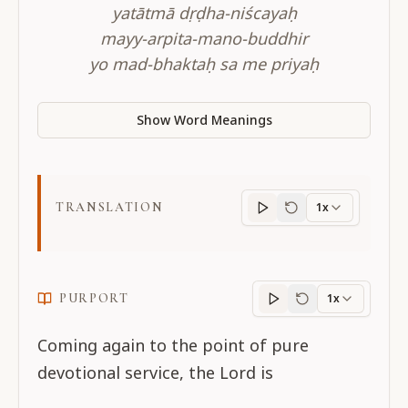
yatātmā dṛḍha-niścayaḥ
mayy-arpita-mano-buddhir
yo mad-bhaktaḥ sa me priyaḥ
Show Word Meanings
TRANSLATION
1x
Translation
progres
PURPORT
1x
Purport
progress
Coming again to the point of pure
devotional service, the Lord is