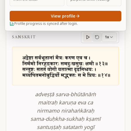
View profile
BG 12.13-14
Profile progress is synced after login.
SANSKRIT
1x
Sanskrit
progress
adveṣṭā sarva-bhūtānāṁ
maitraḥ karuṇa eva ca
nirmamo nirahaṅkāraḥ
sama-duḥkha-sukhaḥ kṣamī
santuṣṭaḥ satataṁ yogī