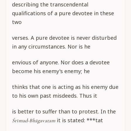
describing the transcendental
qualifications of a pure devotee in these
two
verses. A pure devotee is never disturbed
in any circumstances. Nor is he
envious of anyone. Nor does a devotee
become his enemy's enemy; he
thinks that one is acting as his enemy due
to his own past misdeeds. Thus it
is better to suffer than to protest. In the
it is stated: ***tat
Śrīmad-Bhāgavatam