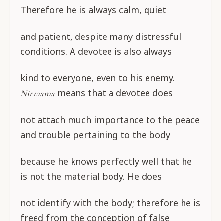
Therefore he is always calm, quiet
and patient, despite many distressful
conditions. A devotee is also always
kind to everyone, even to his enemy.
means that a devotee does
Nirmama
not attach much importance to the peace
and trouble pertaining to the body
because he knows perfectly well that he
is not the material body. He does
not identify with the body; therefore he is
freed from the conception of false