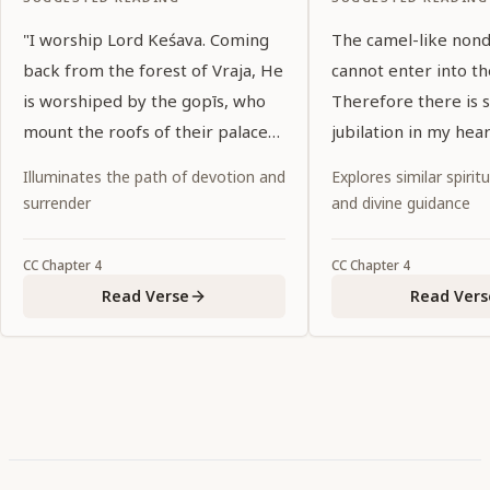
"I worship Lord Keśava. Coming
The camel-like non
back from the forest of Vraja, He
cannot enter into th
is worshiped by the gopīs, who
Therefore there is s
mount the roofs of their palaces
jubilation in my hear
and meet Him on the path with a
Illuminates the path of devotion and
Explores similar spiritu
hundred manners of dancing
surrender
and divine guidance
glances and gentle smiles. The
corners of His eyes wander, like
CC
Chapter
4
CC
Chapter
4
large black bees, around the
Read Verse
Read Vers
gopīs' breasts."