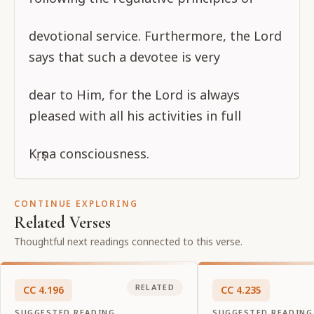
devotional service. Furthermore, the Lord
says that such a devotee is very
dear to Him, for the Lord is always
pleased with all his activities in full
Kṛṣṇa consciousness.
CONTINUE EXPLORING
Related Verses
Thoughtful next readings connected to this verse.
RELATED
CC
4
.
196
CC
4
.
235
SUGGESTED READING
SUGGESTED READING