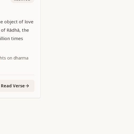
he object of love
e of Rādhā, the
illion times
ghts on dharma
Read Verse