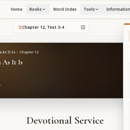
Home
Books
Word Index
Tools
Informatio
Chapter
12
, Text
3-4
 As It Is
Chapter
12
 As It Is
Devotional Service