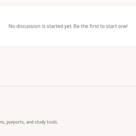
No discussion is started yet. Be the first to start one!
ons, purports, and study tools.