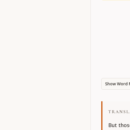
Show Word 
TRANSL
But thos