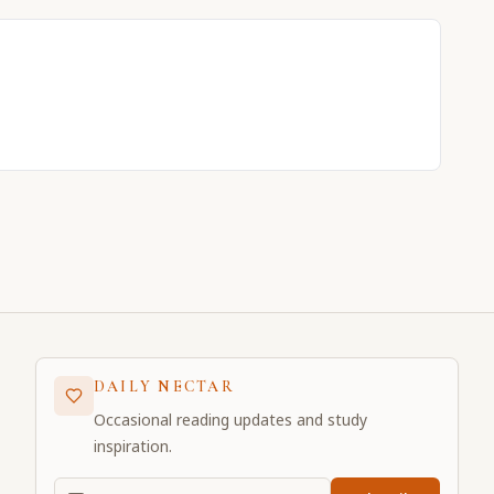
DAILY NECTAR
Occasional reading updates and study
inspiration.
Email address for daily updates