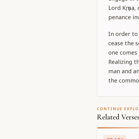
Lord Kṛṣṇa,
penance inv
In order to
cease the s
one comes 
Realizing t
man and ani
the common 
CONTINUE EXPL
Related Verse