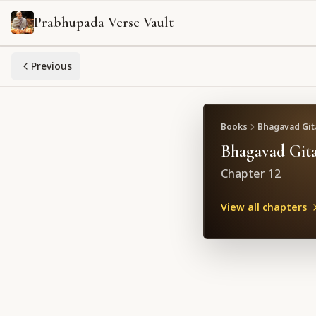
Prabhupada Verse Vault
Previous
Books
Bhagavad Gita
Bhagavad Gita
Chapter
12
View all chapters