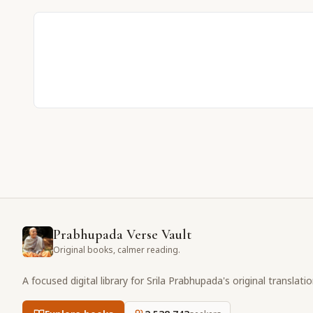
Prabhupada Verse Vault
Original books, calmer reading.
A focused digital library for Srila Prabhupada's original translati