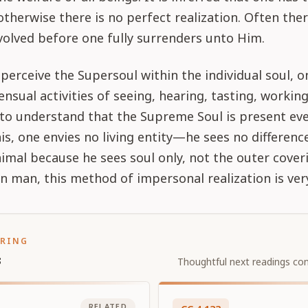
 otherwise there is no perfect realization. Often the
olved before one fully surrenders unto Him.
 perceive the Supersoul within the individual soul, o
ensual activities of seeing, hearing, tasting, working
to understand that the Supreme Soul is present ev
his, one envies no living entity—he sees no differen
mal because he sees soul only, not the outer coveri
man, this method of impersonal realization is very 
ORING
s
Thoughtful next readings con
RELATED