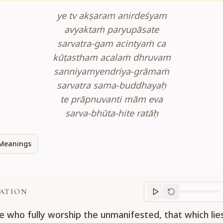
ye tv akṣaram anirdeśyam
avyaktaṁ paryupāsate
sarvatra-gam acintyaṁ ca
kūṭastham acalaṁ dhruvam
sanniyamyendriya-grāmaṁ
sarvatra sama-buddhayaḥ
te prāpnuvanti mām eva
sarva-bhūta-hite ratāḥ
Meanings
ATION
Translation
progr
e who fully worship the unmanifested, that which li