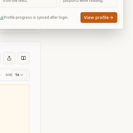
from the texts.
purports while reading.
View profile
Profile progress is synced after login.
Large
1x
0:00
ss