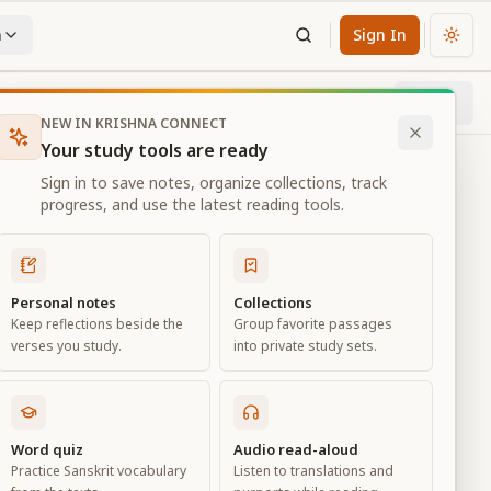
n
Sign In
Chan
Next
19
% through chapter
NEW IN KRISHNA CONNECT
Your study tools are ready
Sign in to save notes, organize collections, track
progress, and use the latest reading tools.
Personal notes
Collections
Keep reflections beside the
Group favorite passages
verses you study.
into private study sets.
Word quiz
Audio read-aloud
Practice Sanskrit vocabulary
Listen to translations and