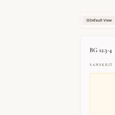
Default View
BG 12.3-4
SANSKRIT