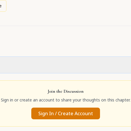
e
Join the Discussion
Sign in or create an account to share your thoughts on this chapter.
Sign In / Create Account