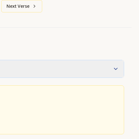
Next Verse