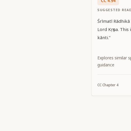
CC
4
.
94
SUGGESTED REA
Śrīmatī Rādhikā f
Lord Kṛṣṇa. This
kānti."
Explores similar sp
guidance
CC
Chapter
4