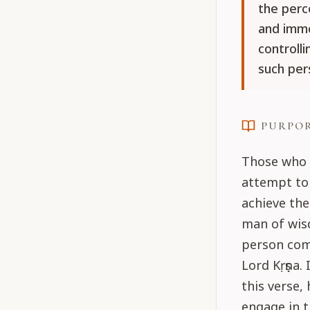
the perce
and imm
controll
such per
PURPO
Those who 
attempt to 
achieve the
man of wis
person com
Lord Kṛṣṇa
this verse,
engage in t