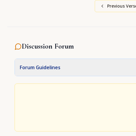
Previous Vers
Discussion Forum
Forum Guidelines