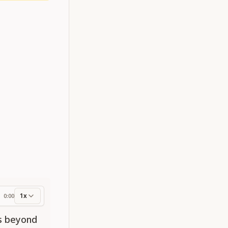
1x
0:00
ess
es beyond