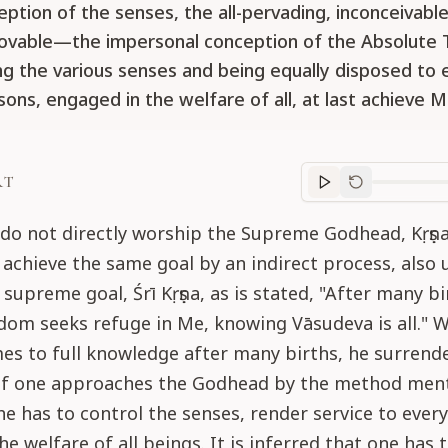
ption of the senses, the all-pervading, inconceivable
ovable—the impersonal conception of the Absolute
ing the various senses and being equally disposed to
sons, engaged in the welfare of all, at last achieve M
RT
Purport
progre
do not directly worship the Supreme Godhead, Kṛṣṇ
achieve the same goal by an indirect process, also 
 supreme goal, Śrī Kṛṣṇa, as is stated, "After many bi
dom seeks refuge in Me, knowing Vāsudeva is all." 
es to full knowledge after many births, he surrend
. If one approaches the Godhead by the method men
 he has to control the senses, render service to eve
he welfare of all beings. It is inferred that one has