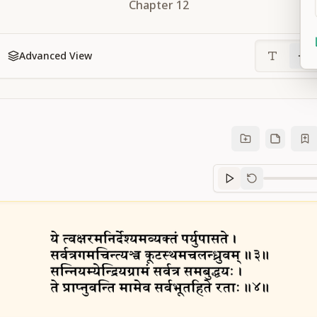
Chapter
12
Advanced View
Sanskrit
progre