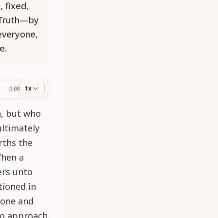
, fixed,
 Truth—by
 everyone,
e.
1x
0:00
ss
a, but who
ultimately
rths the
When a
ers unto
tioned in
ryone and
 to approach