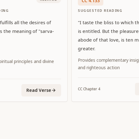
CC
4
.
133
DING
SUGGESTED READING
ulfills all the desires of
"I taste the bliss to which t
 is the meaning of "sarva-
is entitled. But the pleasur
abode of that love, is ten m
greater.
Provides complementary insi
iritual principles and divine
and righteous action
CC
Chapter
4
Read Verse