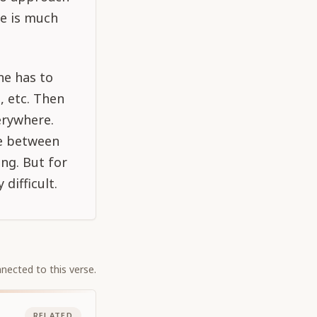
re is much
ne has to
, etc. Then
erywhere.
ce between
ng. But for
difficult.
nected to this verse.
RELATED