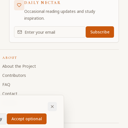
DAILY NECTAR
Occasional reading updates and study
inspiration.
Email address for daily updates
Subscribe
ABOUT
About the Project
Contributors
FAQ
Contact
Donate
y
Accept optional