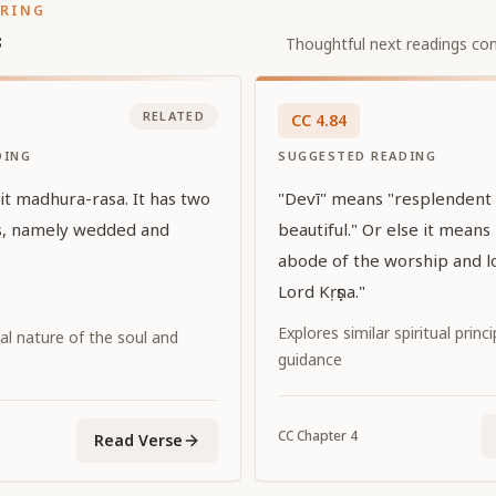
ORING
s
Thoughtful next readings con
RELATED
CC
4
.
84
DING
SUGGESTED READING
 it madhura-rasa. It has two
"Devī" means "resplendent
ns, namely wedded and
beautiful." Or else it means
abode of the worship and l
Lord Kṛṣṇa."
Explores similar spiritual princ
al nature of the soul and
guidance
CC
Chapter
4
Read Verse