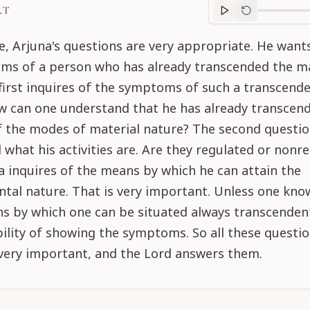
RT
Purport
progre
se, Arjuna's questions are very appropriate. He wan
ms of a person who has already transcended the ma
irst inquires of the symptoms of such a transcende
w can one understand that he has already transcen
of the modes of material nature? The second questi
d what his activities are. Are they regulated or nonr
 inquires of the means by which he can attain the
tal nature. That is very important. Unless one kno
s by which one can be situated always transcendent
bility of showing the symptoms. So all these questi
 very important, and the Lord answers them.