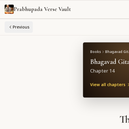
Prabhupada Verse Vault
Previous
Books
Bhagavad Gita
Bhagavad Gita
Chapter
14
View all chapters
Th