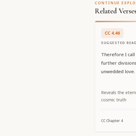
CONTINUE EXPL
Related Verse
CC
4
.
46
SUGGESTED REA
Therefore I call
further divisio
unwedded love.
Reveals the etern
cosmic truth
CC
Chapter
4