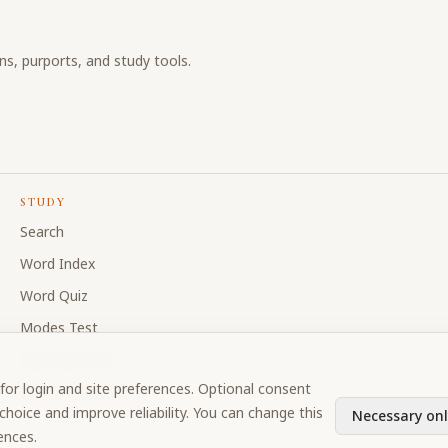
ons, purports, and study tools.
STUDY
Search
Word Index
Word Quiz
Modes Test
My Collections
for login and site preferences. Optional consent
Discussion Forum
hoice and improve reliability. You can change this
Necessary onl
ences.