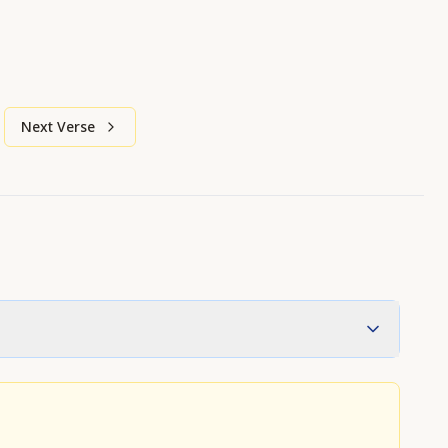
Next Verse