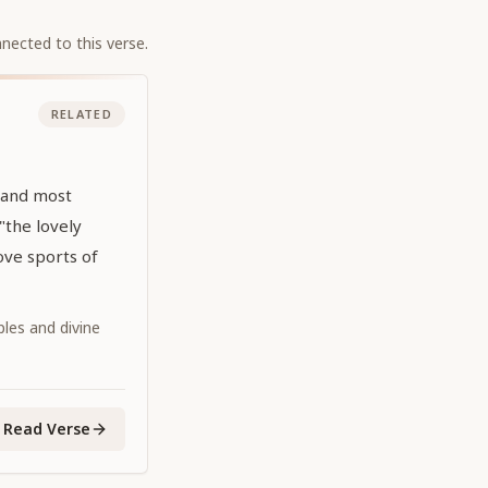
nected to this verse.
RELATED
 and most
 "the lovely
ove sports of
iples and divine
Read Verse