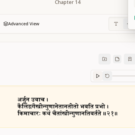
Chapter
14
Advanced View
Sanskrit
progre