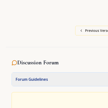
Previous Vers
Discussion Forum
Forum Guidelines