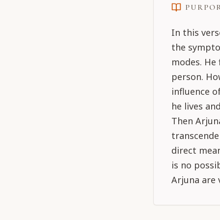
PURPO
In this ver
the sympto
modes. He f
person. Ho
influence 
he lives an
Then Arjuna
transcenden
direct mean
is no possi
Arjuna are