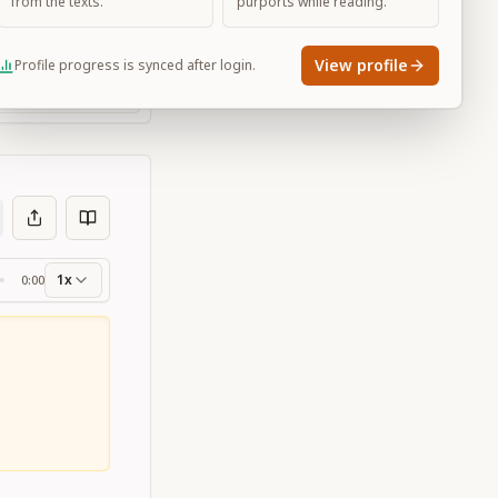
from the texts.
purports while reading.
View profile
Profile progress is synced after login.
Large
1x
0:00
ss