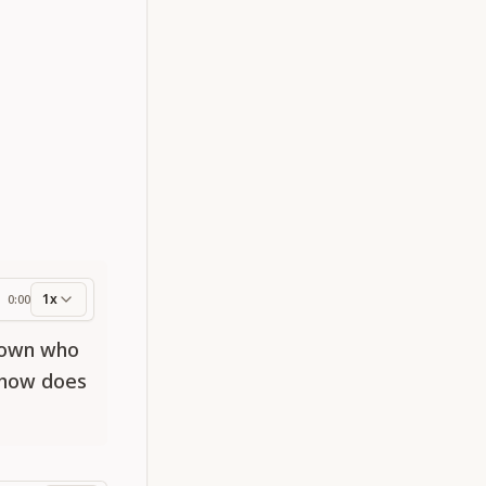
1x
0:00
ess
known who
d how does