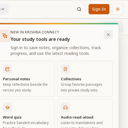
n
Sign In
Chan
Next
88
% through chapter
NEW IN KRISHNA CONNECT
Your study tools are ready
Sign in to save notes, organize collections, track
progress, and use the latest reading tools.
Personal notes
Collections
Keep reflections beside the
Group favorite passages
verses you study.
into private study sets.
ure
Word quiz
Audio read-aloud
Practice Sanskrit vocabulary
Listen to translations and