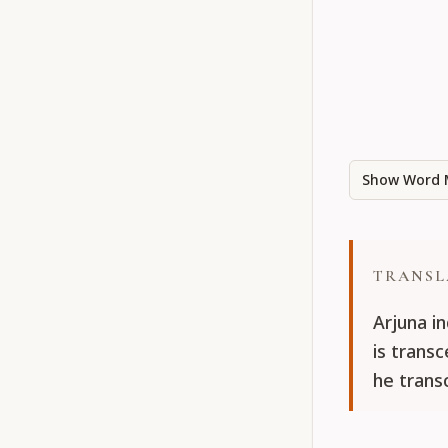
Show Word 
TRANSL
Arjuna i
is trans
he trans