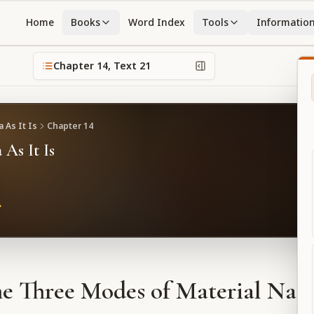
Home
Books
Word Index
Tools
Informatio
Chapter
14
, Text
21
 As It Is
Chapter
14
 As It Is
e Three Modes of Material Nat