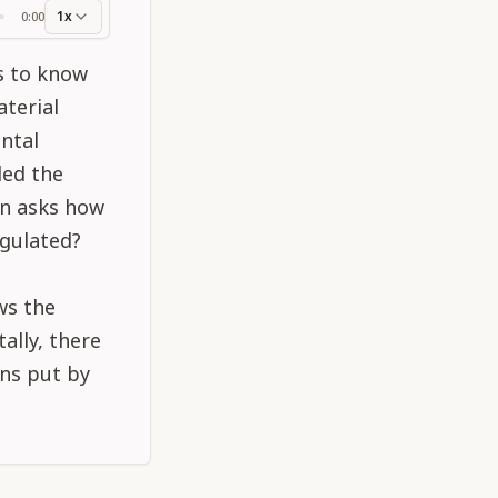
1x
0:00
ss
ts to know
terial
ntal
ded the
on asks how
egulated?
ws the
ally, there
ons put by