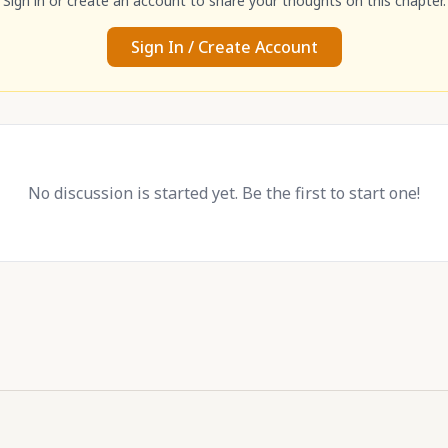
Sign in or create an account to share your thoughts on this chapter.
Sign In / Create Account
No discussion is started yet. Be the first to start one!