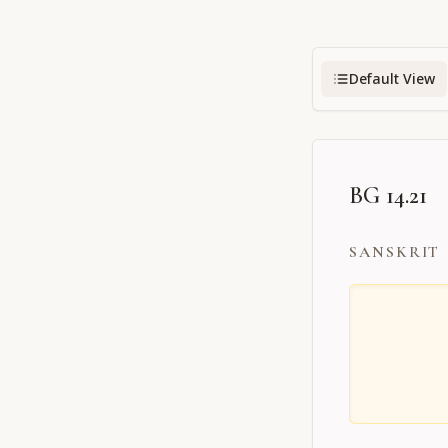
Default View
BG 14.21
SANSKRIT