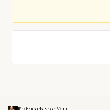
Prabhupada Verse Vault