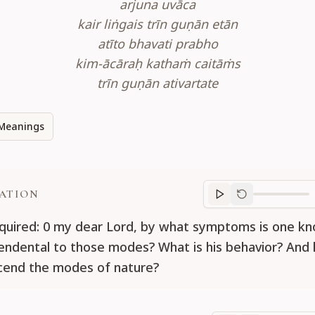
arjuna uvāca
kair liṅgais trīn guṇān etān
atīto bhavati prabho
kim-ācāraḥ kathaṁ caitāṁs
trīn guṇān ativartate
Meanings
ATION
Translation
progr
nquired: 0 my dear Lord, by what symptoms is one 
cendental to those modes? What is his behavior? An
cend the modes of nature?