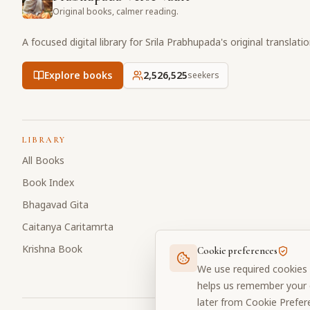
Original books, calmer reading.
A focused digital library for Srila Prabhupada's original translati
Explore books
2,526,525
seekers
LIBRARY
All Books
Book Index
Bhagavad Gita
Caitanya Caritamrta
Krishna Book
Cookie preferences
We use required cookies 
helps us remember your c
later from Cookie Prefer