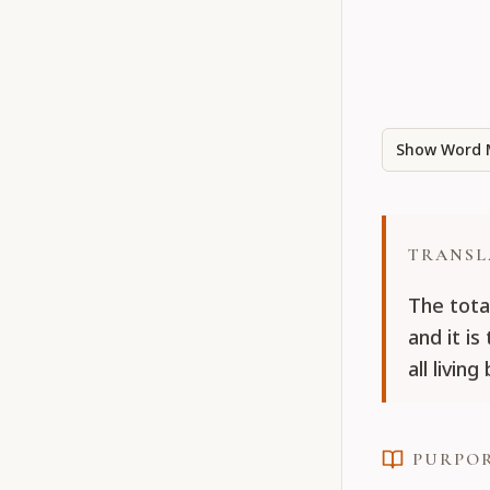
Show Word 
TRANSL
The tota
and it i
all livin
PURPO