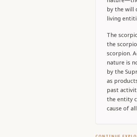
nature—the 
by the will
living entit
The scorpio
the scorpio
scorpion. A
nature is n
by the Sup
as products
past activi
the entity 
cause of all
CONTINUE EXPL