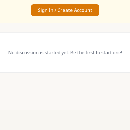
Sign In / Create Account
No discussion is started yet. Be the first to start one!