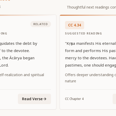
s
Thoughtful next readings con
RELATED
CC
4
.
34
DING
SUGGESTED READING
iquidates the debt by
"Kṛṣṇa manifests His eterna
 to the devotee.
form and performs His pas
s, the Ācārya began
mercy to the devotees. Hav
Lord.
pastimes, one should engage
Him."
f-realization and spiritual
Offers deeper understanding of
nature
Read Verse
CC
Chapter
4