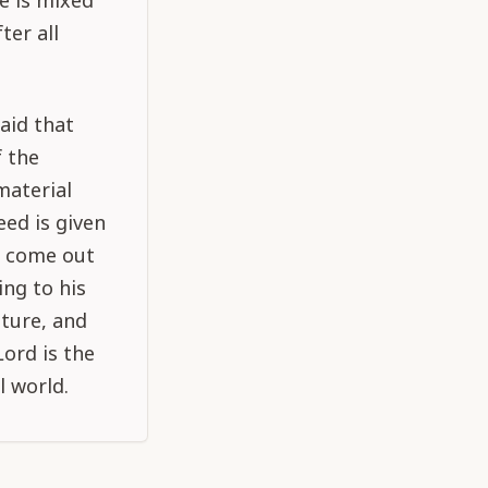
e is mixed
ter all
said that
f the
material
eed is given
o come out
ing to his
ature, and
Lord is the
l world.