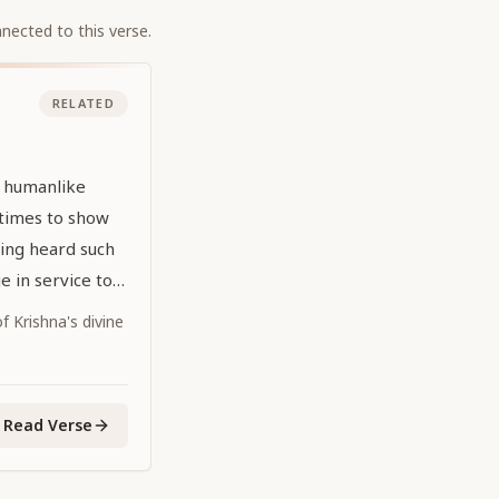
nected to this verse.
RELATED
l humanlike
times to show
ing heard such
 in service to
 Krishna's divine
Read Verse