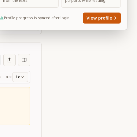
from the texts.
purports while reading.
View profile
Profile progress is synced after login.
Large
1x
0:00
ss