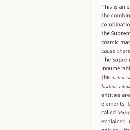
This is an 
the combin
combination
the Suprem
cosmic mani
cause there
The Suprem
innumerable
the
mahat-ta
brahma nāma
entities a
elements, b
called
Mahā
explained i