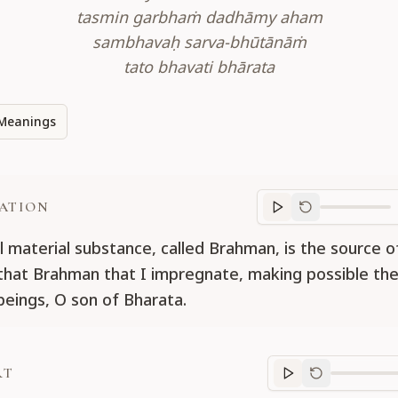
tasmin garbhaṁ dadhāmy aham
sambhavaḥ sarva-bhūtānāṁ
tato bhavati bhārata
Meanings
ATION
Translation
progr
l material substance, called Brahman, is the source of
s that Brahman that I impregnate, making possible the
g beings, O son of Bharata.
RT
Purport
progre