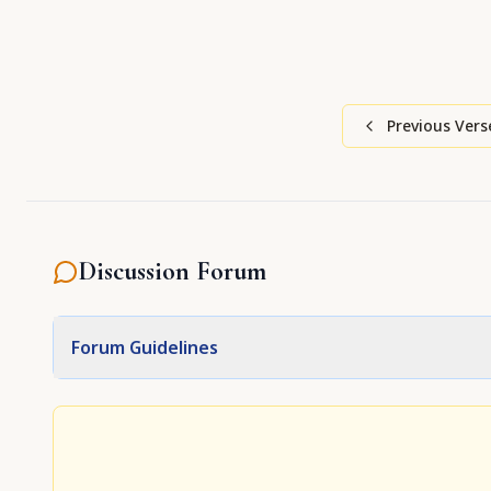
Previous Vers
Discussion Forum
Forum Guidelines