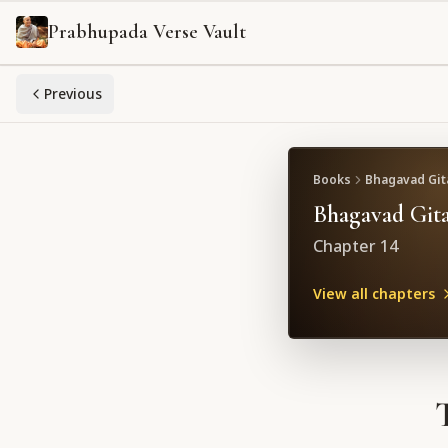
Prabhupada Verse Vault
Previous
Books
Bhagavad Gita
Bhagavad Gita
Chapter
14
View all chapters