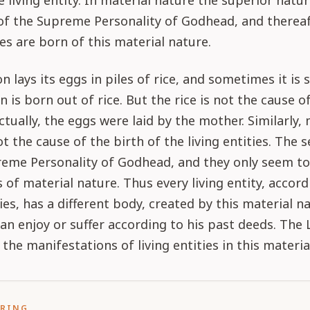
living entity. In material nature the superior natur
 of the Supreme Personality of Godhead, and thereaf
ies are born of this material nature.
n lays its eggs in piles of rice, and sometimes it is 
n is born out of rice. But the rice is not the cause o
ctually, the eggs were laid by the mother. Similarly, 
ot the cause of the birth of the living entities. The s
reme Personality of Godhead, and they only seem t
 of material nature. Thus every living entity, accord
ties, has a different body, created by this material n
can enjoy or suffer according to his past deeds. The 
 the manifestations of living entities in this materia
ORING