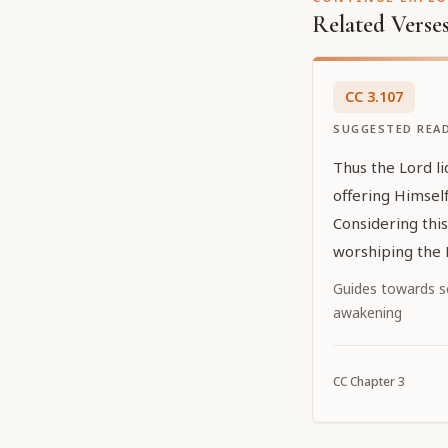
Related Verse
CC
3
.
107
SUGGESTED REA
Thus the Lord l
offering Himself
Considering thi
worshiping the 
Guides towards sel
awakening
CC
Chapter
3