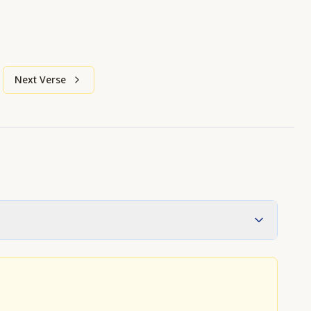
Next Verse