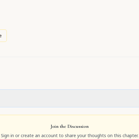
e
Join the Discussion
Sign in or create an account to share your thoughts on this chapter.