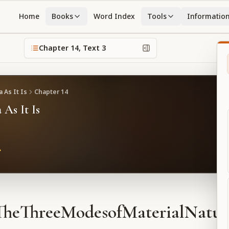
Home
Books
Word Index
Tools
Informatio
Chapter
14
, Text
3
 As It Is
Chapter
14
 As It Is
TheThreeModesofMaterialNatur