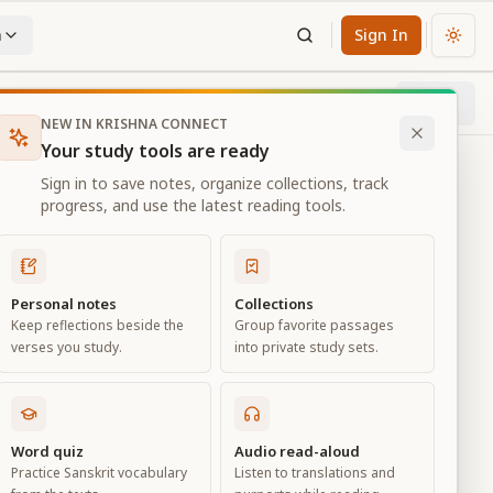
n
Sign In
Chan
Next
13
% through chapter
NEW IN KRISHNA CONNECT
Your study tools are ready
Sign in to save notes, organize collections, track
progress, and use the latest reading tools.
Personal notes
Collections
Keep reflections beside the
Group favorite passages
verses you study.
into private study sets.
e
Word quiz
Audio read-aloud
Practice Sanskrit vocabulary
Listen to translations and