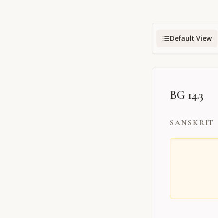
Default View
BG 14.3
SANSKRIT