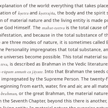
explanation of the world: everything that takes place
ation of
and
, the body and the spirit 
kṣetra
kṣetrajña
 of material nature and the living entity is made p
e God Himself. The
is the total cause of
mahat-tattva
festation, and because in the total substance of t
 are three modes of nature, it is sometimes called
e Personality impregnates that total substance, a
 universes become possible. This total material s
, is described as Brahman in the Vedic literature
ttva
. Into that Brahman the seeds o
-rūpam annaṁ ca jāyate
re impregnated by the Supreme Person. The twenty-
eginning from earth, water, fire and air, are all mate
, or the great Brahman, the material nature.
-brahman
n the Seventh Chapter, beyond this there is another,