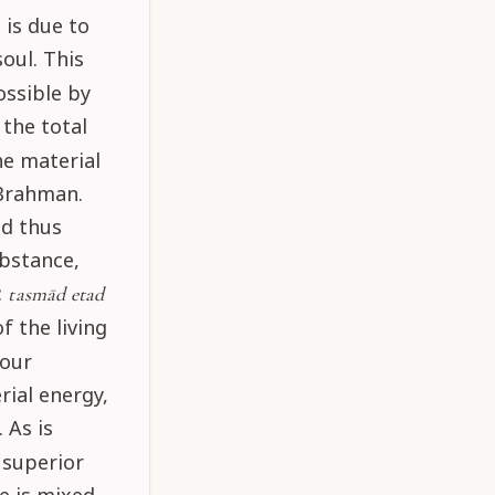
 is due to
soul. This
ossible by
 the total
he material
 Brahman.
nd thus
ubstance,
:
tasmād etad
f the living
four
rial energy,
 As is
 superior