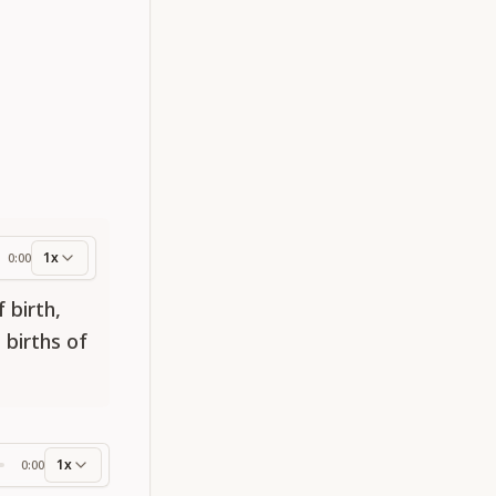
1x
0:00
ess
 birth,
 births of
1x
0:00
ss