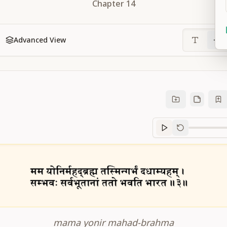
Chapter
14
Advanced View
Sanskrit
progre
mama yonir mahad-brahma