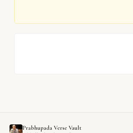
Prabhupada Verse Vault