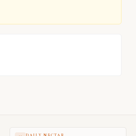
DAILY NECTAR