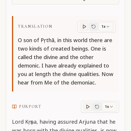
TRANSLATION
1x
Translation
progres
O son of Pṛthā, in this world there are
two kinds of created beings. One is
called the divine and the other
demonic. I have already explained to
you at length the divine qualities. Now
hear from Me of the demoniac.
PURPORT
1x
Purport
progress
Lord Kṛṣṇa, having assured Arjuna that he
was born with the divine qualities, is now