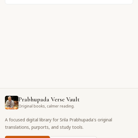
Prabhupada Verse Vault
Original books, calmer reading.
A focused digital library for Srila Prabhupada's original
translations, purports, and study tools.