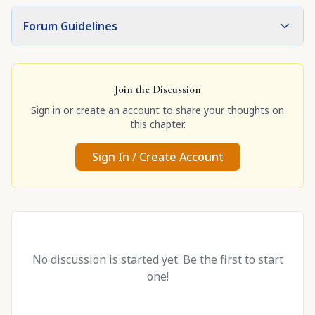
Forum Guidelines
Join the Discussion
Sign in or create an account to share your thoughts on
this chapter.
Sign In / Create Account
No discussion is started yet. Be the first to start
one!