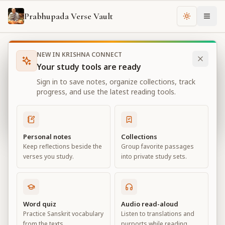
Prabhupada Verse Vault
Change th
NEW IN KRISHNA CONNECT
Books
Bhagavad Gita As It Is
Chapter
16
Your study tools are ready
Bhagavad Gita As It Is
Sign in to save notes, organize collections, track
Chapter
16
progress, and use the latest reading tools.
View all chapters
Personal notes
Collections
Keep reflections beside the
Group favorite passages
The Divine and Demoniac Natures
verses you study.
into private study sets.
Chapter
16
Default View
Advanced View
Word quiz
Audio read-aloud
Practice Sanskrit vocabulary
Listen to translations and
Large
from the texts.
purports while reading.