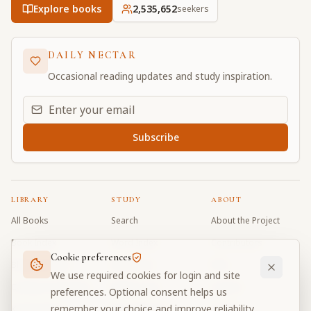
Explore books
2,535,652
seekers
DAILY NECTAR
Occasional reading updates and study inspiration.
Email address for daily updates
Subscribe
LIBRARY
STUDY
ABOUT
All Books
Search
About the Project
Book Index
Word Index
Contributors
Cookie preferences
Bhagavad Gita
Word Quiz
FAQ
We use required cookies for login and site
Caitanya Caritamrta
Modes Test
Contact
preferences. Optional consent helps us
remember your choice and improve reliability.
Krishna Book
My Collections
Donate