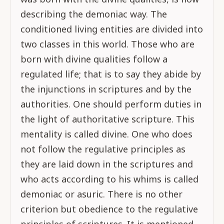
describing the demoniac way. The
conditioned living entities are divided into
two classes in this world. Those who are
born with divine qualities follow a
regulated life; that is to say they abide by
the injunctions in scriptures and by the
authorities. One should perform duties in
the light of authoritative scripture. This
mentality is called divine. One who does
not follow the regulative principles as
they are laid down in the scriptures and
who acts according to his whims is called
demoniac or asuric. There is no other
criterion but obedience to the regulative