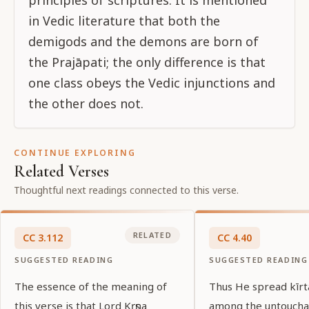
principles of scriptures. It is mentioned
in Vedic literature that both the
demigods and the demons are born of
the Prajāpati; the only difference is that
one class obeys the Vedic injunctions and
the other does not.
CONTINUE EXPLORING
Related Verses
Thoughtful next readings connected to this verse.
RELATED
CC
3
.
112
CC
4
.
40
SUGGESTED READING
SUGGESTED READING
The essence of the meaning of
Thus He spread kīr
this verse is that Lord Kṛṣṇa
among the untoucha