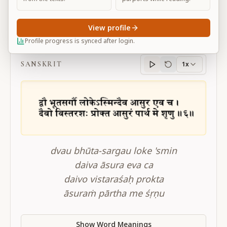
View profile
BG 16.6
Profile progress is synced after login.
SANSKRIT
1x
Sanskrit
progress
dvau bhūta-sargau loke 'smin
daiva āsura eva ca
daivo vistaraśaḥ prokta
āsuraṁ pārtha me śṛṇu
Show Word Meanings