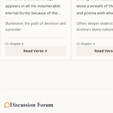
appears in all His innumerable
wove a wreath of t
eternal forms because of the
and prema with whi
desires of His pure devotees.
garlanded the entir
Illuminates the path of devotion and
Offers deeper underst
world.
surrender
Krishna's divine natur
CC
Chapter
3
CC
Chapter
4
Read Verse
Read Vers
Discussion Forum