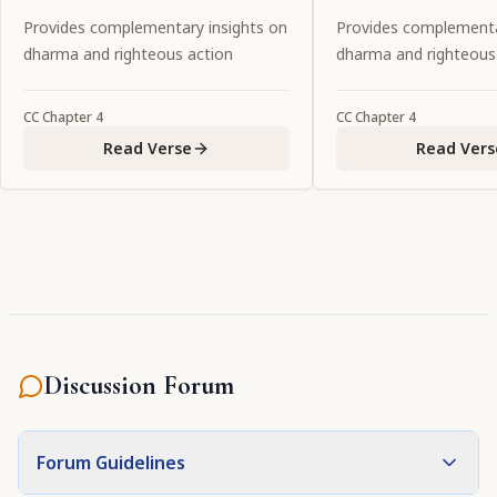
explain that reason. Everyone
Kṛṣṇa.
Provides complementary insights on
Provides complementa
please listen.
dharma and righteous action
dharma and righteous
CC
Chapter
4
CC
Chapter
4
Read Verse
Read Vers
Discussion Forum
Forum Guidelines