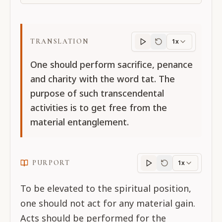
TRANSLATION
1x
Translation
progres
One should perform sacrifice, penance
and charity with the word tat. The
purpose of such transcendental
activities is to get free from the
material entanglement.
PURPORT
1x
Purport
progress
To be elevated to the spiritual position,
one should not act for any material gain.
Acts should be performed for the