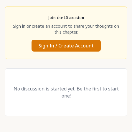
Join the Discussion
Sign in or create an account to share your thoughts on
this chapter.
Sign In / Create Account
No discussion is started yet. Be the first to start
one!