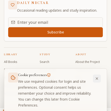
DAILY NECTAR
Occasional reading updates and study inspiration.
Email address for daily updates
Subscribe
LIBRARY
STUDY
ABOUT
All Books
Search
About the Project
Book Index
Word Index
Contributors
Cookie preferences
Bhagavad Gita
Word Quiz
FAQ
We use required cookies for login and site
Caitanya Caritamrta
Modes Test
Contact
preferences. Optional consent helps us
remember your choice and improve reliability.
Krishna Book
My Collections
Donate
You can change this later from Cookie
Discussion Forum
Preferences.