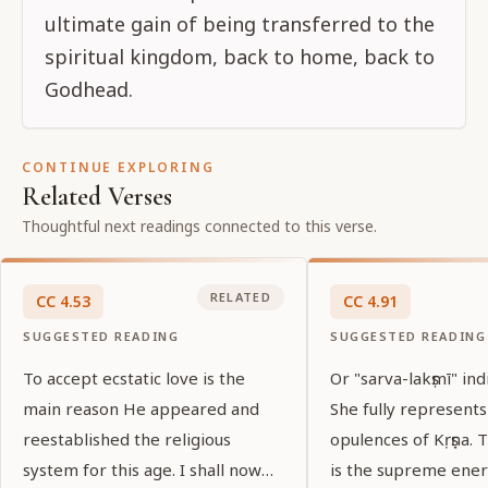
ultimate gain of being transferred to the
spiritual kingdom, back to home, back to
Godhead.
CONTINUE EXPLORING
Related Verses
Thoughtful next readings connected to this verse.
RELATED
CC
4
.
53
CC
4
.
91
SUGGESTED READING
SUGGESTED READING
To accept ecstatic love is the
Or "sarva-lakṣmī" ind
main reason He appeared and
She fully represents
reestablished the religious
opulences of Kṛṣṇa.
system for this age. I shall now
is the supreme ener