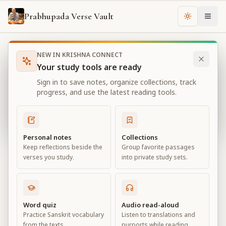
Prabhupada Verse Vault
Change th
NEW IN KRISHNA CONNECT
Books
Bhagavad Gita As It Is
Chapter
17
Your study tools are ready
Bhagavad Gita As It Is
Sign in to save notes, organize collections, track
Chapter
17
progress, and use the latest reading tools.
View all chapters
Personal notes
Collections
Keep reflections beside the
Group favorite passages
The Divisions of Faith
verses you study.
into private study sets.
Chapter
17
Default View
Advanced View
Word quiz
Audio read-aloud
Practice Sanskrit vocabulary
Listen to translations and
Large
from the texts.
purports while reading.