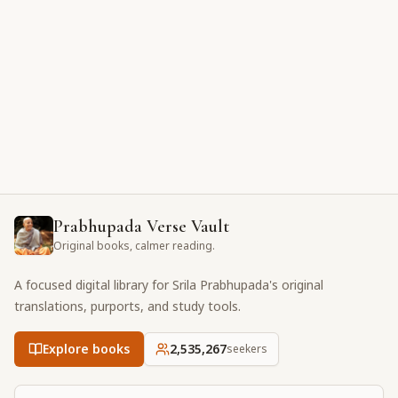
Prabhupada Verse Vault
Original books, calmer reading.
A focused digital library for Srila Prabhupada's original
translations, purports, and study tools.
Explore books
2,535,267
seekers