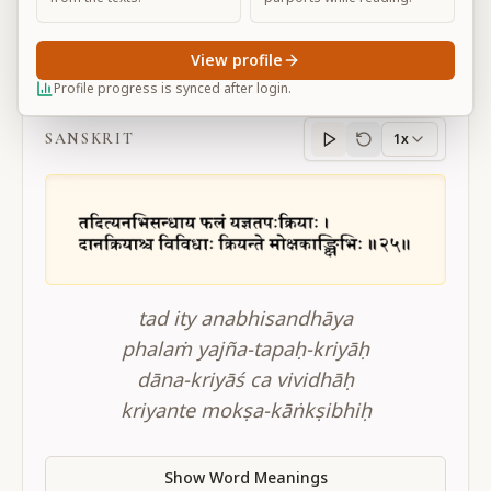
View profile
BG 17.25
Profile progress is synced after login.
SANSKRIT
1x
Sanskrit
progress
tad ity anabhisandhāya
phalaṁ yajña-tapaḥ-kriyāḥ
dāna-kriyāś ca vividhāḥ
kriyante mokṣa-kāṅkṣibhiḥ
Show Word Meanings