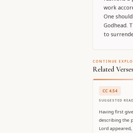
work accord
One should
Godhead. Th
to surrende
CONTINUE EXPL
Related Verse
CC
4
.
54
SUGGESTED REA
Having first giv
describing the 
Lord appeared, n