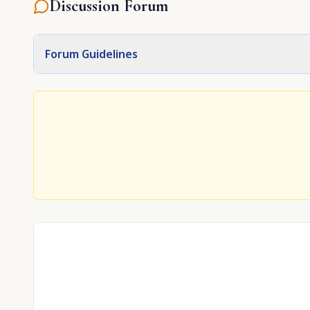
Discussion Forum
Forum Guidelines