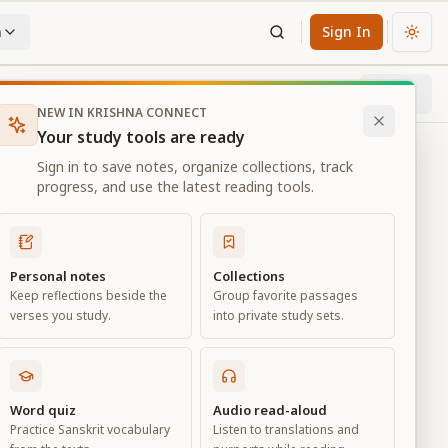
n
Sign In
Chan
Next
77
% through chapter
NEW IN KRISHNA CONNECT
Your study tools are ready
Sign in to save notes, organize collections, track
progress, and use the latest reading tools.
Personal notes
Collections
Keep reflections beside the
Group favorite passages
verses you study.
into private study sets.
ciation
Word quiz
Audio read-aloud
Practice Sanskrit vocabulary
Listen to translations and