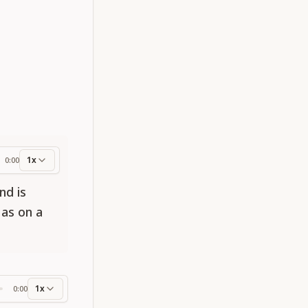
1x
0:00
ess
nd is
 as on a
1x
0:00
ss