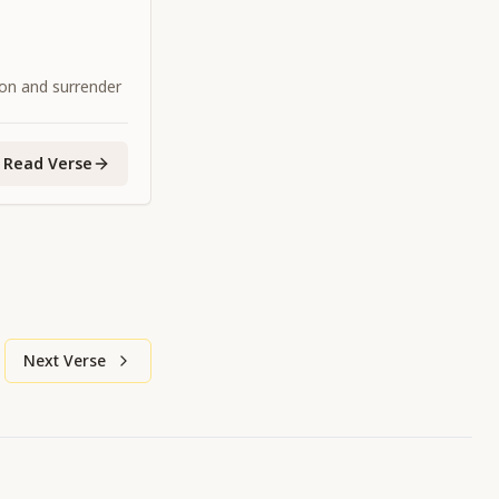
ion and surrender
Read Verse
Next Verse