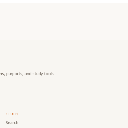
ons, purports, and study tools.
STUDY
Search