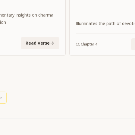
entary insights on dharma
ion
Illuminates the path of devot
Read Verse
CC
Chapter
4
e