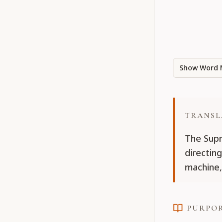
Show Word 
TRANSL
The Supr
directing
machine,
PURPO