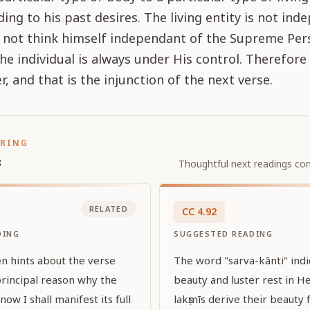
ing to his past desires. The living entity is not ind
 not think himself independant of the Supreme Pers
e individual is always under His control. Therefore 
r, and that is the injunction of the next verse.
ORING
s
Thoughtful next readings con
RELATED
CC
4
.
92
DING
SUGGESTED READING
en hints about the verse
The word "sarva-kānti" indic
principal reason why the
beauty and luster rest in He
ow I shall manifest its full
lakṣmīs derive their beauty