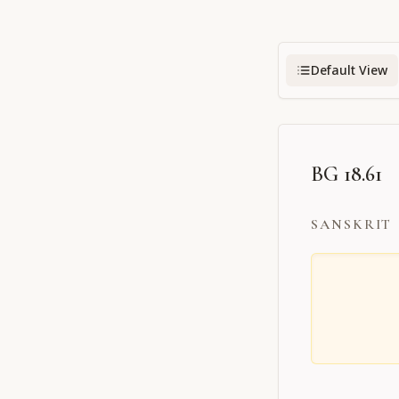
Default View
BG 18.61
SANSKRIT