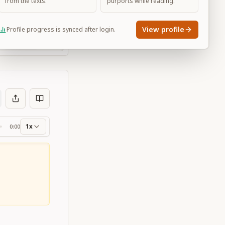
from the texts.
purports while reading.
View profile
Profile progress is synced after login.
Large
1x
0:00
ss