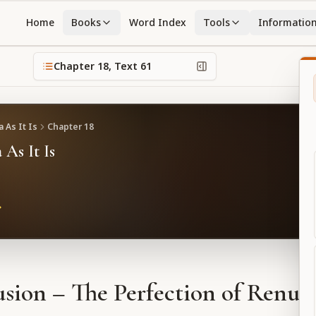
Home
Books
Word Index
Tools
Informatio
Chapter
18
, Text
61
 As It Is
Chapter
18
 As It Is
sion – The Perfection of Renun