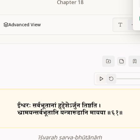
Chapter
18
Advanced View
Sanskrit
progre
īśvaraḥ sarva-bhūtānāṁ