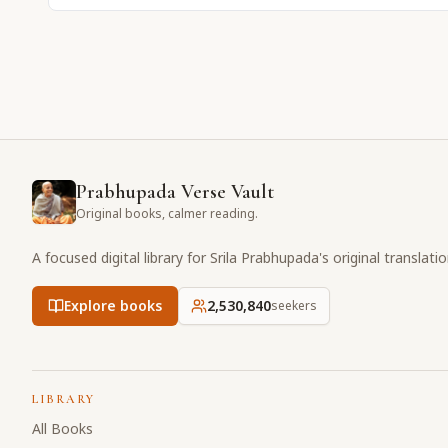
Prabhupada Verse Vault
Original books, calmer reading.
A focused digital library for Srila Prabhupada's original translati
Explore books
2,530,840
seekers
LIBRARY
All Books