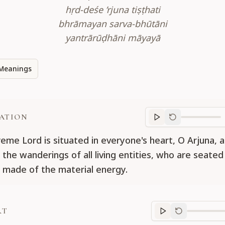
hṛd-deśe ’rjuna tiṣṭhati
bhrāmayan sarva-bhūtāni
yantrārūḍhāni māyayā
Meanings
ATION
Translation
progr
eme Lord is situated in everyone's heart, O Arjuna, a
 the wanderings of all living entities, who are seated
 made of the material energy.
RT
Purport
progre