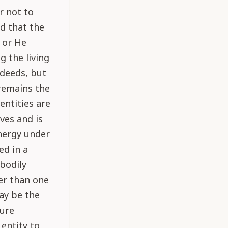
r not to
ed that the
, or He
g the living
 deeds, but
 remains the
 entities are
ves and is
energy under
ed in a
 bodily
er than one
may be the
ture
 entity to