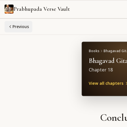
Prabhupada Verse Vault
Previous
Books
Bhagavad Gita
Bhagavad Gita
Chapter
18
View all chapters
Conclu