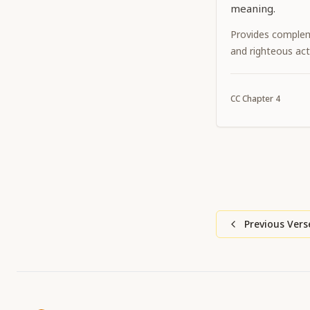
meaning.
Provides complem
and righteous act
CC
Chapter
4
Previous Vers