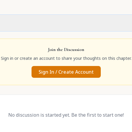
Join the Discussion
Sign in or create an account to share your thoughts on this chapter.
Sign In / Create Account
No discussion is started yet. Be the first to start one!