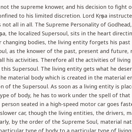
not the supreme knower, and his decision to fight o
onfined to his limited discretion. Lord Kṛṣṇa instruct
is not all in all. The Supreme Personality of Godhead
ṇa, the localized Supersoul, sits in the heart directin
r changing bodies, the living entity forgets his past
ul, as the knower of the past, present and future,
ll his activities. Therefore all the activities of living
 this Supersoul. The living entity gets what he deser
the material body which is created in the material 
n of the Supersoul. As soon as a living entity is plac
type of body, he has to work under the spell of that
A person seated in a high-speed motor car goes fast
 slower car, though the living entities, the drivers, 
arly, by the order of the Supreme Soul, material na
particular type of body to a particular type of living