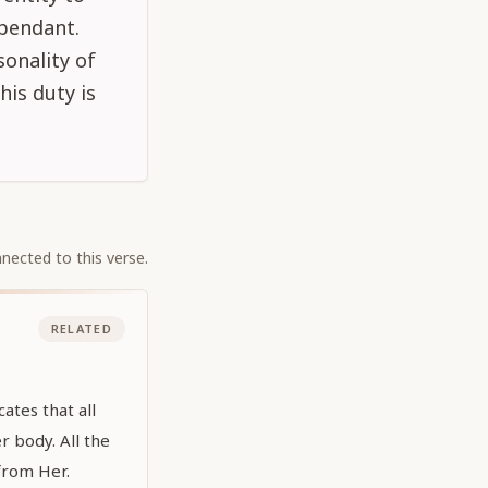
ependant.
onality of
his duty is
nected to this verse.
RELATED
ates that all
r body. All the
 from Her.