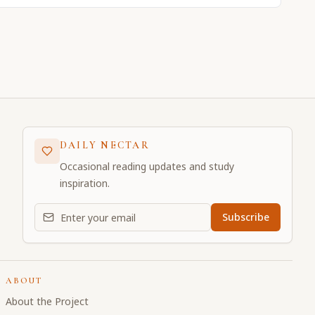
DAILY NECTAR
Occasional reading updates and study
inspiration.
Email address for daily updates
Subscribe
ABOUT
About the Project