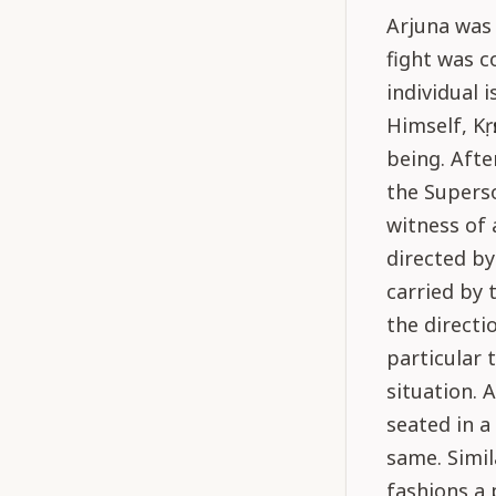
Arjuna was 
fight was c
individual 
Himself, Kṛṣ
being. Afte
the Superso
witness of a
directed by
carried by 
the directio
particular 
situation. 
seated in a
same. Simil
fashions a 