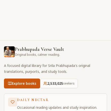
Prabhupada Verse Vault
Original books, calmer reading.
A focused digital library for Srila Prabhupada's original
translations, purports, and study tools.
Explore books
2,533,025
seekers
DAILY NECTAR
Occasional reading updates and study inspiration.