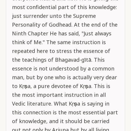
most confidential part of this knowledge:
just surrender unto the Supreme
Personality of Godhead. At the end of the
Ninth Chapter He has said, "Just always
think of Me." The same instruction is
repeated here to stress the essence of
the teachings of Bhagavad-gītā. This
essence is not understood by a common
man, but by one who is actually very dear
to Kṛṣṇa, a pure devotee of Kṛṣṇa. This is
the most important instruction in all
Vedic literature. What Kṛṣṇa is saying in
this connection is the most essential part
of knowledge, and it should be carried
out not only by Arjuna but by all living