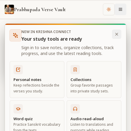
Prabhupada Verse Vault
Change th
NEW IN KRISHNA CONNECT
Books
Bhagavad Gita As It Is
Chapter
18
Your study tools are ready
Bhagavad Gita As It Is
Sign in to save notes, organize collections, track
Chapter
18
progress, and use the latest reading tools.
View all chapters
Personal notes
Collections
Keep reflections beside the
Group favorite passages
Conclusion – The Perfection of
verses you study.
into private study sets.
Renunciation
Chapter
18
Word quiz
Audio read-aloud
Practice Sanskrit vocabulary
Listen to translations and
Default View
Advanced View
from the texts.
purports while reading.