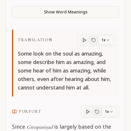
Show Word Meanings
TRANSLATION
1x
Translation
progres
Some look on the soul as amazing,
some describe him as amazing, and
some hear of him as amazing, while
others, even after hearing about him,
cannot understand him at all.
PURPORT
1x
Purport
progress
Since
is largely based on the
Gītopaniṣad