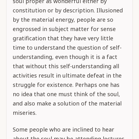
soul proper as wonderful either by
constitution or by description. Illusioned
by the material energy, people are so
engrossed in subject matter for sense
gratification that they have very little
time to understand the question of self-
understanding, even though it is a fact
that without this self-understanding all
activities result in ultimate defeat in the
struggle for existence. Perhaps one has
no idea that one must think of the soul,
and also make a solution of the material
miseries.
Some people who are inclined to hear
about the soul may be attending lectures,