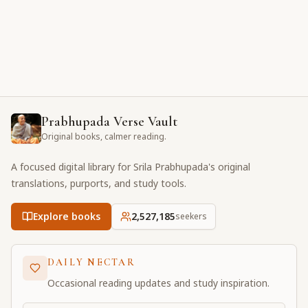
Prabhupada Verse Vault
Original books, calmer reading.
A focused digital library for Srila Prabhupada's original
translations, purports, and study tools.
Explore books
2,527,185
seekers
DAILY NECTAR
Occasional reading updates and study inspiration.