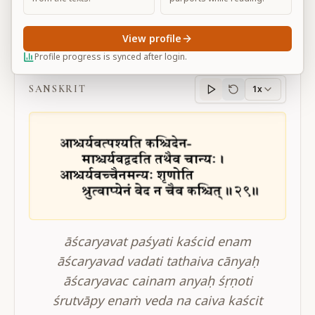
View profile
BG 2.29
Profile progress is synced after login.
SANSKRIT
1x
Sanskrit
progress
āścaryavat paśyati kaścid enam
āścaryavad vadati tathaiva cānyaḥ
āścaryavac cainam anyaḥ śṛṇoti
śrutvāpy enaṁ veda na caiva kaścit