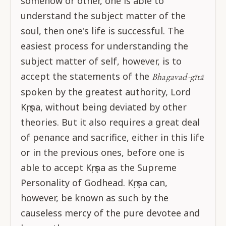
somehow or other, one is able to
understand the subject matter of the
soul, then one's life is successful. The
easiest process for understanding the
subject matter of self, however, is to
accept the statements of the
Bhagavad-gītā
spoken by the greatest authority, Lord
Kṛṣṇa, without being deviated by other
theories. But it also requires a great deal
of penance and sacrifice, either in this life
or in the previous ones, before one is
able to accept Kṛṣṇa as the Supreme
Personality of Godhead. Kṛṣṇa can,
however, be known as such by the
causeless mercy of the pure devotee and