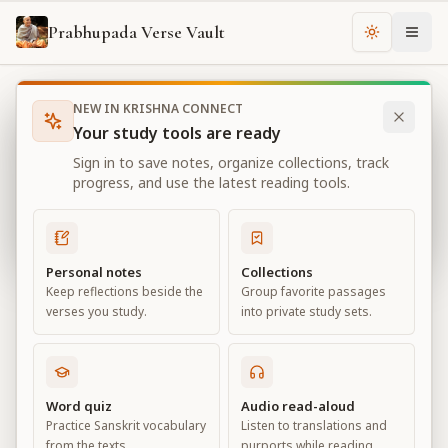
Prabhupada Verse Vault
Change th
NEW IN KRISHNA CONNECT
Books
Bhagavad Gita As It Is
Chapter
2
Your study tools are ready
Bhagavad Gita As It Is
Sign in to save notes, organize collections, track
Chapter
2
progress, and use the latest reading tools.
View all chapters
Personal notes
Collections
Keep reflections beside the
Group favorite passages
Contents of the Gītā Summarized
verses you study.
into private study sets.
Chapter
2
Default View
Advanced View
Word quiz
Audio read-aloud
Practice Sanskrit vocabulary
Listen to translations and
Large
from the texts.
purports while reading.