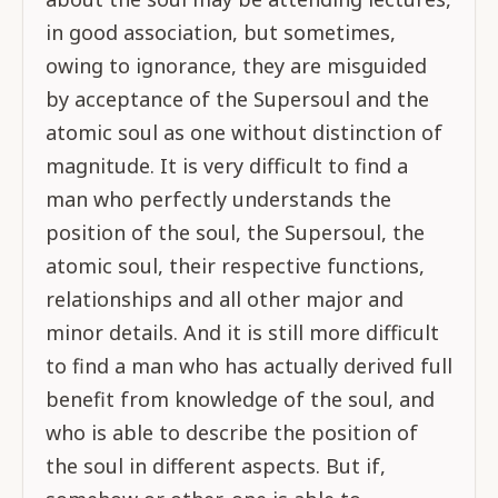
in good association, but sometimes,
owing to ignorance, they are misguided
by acceptance of the Supersoul and the
atomic soul as one without distinction of
magnitude. It is very difficult to find a
man who perfectly understands the
position of the soul, the Supersoul, the
atomic soul, their respective functions,
relationships and all other major and
minor details. And it is still more difficult
to find a man who has actually derived full
benefit from knowledge of the soul, and
who is able to describe the position of
the soul in different aspects. But if,