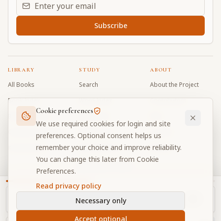
Email address for daily updates
Subscribe
LIBRARY
STUDY
ABOUT
All Books
Search
About the Project
Book Index
Word Index
Contributors
Cookie preferences
Bhagavad Gita
Word Quiz
FAQ
We use required cookies for login and site
Caitanya Caritamrta
Modes Test
Contact
preferences. Optional consent helps us
remember your choice and improve reliability.
Krishna Book
My Collections
Donate
You can change this later from Cookie
Discussion Forum
Preferences.
Read privacy policy
Necessary only
Cookie Preferences
Privacy
Terms
Community Guidelines
©
2026
Prabhupada Verse Vault
Accept optional
Made with
for devotees worldwide