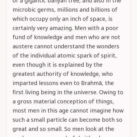
of a gigantic banyan tree, and also in the
microbic germs, millions and billions of
which occupy only an inch of space, is
certainly very amazing. Men with a poor
fund of knowledge and men who are not
austere cannot understand the wonders
of the individual atomic spark of spirit,
even though it is explained by the
greatest authority of knowledge, who
imparted lessons even to Brahmā, the
first living being in the universe. Owing to
a gross material conception of things,
most men in this age cannot imagine how
such a small particle can become both so
great and so small. So men look at the