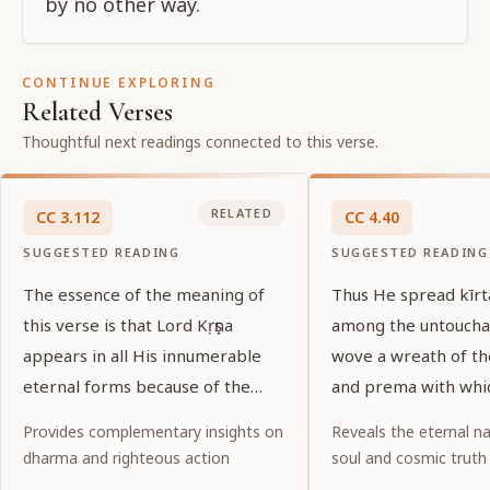
by no other way.
CONTINUE EXPLORING
Related Verses
Thoughtful next readings connected to this verse.
RELATED
CC
3
.
112
CC
4
.
40
SUGGESTED READING
SUGGESTED READING
The essence of the meaning of
Thus He spread kīr
this verse is that Lord Kṛṣṇa
among the untoucha
appears in all His innumerable
wove a wreath of t
eternal forms because of the
and prema with whi
desires of His pure devotees.
garlanded the entir
Provides complementary insights on
Reveals the eternal na
world.
dharma and righteous action
soul and cosmic truth