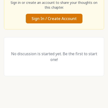
Sign in or create an account to share your thoughts on
this chapter.
Sign In / Create Account
No discussion is started yet. Be the first to start
one!