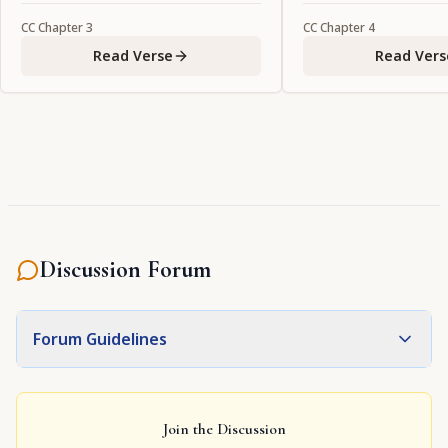
CC
Chapter
3
CC
Chapter
4
Read Verse
Read Vers
Discussion Forum
Forum Guidelines
Join the Discussion