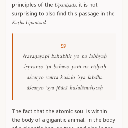
principles of the
, it is not
Upaniṣads
surprising to also find this passage in the
:
Kaṭha Upaniṣad
śravaṇayāpi bahubhir yo na labhyaḥ
śṛṇvanto ’pi bahavo yaṁ na vidyuḥ
āścaryo vaktā kuśalo ’sya labdhā
āścaryo ’sya jñātā kuśalānuśiṣṭaḥ
The fact that the atomic soul is within
the body of a gigantic animal, in the body