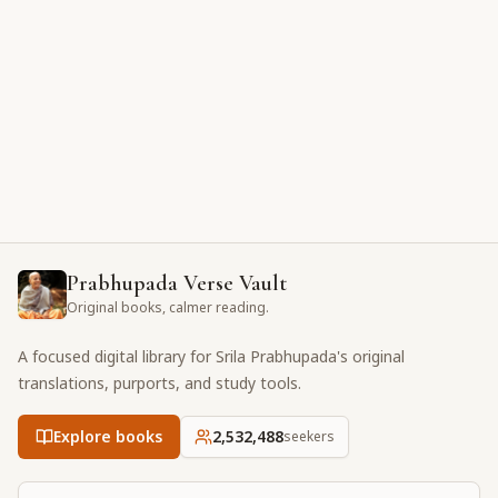
Prabhupada Verse Vault
Original books, calmer reading.
A focused digital library for Srila Prabhupada's original
translations, purports, and study tools.
Explore books
2,532,488
seekers