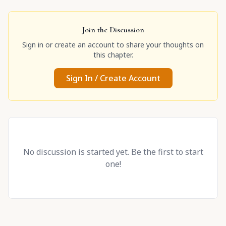
Join the Discussion
Sign in or create an account to share your thoughts on
this chapter.
Sign In / Create Account
No discussion is started yet. Be the first to start
one!