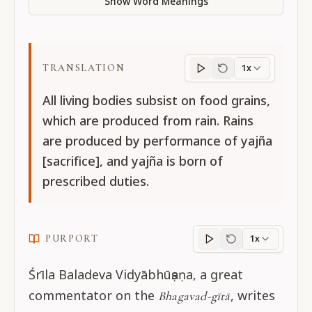
Show Word Meanings
TRANSLATION
1x
Translation
progres
All living bodies subsist on food grains,
which are produced from rain. Rains
are produced by performance of yajña
[sacrifice], and yajña is born of
prescribed duties.
PURPORT
1x
Purport
progress
Śrīla Baladeva Vidyābhūṣaṇa, a great
commentator on the
, writes
Bhagavad-gītā