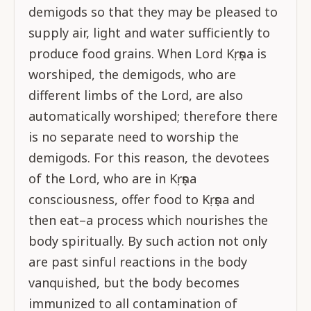
demigods so that they may be pleased to
supply air, light and water sufficiently to
produce food grains. When Lord Kṛṣṇa is
worshiped, the demigods, who are
different limbs of the Lord, are also
automatically worshiped; therefore there
is no separate need to worship the
demigods. For this reason, the devotees
of the Lord, who are in Kṛṣṇa
consciousness, offer food to Kṛṣṇa and
then eat–a process which nourishes the
body spiritually. By such action not only
are past sinful reactions in the body
vanquished, but the body becomes
immunized to all contamination of