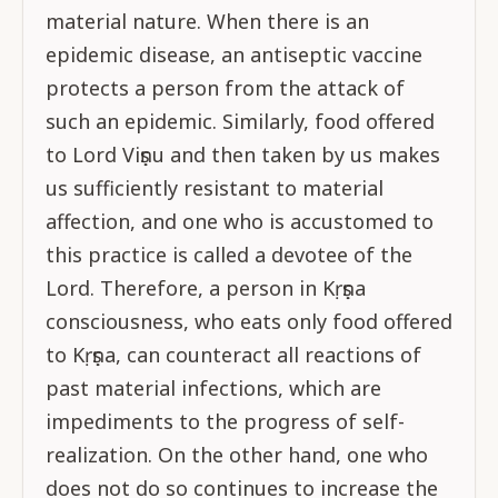
material nature. When there is an
epidemic disease, an antiseptic vaccine
protects a person from the attack of
such an epidemic. Similarly, food offered
to Lord Viṣṇu and then taken by us makes
us sufficiently resistant to material
affection, and one who is accustomed to
this practice is called a devotee of the
Lord. Therefore, a person in Kṛṣṇa
consciousness, who eats only food offered
to Kṛṣṇa, can counteract all reactions of
past material infections, which are
impediments to the progress of self-
realization. On the other hand, one who
does not do so continues to increase the