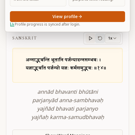
View profile
BG 3.14
Profile progress is synced after login.
SANSKRIT
1x
Sanskrit
progress
annād bhavanti bhūtāni
parjanyād anna-sambhavaḥ
yajñād bhavati parjanyo
yajñaḥ karma-samudbhavaḥ