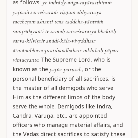
as follows:
ye indrādy-aṅga-tayāvasthitaṁ
yajñaṁ sarveśvaraṁ viṣṇum abhyarccya
taccheṣam aśnanti tena taddeha-yāntrāṁ
sampādayanti te santaḥ sarveśvarasya bhaktāḥ
sarva-kilviṣair anādi-kāla-vivṛddhair
ātmānubhava-pratibandhakair nikhilaiḥ pāpair
The Supreme Lord, who is
vimucyante.
known as the
, or the
yajña-puruṣaḥ
personal beneficiary of all sacrifices, is
the master of all demigods who serve
Him as the different limbs of the body
serve the whole. Demigods like Indra,
Candra, Varuṇa, etc., are appointed
officers who manage material affairs, and
the Vedas direct sacrifices to satisfy these