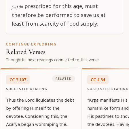
prescribed for this age, must
yajña
therefore be performed to save us at
least from scarcity of food supply.
CONTINUE EXPLORING
Related Verses
Thoughtful next readings connected to this verse.
RELATED
CC
3
.
107
CC
4
.
34
SUGGESTED READING
SUGGESTED READING
Thus the Lord liquidates the debt
"Kṛṣṇa manifests His
by offering Himself to the
humanlike form and
devotee. Considering this, the
His pastimes to sho
Ācārya began worshiping the
the devotees. Havin