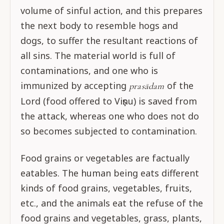
volume of sinful action, and this prepares
the next body to resemble hogs and
dogs, to suffer the resultant reactions of
all sins. The material world is full of
contaminations, and one who is
immunized by accepting
of the
prasādam
Lord (food offered to Viṣṇu) is saved from
the attack, whereas one who does not do
so becomes subjected to contamination.
Food grains or vegetables are factually
eatables. The human being eats different
kinds of food grains, vegetables, fruits,
etc., and the animals eat the refuse of the
food grains and vegetables, grass, plants,