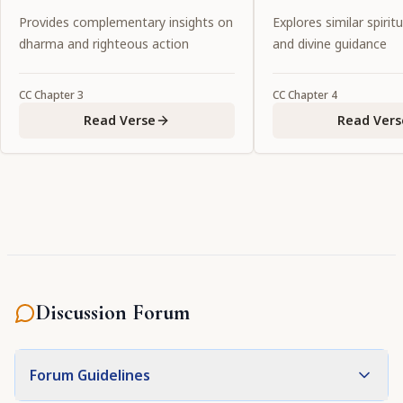
Lord.
pastimes, one shoul
Provides complementary insights on
Explores similar spiritu
service to Him."
dharma and righteous action
and divine guidance
CC
Chapter
3
CC
Chapter
4
Read Verse
Read Vers
Discussion Forum
Forum Guidelines