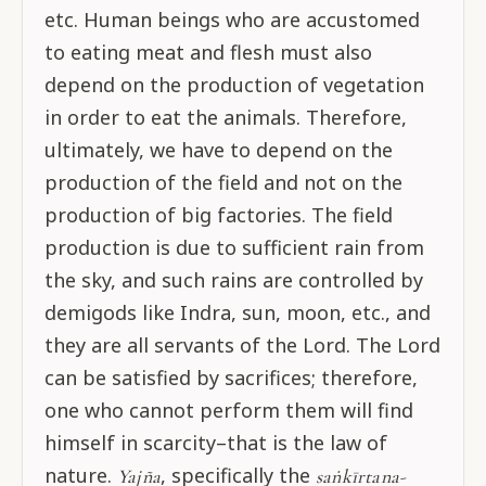
etc. Human beings who are accustomed
to eating meat and flesh must also
depend on the production of vegetation
in order to eat the animals. Therefore,
ultimately, we have to depend on the
production of the field and not on the
production of big factories. The field
production is due to sufficient rain from
the sky, and such rains are controlled by
demigods like Indra, sun, moon, etc., and
they are all servants of the Lord. The Lord
can be satisfied by sacrifices; therefore,
one who cannot perform them will find
himself in scarcity–that is the law of
nature.
, specifically the
Yajña
saṅkīrtana-