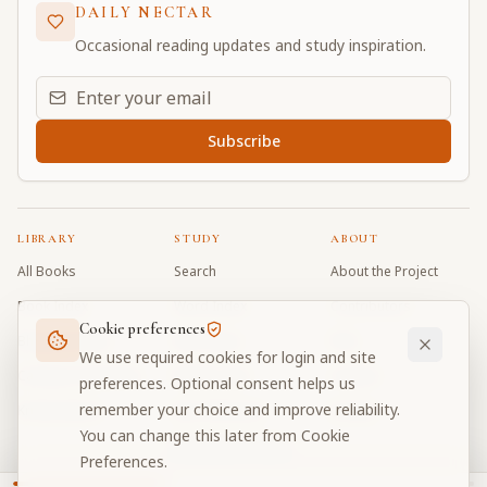
DAILY NECTAR
Occasional reading updates and study inspiration.
Email address for daily updates
Subscribe
LIBRARY
STUDY
ABOUT
All Books
Search
About the Project
Book Index
Word Index
Contributors
Cookie preferences
Bhagavad Gita
Word Quiz
FAQ
We use required cookies for login and site
Caitanya Caritamrta
Modes Test
Contact
preferences. Optional consent helps us
remember your choice and improve reliability.
Krishna Book
My Collections
Donate
You can change this later from Cookie
Discussion Forum
Preferences.