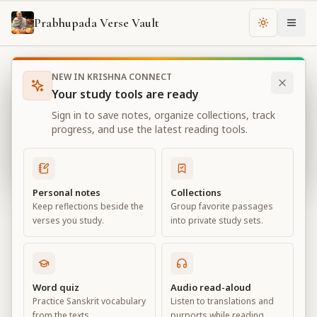
Prabhupada Verse Vault
Change th
NEW IN KRISHNA CONNECT
Books
Bhagavad Gita As It Is
Chapter
3
Your study tools are ready
Bhagavad Gita As It Is
Sign in to save notes, organize collections, track
Chapter
3
progress, and use the latest reading tools.
View all chapters
Personal notes
Collections
Keep reflections beside the
Group favorite passages
Karma-yoga
verses you study.
into private study sets.
Chapter
3
Default View
Advanced View
Word quiz
Audio read-aloud
Practice Sanskrit vocabulary
Listen to translations and
Large
from the texts.
purports while reading.