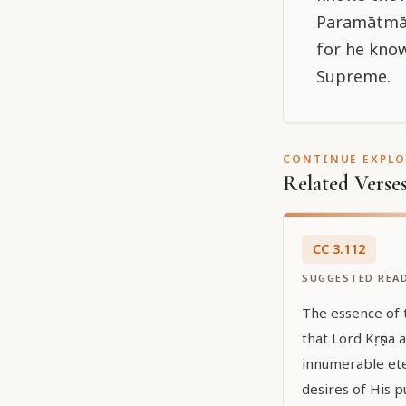
Paramātmā,
for he know
Supreme.
CONTINUE EXPL
Related Verse
CC
3
.
112
SUGGESTED REA
The essence of 
that Lord Kṛṣṇa a
innumerable ete
desires of His 