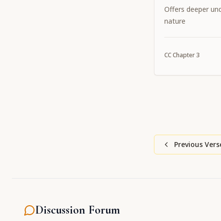
Offers deeper und
nature
CC
Chapter
3
Previous Vers
Discussion Forum