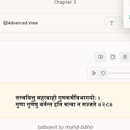
Chapter
3
Advanced View
Sanskrit
progre
tattvavit tu mahā-bāho