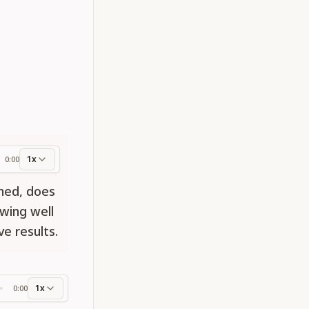
1x
0:00
ess
med, does
owing well
e results.
1x
0:00
ss