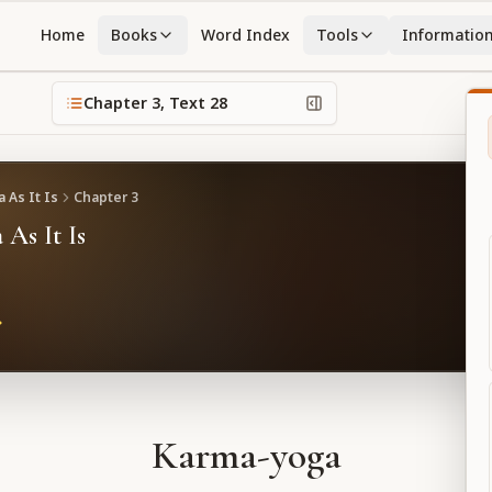
Home
Books
Word Index
Tools
Informatio
Chapter
3
, Text
28
 As It Is
Chapter
3
 As It Is
Karma-yoga