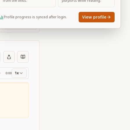
from the texts.
purports while reading.
View profile
Profile progress is synced after login.
Large
1x
0:00
ss