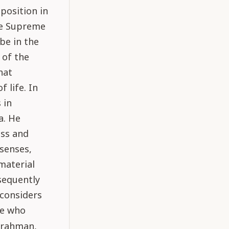
position in
the Supreme
be in the
 of the
hat
 life. In
 in
a. He
ess and
 senses,
material
sequently
 considers
ne who
Brahman,