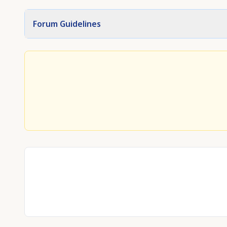
Forum Guidelines