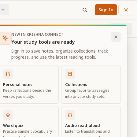
n
Sign In
Chan
Next
65
% through chapter
NEW IN KRISHNA CONNECT
Your study tools are ready
Sign in to save notes, organize collections, track
progress, and use the latest reading tools.
Personal notes
Collections
Keep reflections beside the
Group favorite passages
verses you study.
into private study sets.
Word quiz
Audio read-aloud
Practice Sanskrit vocabulary
Listen to translations and