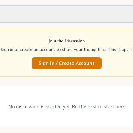
Join the Discussion
Sign in or create an account to share your thoughts on this chapter.
Sign In / Create Account
No discussion is started yet. Be the first to start one!