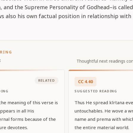
 and the Supreme Personality of Godhead–is called 
s also his own factual position in relationship with
ORING
s
Thoughtful next readings con
RELATED
CC
4
.
40
DING
SUGGESTED READING
the meaning of this verse is
Thus He spread kīrtana ev
ppears in all His
untouchables. He wove a wr
rnal forms because of the
name and prema with whic
pure devotees.
the entire material world.