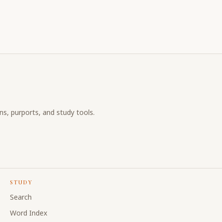
ons, purports, and study tools.
STUDY
Search
Word Index