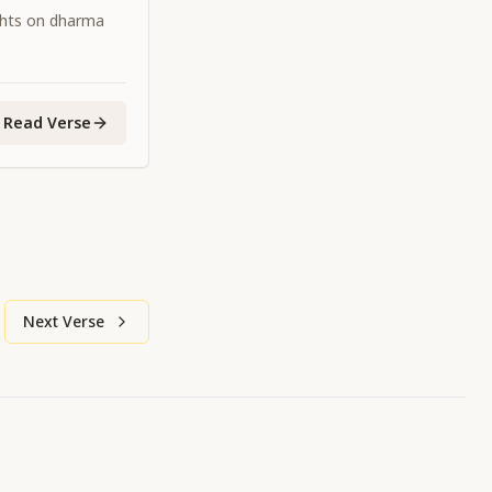
ghts on dharma
Read Verse
Next Verse