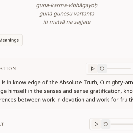
guṇa-karma-vibhāgayoḥ
guṇā guṇeṣu vartanta
iti matvā na sajjate
Meanings
ATION
Translation
progr
is in knowledge of the Absolute Truth, O mighty-ar
ge himself in the senses and sense gratification, kn
erences between work in devotion and work for fruitiv
RT
Purport
progre