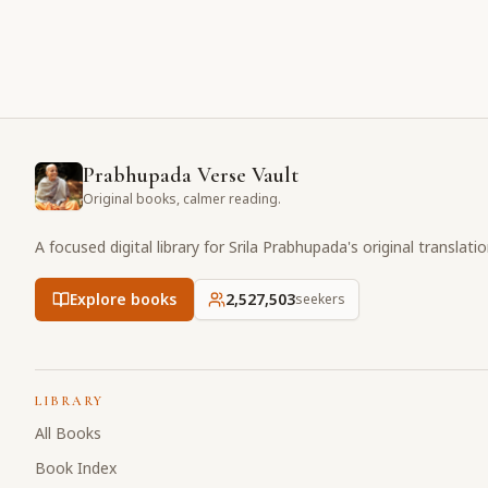
Prabhupada Verse Vault
Original books, calmer reading.
A focused digital library for Srila Prabhupada's original translati
Explore books
2,527,503
seekers
LIBRARY
All Books
Book Index