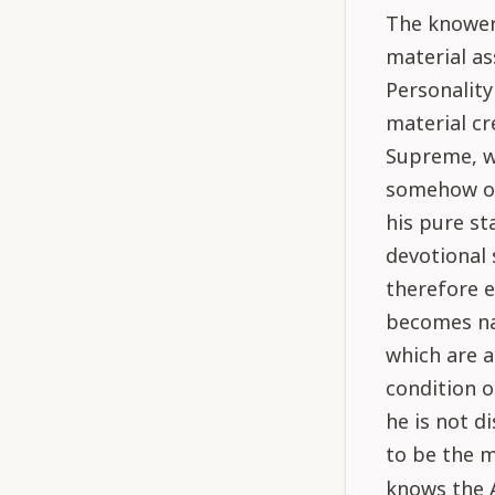
The knower 
material as
Personality
material cr
Supreme, wh
somehow or 
his pure st
devotional 
therefore e
becomes nat
which are a
condition o
he is not d
to be the m
knows the 