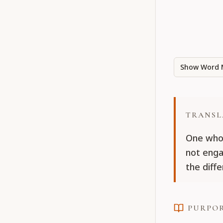
Show Word 
TRANSL
One who 
not enga
the diff
PURPO