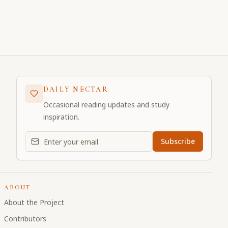
DAILY NECTAR
Occasional reading updates and study
inspiration.
Email address for daily updates
Subscribe
ABOUT
About the Project
Contributors