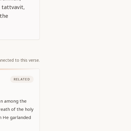
tattvavit,
 the
nected to this verse.
RELATED
en among the
eath of the holy
h He garlanded