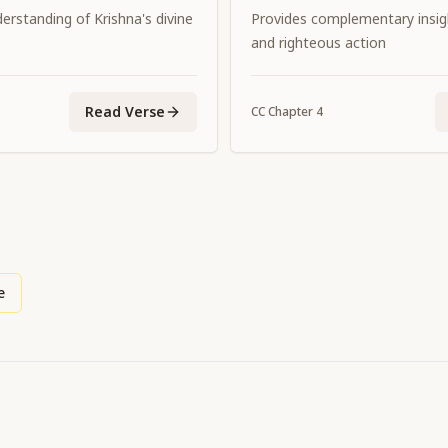
erstanding of Krishna's divine
Provides complementary insi
and righteous action
Read Verse
CC
Chapter
4
e