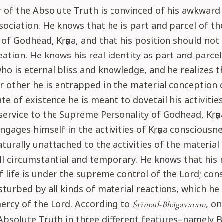
of the Absolute Truth is convinced of his awkward 
sociation. He knows that he is part and parcel of 
 of Godhead, Kṛṣṇa, and that his position should not 
eation. He knows his real identity as part and parcel
o is eternal bliss and knowledge, and he realizes t
other he is entrapped in the material conception of
ate of existence he is meant to dovetail his activities
service to the Supreme Personality of Godhead, Kṛṣṇ
ngages himself in the activities of Kṛṣṇa consciousn
urally unattached to the activities of the material
ll circumstantial and temporary. He knows that his 
f life is under the supreme control of the Lord; con
isturbed by all kinds of material reactions, which he
ercy of the Lord. According to
, o
Śrīmad-Bhāgavatam
Absolute Truth in three different features–namely 