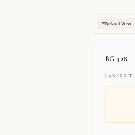
Default View
BG 3.28
SANSKRIT