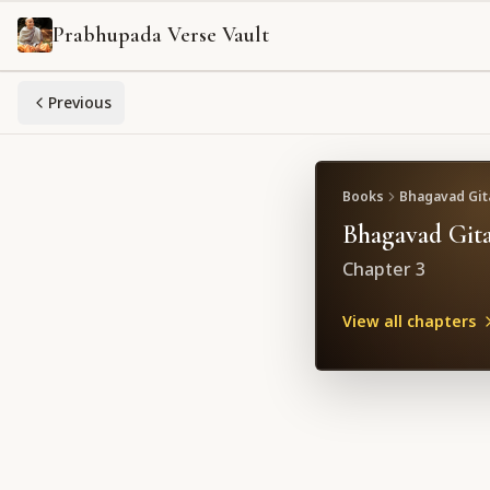
Prabhupada Verse Vault
Previous
Books
Bhagavad Gita
Bhagavad Gita
Chapter
3
View all chapters