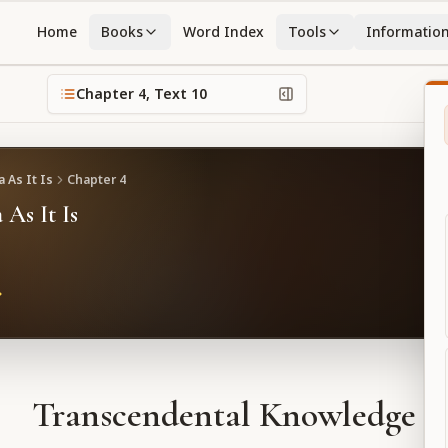
Home
Books
Word Index
Tools
Informatio
Chapter
4
, Text
10
 As It Is
Chapter
4
 As It Is
Transcendental Knowledge