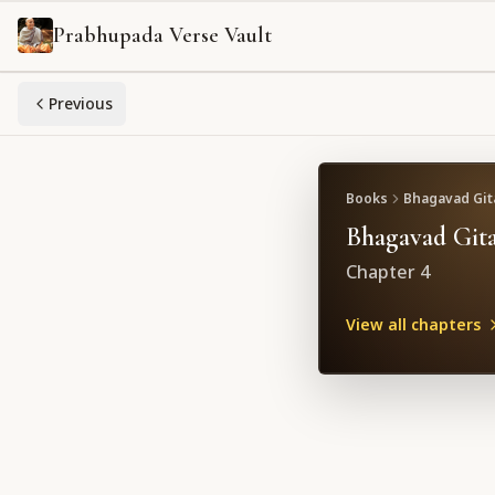
Prabhupada Verse Vault
Previous
Books
Bhagavad Gita
Bhagavad Gita
Chapter
4
View all chapters