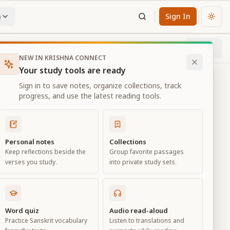
n
Sign In
Chan
Next
24
% through chapter
NEW IN KRISHNA CONNECT
Your study tools are ready
Sign in to save notes, organize collections, track
progress, and use the latest reading tools.
Personal notes
Collections
Keep reflections beside the
Group favorite passages
verses you study.
into private study sets.
Word quiz
Audio read-aloud
Practice Sanskrit vocabulary
Listen to translations and