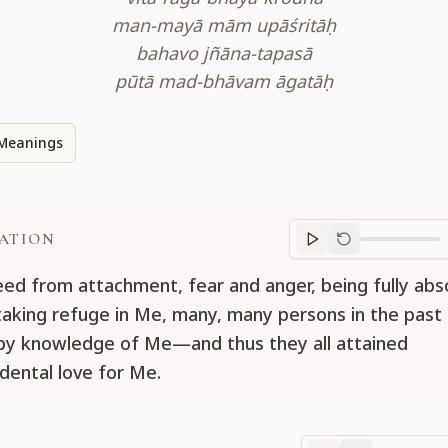
man-mayā mām upāśritāḥ
bahavo jñāna-tapasā
pūtā mad-bhāvam āgatāḥ
Meanings
ATION
Translation
progr
eed from attachment, fear and anger, being fully abs
aking refuge in Me, many, many persons in the pas
 by knowledge of Me—and thus they all attained
dental love for Me.