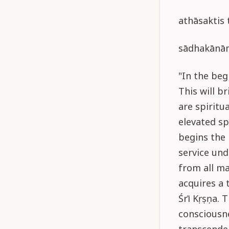
athāsaktis
sādhakānā
"In the beg
This will b
are spiritu
elevated sp
begins the 
service und
from all ma
acquires a 
Śrī Kṛṣṇa. 
consciousne