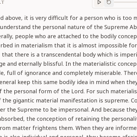
RT
Purport
progre
d above, it is very difficult for a person who is too 
o understand the personal nature of the Supreme Ab
rally, people who are attached to the bodily concept
rbed in materialism that it is almost impossible fo
that there is a transcendental body which is imperi
e and eternally blissful. In the materialistic concep
le, full of ignorance and completely miserable. Ther
eneral keep this same bodily idea in mind when the
 the personal form of the Lord. For such materialis
 the gigantic material manifestation is supreme. C
der the Supreme to be impersonal. And because they
absorbed, the conception of retaining the personali
 from matter frightens them. When they are informe