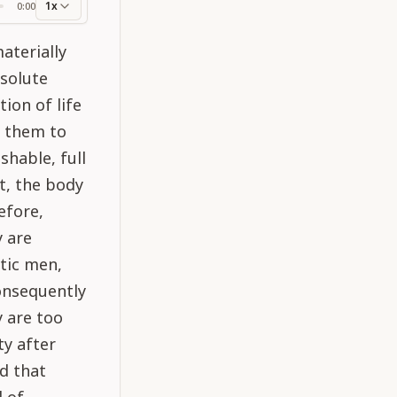
1x
0:00
ss
materially
solute
ion of life
r them to
shable, full
t, the body
efore,
y are
tic men,
onsequently
 are too
ty after
d that