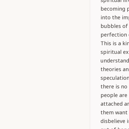
spiritual l
becoming pe
into the im
bubbles of 
perfection 
This is a k
spiritual 
understand 
theories an
speculation
there is no
people are 
attached an
them want 
disbelieve 