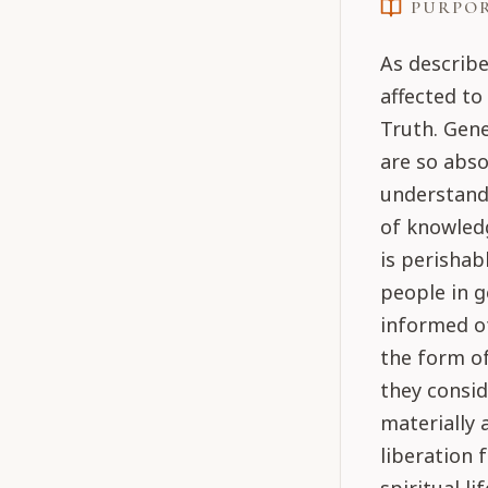
PURPO
As describe
affected t
Truth. Gene
are so abso
understand 
of knowledg
is perishab
people in g
informed of
the form of
they consi
materially 
liberation