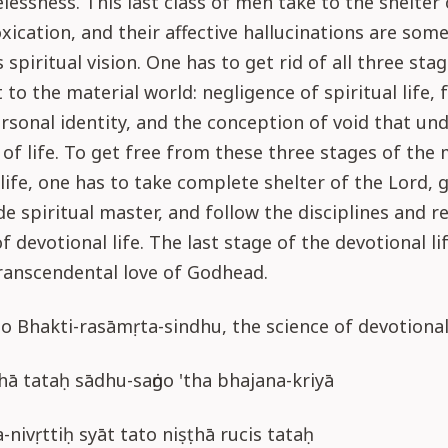
lessness. This last class of men take to the shelter
oxication, and their affective hallucinations are som
 spiritual vision. One has to get rid of all three sta
to the material world: negligence of spiritual life, f
ersonal identity, and the conception of void that und
 of life. To get free from these three stages of the 
life, one has to take complete shelter of the Lord, 
de spiritual master, and follow the disciplines and r
f devotional life. The last stage of the devotional lif
ranscendental love of Godhead.
o Bhakti-rasāmṛta-sindhu, the science of devotional
ā tataḥ sādhu-saṅgo 'tha bhajana-kriyā
a-nivṛttiḥ syāt tato niṣṭhā rucis tataḥ