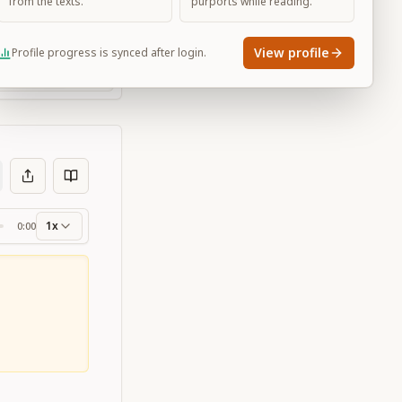
from the texts.
purports while reading.
View profile
Profile progress is synced after login.
Large
1x
0:00
ss