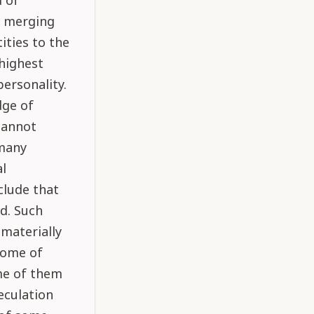
d of
f merging
ities to the
 highest
personality.
dge of
cannot
 many
al
clude that
id. Such
 materially
 some of
me of them
peculation