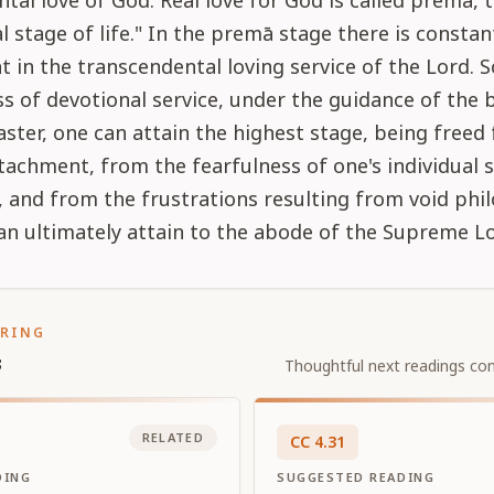
tal love of God. Real love for God is called premā, 
l stage of life." In the premā stage there is constan
in the transcendental loving service of the Lord. S
s of devotional service, under the guidance of the 
aster, one can attain the highest stage, being freed 
tachment, from the fearfulness of one's individual s
, and from the frustrations resulting from void phi
n ultimately attain to the abode of the Supreme Lo
ORING
s
Thoughtful next readings con
RELATED
CC
4
.
31
DING
SUGGESTED READING