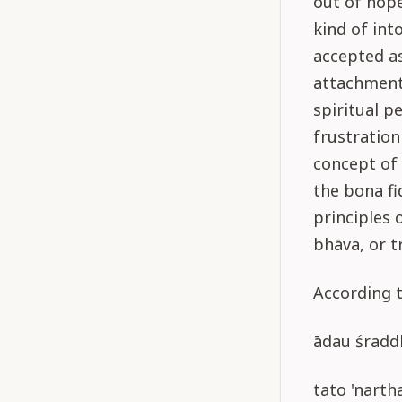
out of hope
kind of int
accepted as
attachment 
spiritual p
frustration
concept of 
the bona fi
principles o
bhāva, or t
According t
ādau śraddh
tato 'narth