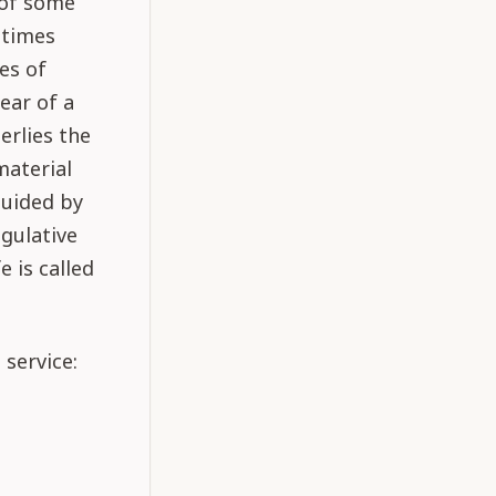
 of some
etimes
ges of
ear of a
erlies the
material
guided by
egulative
e is called
 service: