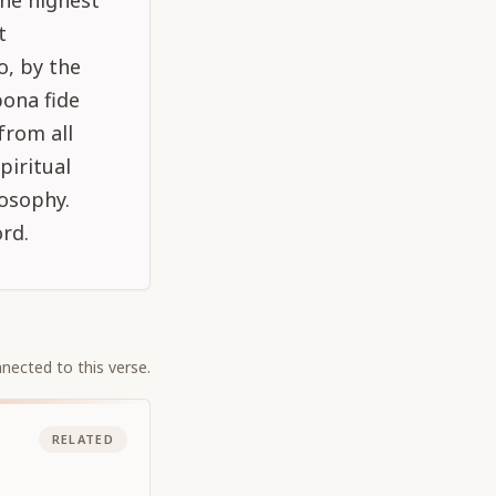
the highest
t
o, by the
bona fide
from all
piritual
losophy.
rd.
nected to this verse.
RELATED