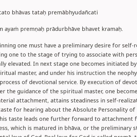
 tato bhāvas tataḥ premābhyudañcati
m ayaṁ premṇaḥ prādurbhāve bhavet kramaḥ.
inning one must have a preliminary desire for self-re
ring one to the stage of trying to associate with pe
ally elevated. In next stage one becomes initiated by
iritual master, and under his instruction the neoph
process of devotional service. By execution of devot
er the guidance of the spiritual master, one become
terial attachment, attains steadiness in self-realiza
taste for hearing about the Absolute Personality o
This taste leads one further forward to attachment 
ss, which is matured in bhāva, or the preliminary s