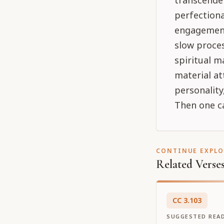
transcenden
perfectiona
engagement 
slow proces
spiritual m
material at
personality
Then one ca
CONTINUE EXPL
Related Verse
CC
3
.
103
SUGGESTED REA