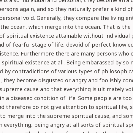
ife is also individual and personal, they become afrai
rsons again, and so they naturally prefer a kind o
personal void. Generally, they compare the living ent
the ocean, which merge into the ocean. That is the
of spiritual existence attainable without individual 
ind of fearful stage of life, devoid of perfect knowle
existence. Furthermore there are many persons who 
spiritual existence at all. Being embarassed by so
d by contradictions of various types of philosophic
, they become disgusted or angry and foolishly con
 supreme cause and that everything is ultimately vo
in a diseased condition of life. Some people are too
d therefore do not give attention to spiritual life,
to merge into the supreme spiritual cause, and so
in everything, being angry at all sorts of spiritual s