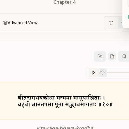
Chapter
4
Advanced View
Sanskrit
progre
vīta-rāga-bhaya-krodhā