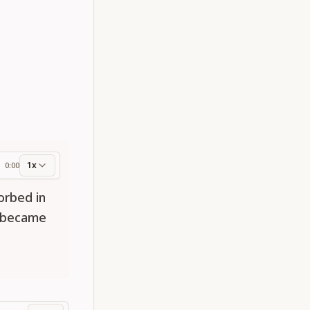
1x
0:00
ess
orbed in
t became