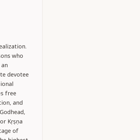
alization.
rsons who
 an
yte devotee
ional
s free
tion, and
f Godhead,
for Kṛṣṇa
tage of