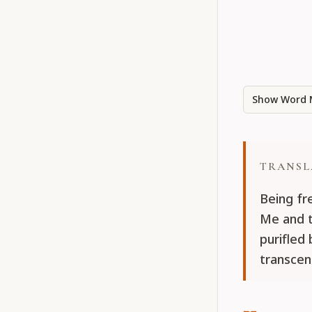
Show Word 
TRANSL
Being fr
Me and t
purifled
transcen