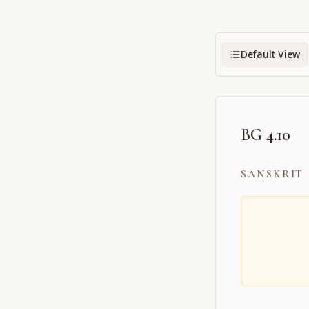
Default View
BG 4.10
SANSKRIT