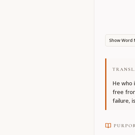
Show Word 
TRANSL
He who i
free fro
failure,
PURPO