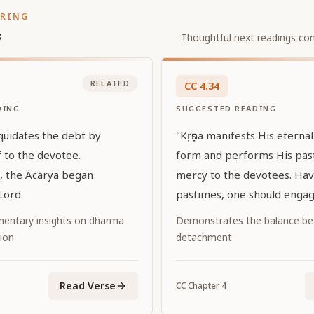
ORING
s
Thoughtful next readings con
RELATED
CC
4
.
34
DING
SUGGESTED READING
iquidates the debt by
"Kṛṣṇa manifests His eterna
 to the devotee.
form and performs His pas
s, the Ācārya began
mercy to the devotees. Hav
Lord.
pastimes, one should engage
Him."
entary insights on dharma
Demonstrates the balance be
ion
detachment
Read Verse
CC
Chapter
4