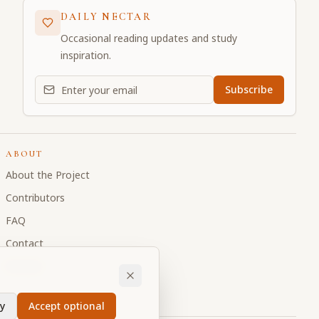
DAILY NECTAR
Occasional reading updates and study
inspiration.
Email address for daily updates
Subscribe
ABOUT
About the Project
Contributors
FAQ
Contact
Donate
y
Accept optional