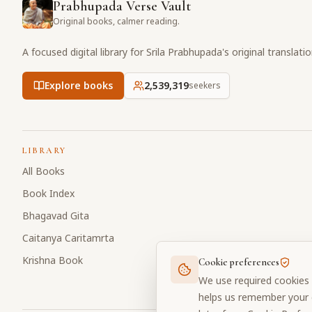
Prabhupada Verse Vault
Original books, calmer reading.
A focused digital library for Srila Prabhupada's original translati
Explore books
2,539,319
seekers
LIBRARY
All Books
Book Index
Bhagavad Gita
Caitanya Caritamrta
Krishna Book
Cookie preferences
We use required cookies 
helps us remember your c