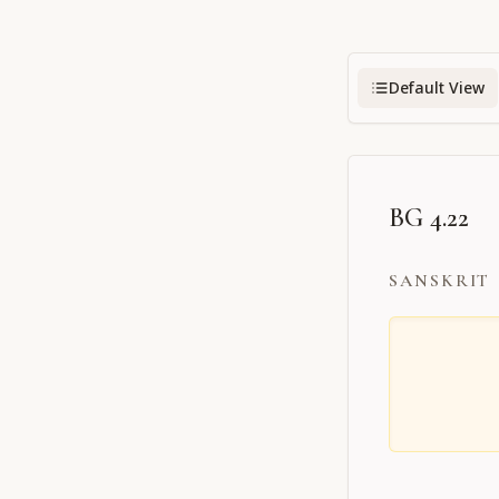
Default View
BG 4.22
SANSKRIT