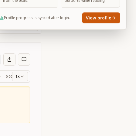
from the texts.
purports while reading.
View profile
Profile progress is synced after login.
Large
1x
0:00
ss