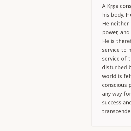
A Kṛṣṇa co
his body. H
He neither 
power, and 
He is there
service to 
service of 
disturbed b
world is fe
conscious p
any way for
success and 
transcende