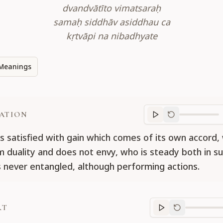
dvandvātīto vimatsaraḥ
samaḥ siddhāv asiddhau ca
kṛtvāpi na nibadhyate
Meanings
ATION
Translation
progr
s satisfied with gain which comes of its own accord,
m duality and does not envy, who is steady both in s
 is never entangled, although performing actions.
RT
Purport
progre