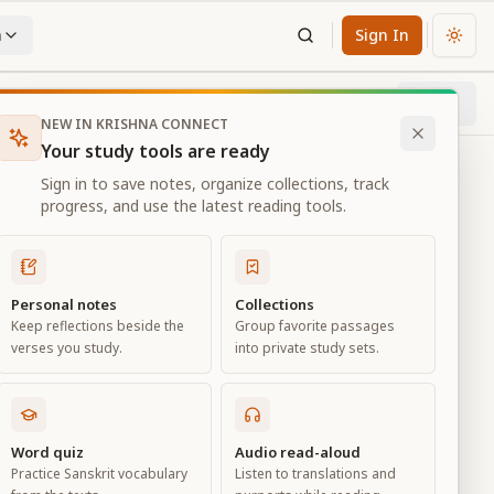
n
Sign In
Chan
Next
52
% through chapter
NEW IN KRISHNA CONNECT
Your study tools are ready
Sign in to save notes, organize collections, track
progress, and use the latest reading tools.
Personal notes
Collections
Keep reflections beside the
Group favorite passages
verses you study.
into private study sets.
Word quiz
Audio read-aloud
Practice Sanskrit vocabulary
Listen to translations and