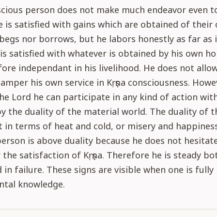
nscious person does not make much endeavor even t
e is satisfied with gains which are obtained of their
begs nor borrows, but he labors honestly as far as i
is satisfied with whatever is obtained by his own ho
fore independant in his livelihood. He does not allo
hamper his own service in Kṛṣṇa consciousness. Howev
the Lord he can participate in any kind of action wi
y the duality of the material world. The duality of t
lt in terms of heat and cold, or misery and happiness
erson is above duality because he does not hesitate
 the satisfaction of Kṛṣṇa. Therefore he is steady bo
in failure. These signs are visible when one is fully 
ntal knowledge.