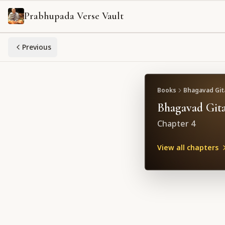
Prabhupada Verse Vault
Previous
Books
Bhagavad Gita
Bhagavad Gita
Chapter
4
View all chapters