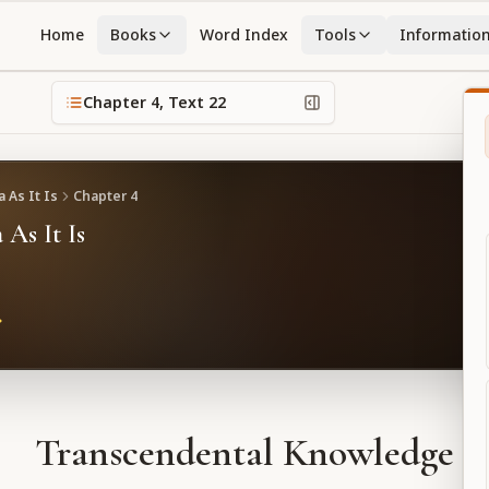
Home
Books
Word Index
Tools
Informatio
Chapter
4
, Text
22
 As It Is
Chapter
4
 As It Is
Transcendental Knowledge