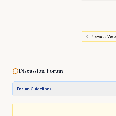
Previous Vers
Discussion Forum
Forum Guidelines