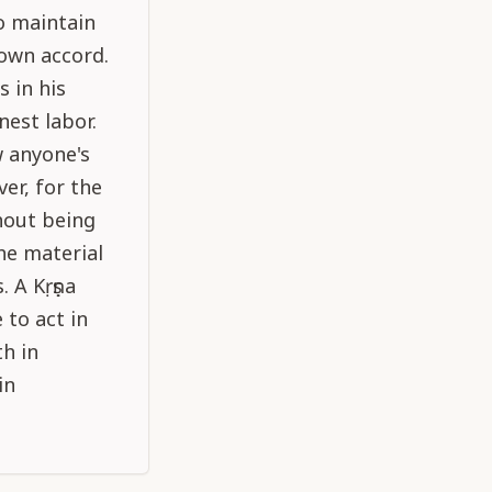
o maintain
 own accord.
s in his
nest labor.
w anyone's
er, for the
thout being
he material
. A Kṛṣṇa
 to act in
th in
in