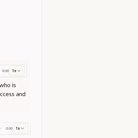
1x
0:00
ess
 who is
uccess and
1x
0:00
ss