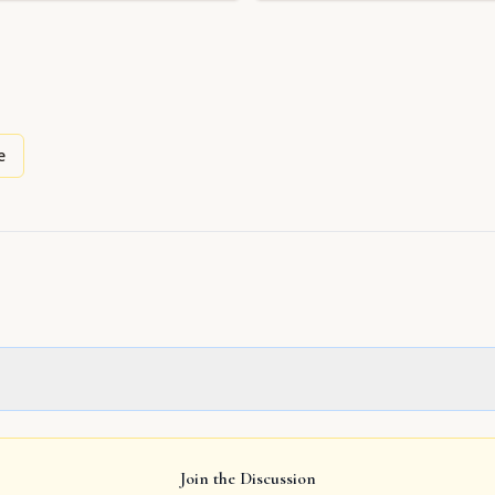
e
Join the Discussion