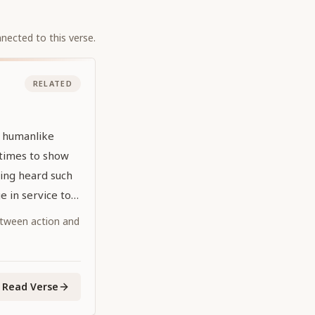
nected to this verse.
RELATED
l humanlike
times to show
ing heard such
 in service to
tween action and
Read Verse