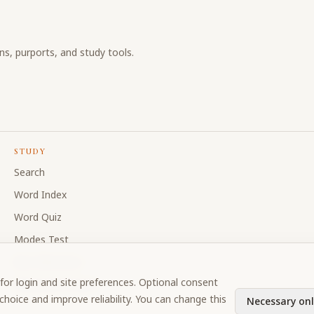
ons, purports, and study tools.
STUDY
Search
Word Index
Word Quiz
Modes Test
My Collections
for login and site preferences. Optional consent
Discussion Forum
hoice and improve reliability. You can change this
Necessary onl