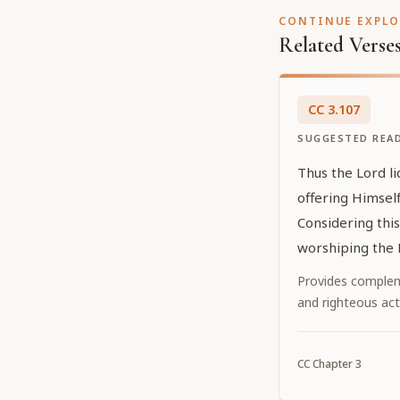
CONTINUE EXPL
Related Verse
CC
3
.
107
SUGGESTED REA
Thus the Lord l
offering Himself
Considering thi
worshiping the 
Provides complem
and righteous act
CC
Chapter
3