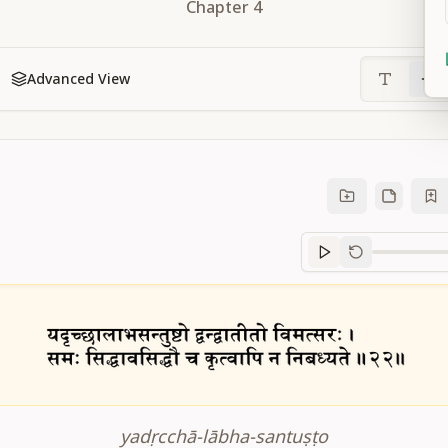
Chapter
4
Advanced View
Sanskrit
progre
yadṛcchā-lābha-santuṣṭo