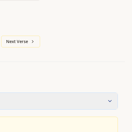
Next Verse