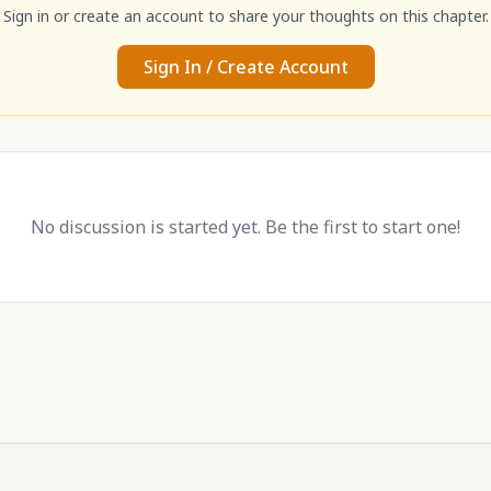
Sign in or create an account to share your thoughts on this chapter.
Sign In / Create Account
No discussion is started yet. Be the first to start one!