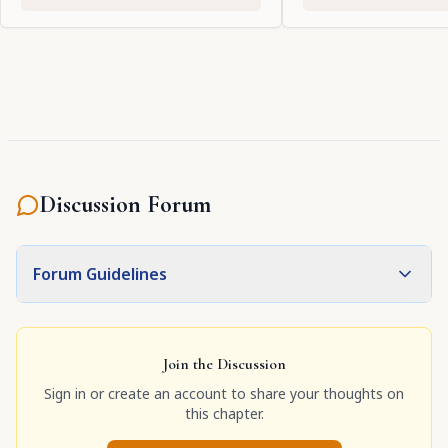
Discussion Forum
Forum Guidelines
Join the Discussion
Sign in or create an account to share your thoughts on
this chapter.