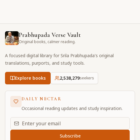
Prabhupada Verse Vault
Original books, calmer reading.
A focused digital library for Srila Prabhupada's original
translations, purports, and study tools.
Explore books
2,538,279
seekers
DAILY NECTAR
Occasional reading updates and study inspiration.
Email address for daily updates
Subscribe