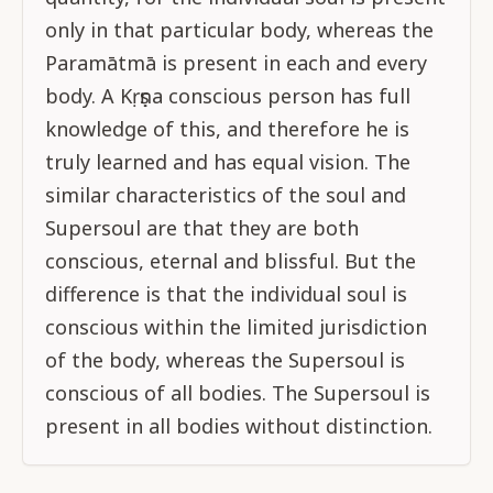
only in that particular body, whereas the
Paramātmā is present in each and every
body. A Kṛṣṇa conscious person has full
knowledge of this, and therefore he is
truly learned and has equal vision. The
similar characteristics of the soul and
Supersoul are that they are both
conscious, eternal and blissful. But the
difference is that the individual soul is
conscious within the limited jurisdiction
of the body, whereas the Supersoul is
conscious of all bodies. The Supersoul is
present in all bodies without distinction.