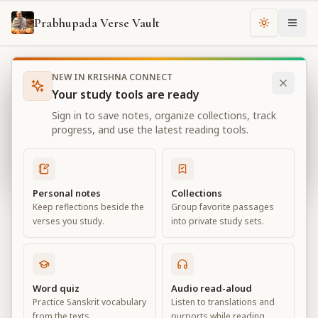
Prabhupada Verse Vault
Change th
NEW IN KRISHNA CONNECT
Books
Bhagavad Gita As It Is
Chapter
5
Your study tools are ready
Bhagavad Gita As It Is
Sign in to save notes, organize collections, track
Chapter
5
progress, and use the latest reading tools.
View all chapters
Personal notes
Collections
Keep reflections beside the
Group favorite passages
Karma-yoga— Action in Kṛṣṇa
verses you study.
into private study sets.
Consciousness
Chapter
5
Word quiz
Audio read-aloud
Practice Sanskrit vocabulary
Listen to translations and
Default View
Advanced View
from the texts.
purports while reading.