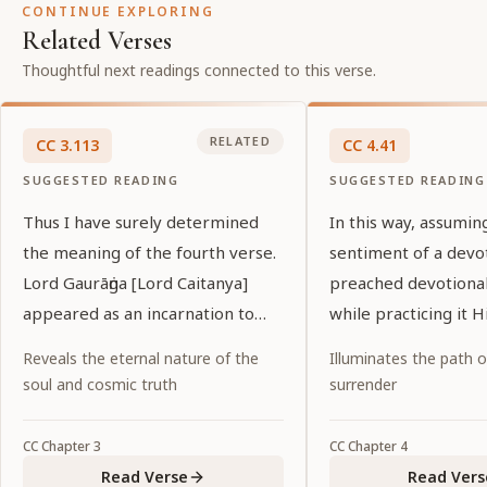
CONTINUE EXPLORING
Related Verses
Thoughtful next readings connected to this verse.
RELATED
CC
3
.
113
CC
4
.
41
SUGGESTED READING
SUGGESTED READING
Thus I have surely determined
In this way, assumin
the meaning of the fourth verse.
sentiment of a devo
Lord Gaurāṅga [Lord Caitanya]
preached devotional
appeared as an incarnation to
while practicing it H
preach unalloyed love of God.
Reveals the eternal nature of the
Illuminates the path 
soul and cosmic truth
surrender
CC
Chapter
3
CC
Chapter
4
Read Verse
Read Vers