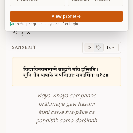
Large
View profile
Profile progress is synced after login.
BG 5.18
SANSKRIT
1x
Sanskrit
progress
vidyā-vinaya-sampanne
brāhmaṇe gavi hastini
śuni caiva śva-pāke ca
paṇḍitāḥ sama-darśinaḥ