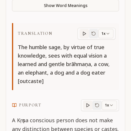
Show Word Meanings
TRANSLATION
1x
Translation
progres
The humble sage, by virtue of true
knowledge, sees with equal vision a
learned and gentle brāhmaṇa, a cow,
an elephant, a dog and a dog eater
[outcaste]
PURPORT
1x
Purport
progress
A Kṛṣṇa conscious person does not make
any distinction between species or castes.