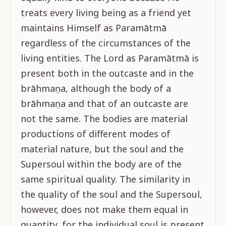
treats every living being as a friend yet
maintains Himself as Paramātmā
regardless of the circumstances of the
living entities. The Lord as Paramātmā is
present both in the outcaste and in the
brāhmaṇa, although the body of a
brāhmaṇa and that of an outcaste are
not the same. The bodies are material
productions of different modes of
material nature, but the soul and the
Supersoul within the body are of the
same spiritual quality. The similarity in
the quality of the soul and the Supersoul,
however, does not make them equal in
quantity, for the individual soul is present