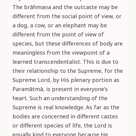
The brāhmaṇa and the outcaste may be
different from the social point of view, or
a dog, a cow, or an elephant may be
different from the point of view of
species, but these differences of body are
meaningless from the viewpoint of a
learned transcendentalist. This is due to
their relationship to the Supreme, for the
Supreme Lord, by His plenary portion as
Paramātmā, is present in everyone's
heart. Such an understanding of the
Supreme is real knowledge. As far as the
bodies are concerned in different castes
or different species of life, the Lord is
equally kind to everyone because He