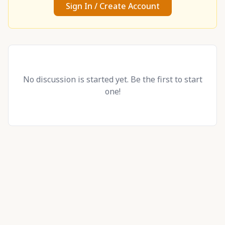
Sign In / Create Account
No discussion is started yet. Be the first to start
one!