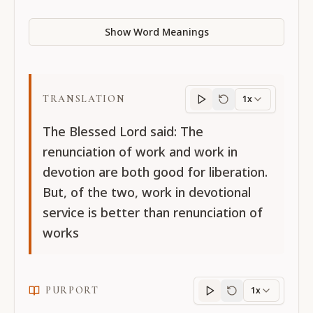
Show Word Meanings
TRANSLATION
1x
Translation
progres
The Blessed Lord said: The
renunciation of work and work in
devotion are both good for liberation.
But, of the two, work in devotional
service is better than renunciation of
works
PURPORT
1x
Purport
progress