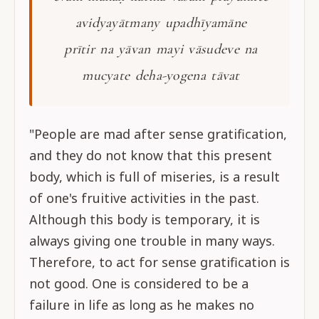
avidyayātmany upadhīyamāne
prītir na yāvan mayi vāsudeve na
mucyate deha-yogena tāvat
"People are mad after sense gratification,
and they do not know that this present
body, which is full of miseries, is a result
of one's fruitive activities in the past.
Although this body is temporary, it is
always giving one trouble in many ways.
Therefore, to act for sense gratification is
not good. One is considered to be a
failure in life as long as he makes no