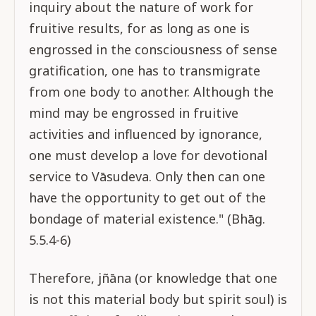
inquiry about the nature of work for
fruitive results, for as long as one is
engrossed in the consciousness of sense
gratification, one has to transmigrate
from one body to another. Although the
mind may be engrossed in fruitive
activities and influenced by ignorance,
one must develop a love for devotional
service to Vāsudeva. Only then can one
have the opportunity to get out of the
bondage of material existence." (Bhāg.
5.5.4-6)
Therefore, jñāna (or knowledge that one
is not this material body but spirit soul) is