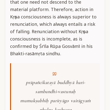
that one need not descend to the
material platform. Therefore, action in
Kṛṣṇa consciousness is always superior to
renunciation, which always entails a risk
of falling. Renunciation without Kṛṣṇa
consciousness is incomplete, as is
confirmed by Śrīla Rūpa Gosvāmī in his
Bhakti-rasāmṛta sindhu.
prāpañcikatayā buddhyā hari-
sambandhi-vastunaḥ
mumukṣubhiḥ parityāgo vairāgyaṁ
phalgu kathyate