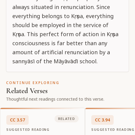
always situated in renunciation. Since
everything belongs to Kṛṣṇa, everything
should be employed in the service of
Kṛṣṇa. This perfect form of action in Kṛṣṇa
consciousness is far better than any
amount of artificial renunciation by a
sannyāsī of the Māyāvādī school.
CONTINUE EXPLORING
Related Verses
Thoughtful next readings connected to this verse.
RELATED
CC
3
.
57
CC
3
.
94
SUGGESTED READING
SUGGESTED READING