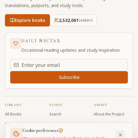
translations, purports, and study tools.
Explore books
2,532,061
seekers
DAILY NECTAR
Occasional reading updates and study inspiration.
Email address for daily updates
Subscribe
LIBRARY
STUDY
ABOUT
All Books
Search
About the Project
Book Index
Word Index
Contributors
Cookie preferences
Bhagavad Gita
Word Quiz
FAQ