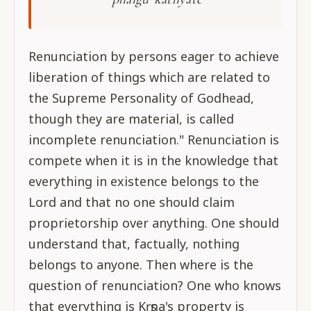
Renunciation by persons eager to achieve
liberation of things which are related to
the Supreme Personality of Godhead,
though they are material, is called
incomplete renunciation." Renunciation is
compete when it is in the knowledge that
everything in existence belongs to the
Lord and that no one should claim
proprietorship over anything. One should
understand that, factually, nothing
belongs to anyone. Then where is the
question of renunciation? One who knows
that everything is Kṛṣṇa's property is