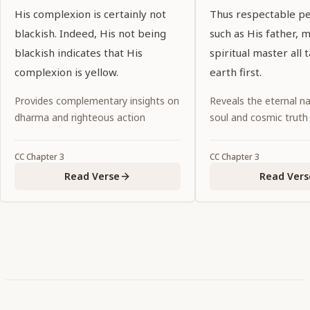
His complexion is certainly not
Thus respectable pe
blackish. Indeed, His not being
such as His father, 
blackish indicates that His
spiritual master all 
complexion is yellow.
earth first.
Provides complementary insights on
Reveals the eternal na
dharma and righteous action
soul and cosmic truth
CC
Chapter
3
CC
Chapter
3
Read Verse
Read Vers