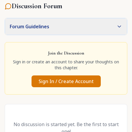
Discussion Forum
Forum Guidelines
Join the Discussion
Sign in or create an account to share your thoughts on
this chapter.
Sign In / Create Account
No discussion is started yet. Be the first to start
one!