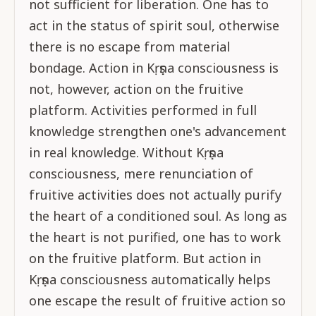
not sufficient for liberation. One has to
act in the status of spirit soul, otherwise
there is no escape from material
bondage. Action in Kṛṣṇa consciousness is
not, however, action on the fruitive
platform. Activities performed in full
knowledge strengthen one's advancement
in real knowledge. Without Kṛṣṇa
consciousness, mere renunciation of
fruitive activities does not actually purify
the heart of a conditioned soul. As long as
the heart is not purified, one has to work
on the fruitive platform. But action in
Kṛṣṇa consciousness automatically helps
one escape the result of fruitive action so