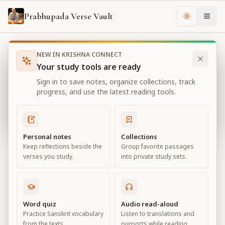
Prabhupada Verse Vault
Change th
NEW IN KRISHNA CONNECT
Books
Bhagavad Gita As It Is
Chapter
5
Your study tools are ready
Bhagavad Gita As It Is
Sign in to save notes, organize collections, track
Chapter
5
progress, and use the latest reading tools.
View all chapters
Personal notes
Collections
Keep reflections beside the
Group favorite passages
Karma-yoga— Action in Kṛṣṇa
verses you study.
into private study sets.
Consciousness
Chapter
5
Word quiz
Audio read-aloud
Practice Sanskrit vocabulary
Listen to translations and
Default View
Advanced View
from the texts.
purports while reading.