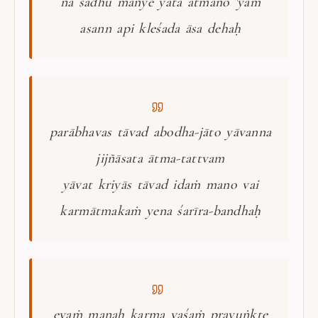
na sādhu manye yata ātmano 'yam
asann api kleśada āsa dehaḥ
parābhavas tāvad abodha-jāto yāvanna
jijñāsata ātma-tattvam
yāvat kriyās tāvad idaṁ mano vai
karmātmakaṁ yena śarīra-bandhaḥ
evaṁ manaḥ karma vaśaṁ prayuṅkte