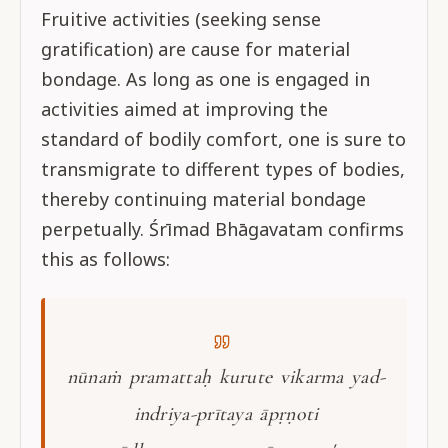
Fruitive activities (seeking sense
gratification) are cause for material
bondage. As long as one is engaged in
activities aimed at improving the
standard of bodily comfort, one is sure to
transmigrate to different types of bodies,
thereby continuing material bondage
perpetually. Śrīmad Bhāgavatam confirms
this as follows:
nūnaṁ pramattaḥ kurute vikarma yad-
indriya-prītaya āpṛṇoti