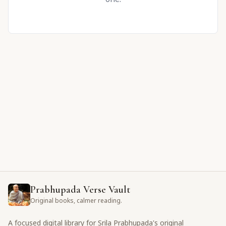
Prabhupada Verse Vault
Original books, calmer reading.
A focused digital library for Srila Prabhupada's original