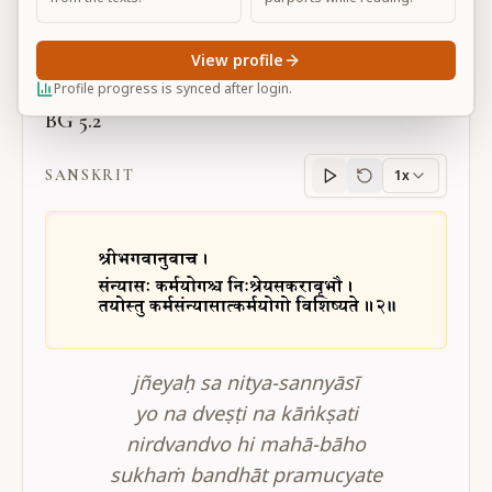
Large
View profile
Profile progress is synced after login.
BG 5.2
SANSKRIT
1x
Sanskrit
progress
jñeyaḥ sa nitya-sannyāsī
yo na dveṣṭi na kāṅkṣati
nirdvandvo hi mahā-bāho
sukhaṁ bandhāt pramucyate