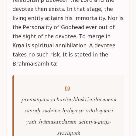
devotee then exists. In that stage, the
living entity attains his immortality. Nor is
the Personality of Godhead ever out of
the sight of the devotee. To merge in
Kṛṣṇa is spiritual annihilation. A devotee
takes no such risk. It is stated in the
Brahma-saṁhitā:
premāñjana-cchurita-bhakti-vilocanena
santaḥ sadaiva hṛdayeṣu vilokayanti
yaṁ śyāmasundaram acintya-guṇa-
svarūpaṁ