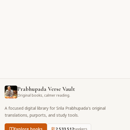
Prabhupada Verse Vault
Original books, calmer reading.
A focused digital library for Srila Prabhupada's original
translations, purports, and study tools.
Explore books
2,533,512
seekers