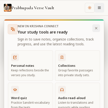
Prabhupada Verse Vault
Change th
NEW IN KRISHNA CONNECT
Books
Bhagavad Gita As It Is
Chapter
6
Your study tools are ready
Bhagavad Gita As It Is
Sign in to save notes, organize collections, track
Chapter
6
progress, and use the latest reading tools.
View all chapters
Personal notes
Collections
Keep reflections beside the
Group favorite passages
Sāṅkhya-yoga
verses you study.
into private study sets.
Chapter
6
Default View
Advanced View
Word quiz
Audio read-aloud
Practice Sanskrit vocabulary
Listen to translations and
Large
from the texts.
purports while reading.