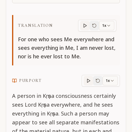
TRANSLATION
1x
Translation
progres
For one who sees Me everywhere and
sees everything in Me, I am never lost,
nor is he ever lost to Me.
PURPORT
1x
Purport
progress
A person in Kṛṣṇa consciousness certainly
sees Lord Kṛṣṇa everywhere, and he sees
everything in Kṛṣṇa. Such a person may
appear to see all separate manifestations
of the material nature, but in each and