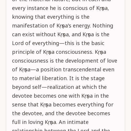
every instance he is conscious of Kṛṣṇa,
knowing that everything is the
manifestation of Kṛṣṇa's energy. Nothing
can exist without Kṛṣṇa, and Kṛṣṇa is the
Lord of everything—this is the basic
principle of Kṛṣṇa consciousness. Kṛṣṇa
consciousness is the development of love
of Kṛṣṇa—a position transcendental even
to material liberation. It is the stage
beyond self—realization at which the
devotee becomes one with Kṛṣṇa in the
sense that Kṛṣṇa becomes everything for
the devotee, and the devotee becomes
full in loving Kṛṣṇa. An intimate
relationship between the Lord and the