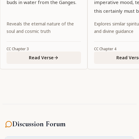
buds in water from the Ganges.
imperative mood, tel
this certainly must 
Noncompliance wou
Reveals the eternal nature of the
Explores similar spiritu
abandonment of dut
soul and cosmic truth
and divine guidance
CC
Chapter
3
CC
Chapter
4
Read Verse
Read Vers
Discussion Forum