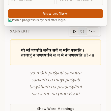
View profile
BG 6.30
Profile progress is synced after login.
SANSKRIT
1x
Sanskrit
progress
yo māṁ paśyati sarvatra
sarvaṁ ca mayi paśyati
tasyāhaṁ na praṇaśyāmi
sa ca me na praṇaśyati
Show Word Meanings