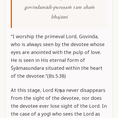
govindamādi-puruṣaṁ tam ahaṁ
bhajāmi
"I worship the primeval Lord, Govinda,
who is always seen by the devotee whose
eyes are anointed with the pulp of love.
He is seen in His eternal form of
Śyāmasundara situated within the heart
of the devotee."(Bs.5.38)
At this stage, Lord Kṛṣṇa never disappears
from the sight of the devotee, nor does
the devotee ever lose sight of the Lord. In
the case of a yogī who sees the Lord as