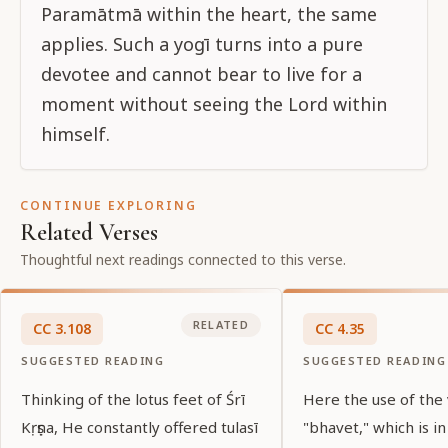
Paramātmā within the heart, the same
applies. Such a yogī turns into a pure
devotee and cannot bear to live for a
moment without seeing the Lord within
himself.
CONTINUE EXPLORING
Related Verses
Thoughtful next readings connected to this verse.
RELATED
CC
3
.
108
CC
4
.
35
SUGGESTED READING
SUGGESTED READING
Thinking of the lotus feet of Śrī
Here the use of the
Kṛṣṇa, He constantly offered tulasī
"bhavet," which is in