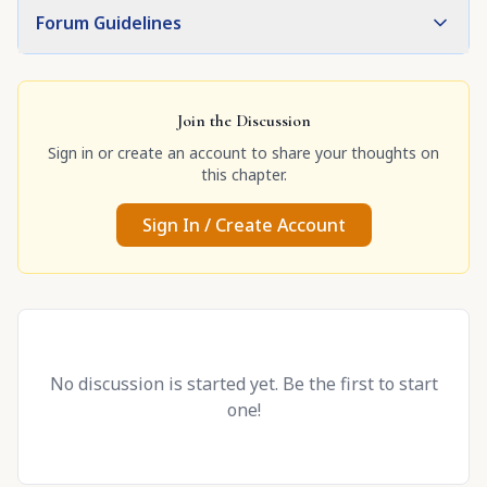
Forum Guidelines
Join the Discussion
Sign in or create an account to share your thoughts on
this chapter.
Sign In / Create Account
No discussion is started yet. Be the first to start
one!