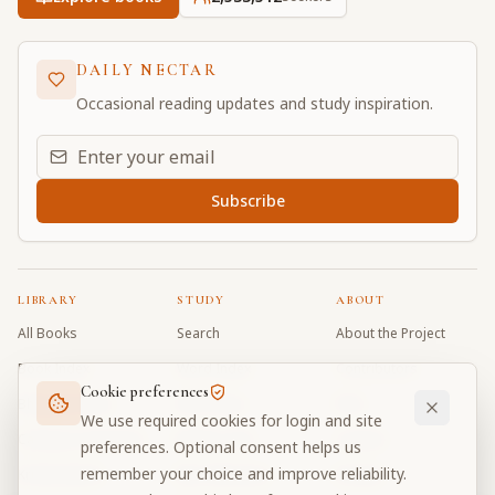
DAILY NECTAR
Occasional reading updates and study inspiration.
Email address for daily updates
Subscribe
LIBRARY
STUDY
ABOUT
All Books
Search
About the Project
Book Index
Word Index
Contributors
Cookie preferences
Bhagavad Gita
Word Quiz
FAQ
We use required cookies for login and site
Caitanya Caritamrta
Modes Test
Contact
preferences. Optional consent helps us
remember your choice and improve reliability.
Krishna Book
My Collections
Donate